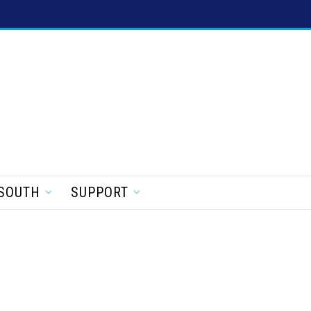
SOUTH
SUPPORT