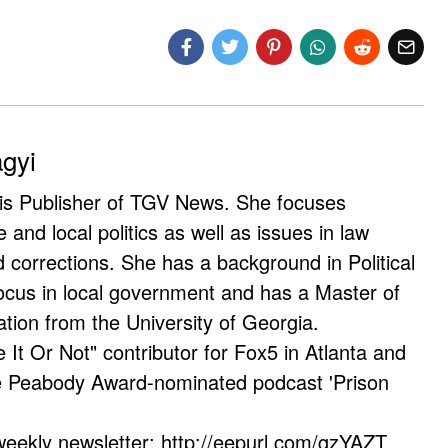
agyi
 is Publisher of TGV News. She focuses
e and local politics as well as issues in law
corrections. She has a background in Political
ocus in local government and has a Master of
ation from the University of Georgia.
e It Or Not" contributor for Fox5 in Atlanta and
he Peabody Award-nominated podcast 'Prison
weekly newsletter: http://eepurl.com/gzYAZT