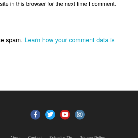
te in this browser for the next time I comment.
uce spam.
Learn how your comment data is
About
Contact
Submit a Tip
Privacy Policy