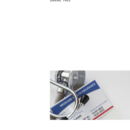
SHARE THIS