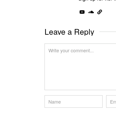
Leave a Reply