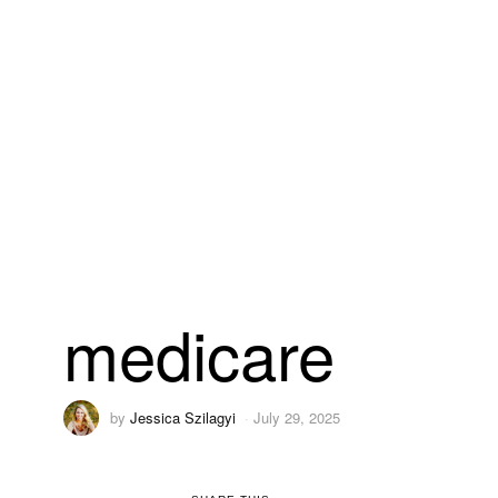
medicare
by
Jessica Szilagyi
July 29, 2025