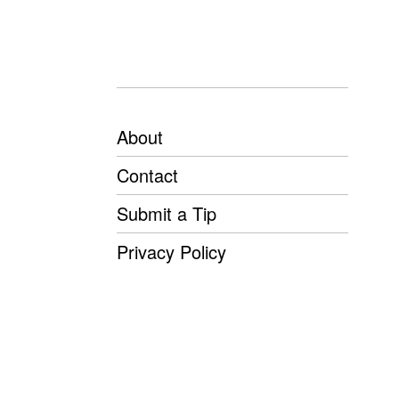
About
Contact
Submit a Tip
Privacy Policy