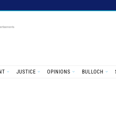
ertisements
NT
JUSTICE
OPINIONS
BULLOCH