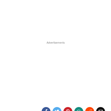
Advertisements