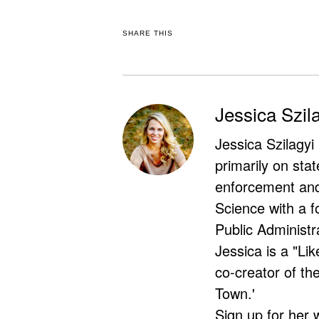
SHARE THIS
Jessica Szil
Jessica Szilagyi
primarily on stat
enforcement and 
Science with a f
Public Administr
Jessica is a "Lik
co-creator of t
Town.'
Sign up for her 