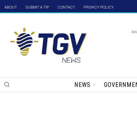
ABOUT
SUBMIT A TIP
CONTACT
PRIVACY POLICY
Adv
NEWS
GOVERNME