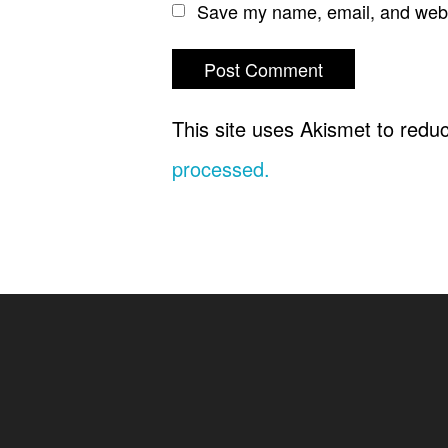
Save my name, email, and websi
This site uses Akismet to red
processed.