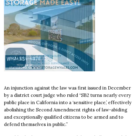
An injunction against the law was first issued in December
by a district court judge who ruled “SB2 turns nearly every
public place in California into a ‘sensitive place,’ effectively
abolishing the Second Amendment rights of law-abiding
and exceptionally qualified citizens to be armed and to
defend themselves in public.”