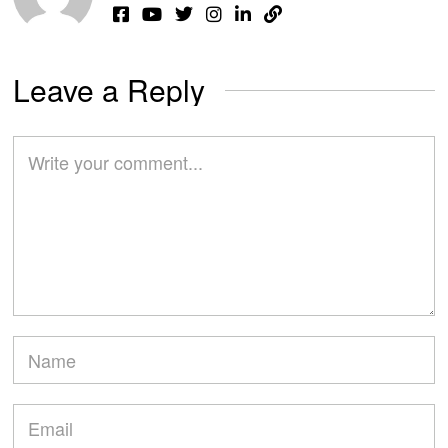
Leave a Reply