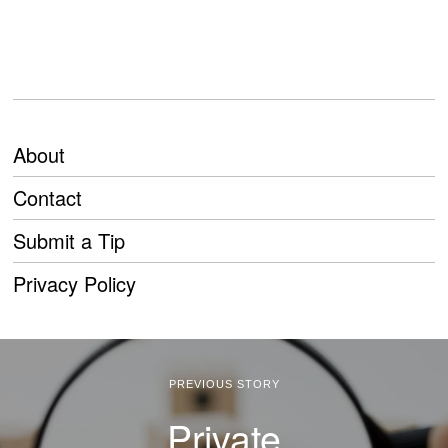
About
Contact
Submit a Tip
Privacy Policy
PREVIOUS STORY
Private