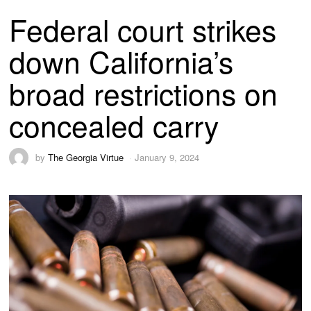
Federal court strikes
down California’s
broad restrictions on
concealed carry
by
The Georgia Virtue
January 9, 2024