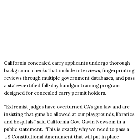
California concealed carry applicants undergo thorough
background checks that include interviews, fingerprinting,
reviews through multiple government databases, and pass
a state-certified full-day handgun training program
designed for concealed carry permit holders.
“Extremist judges have overturned CA’s gun law and are
insisting that guns be allowed at our playgrounds, libraries,
and hospitals,” said California Gov. Gavin Newsom in a
public statement. “This is exactly why we need to pass a
US Constitutional Amendment that will put in place