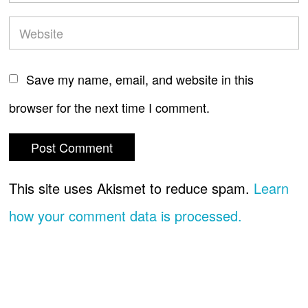
Save my name, email, and website in this
browser for the next time I comment.
This site uses Akismet to reduce spam.
Learn
how your comment data is processed.