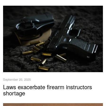
September 20, 2025
Laws exacerbate firearm instructors
shortage