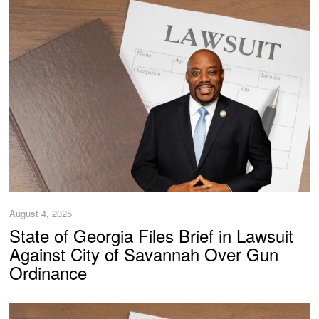
August 4, 2025
State of Georgia Files Brief in Lawsuit
Against City of Savannah Over Gun
Ordinance