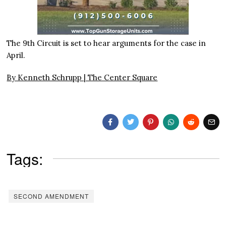
The 9th Circuit is set to hear arguments for the case in
April.
By Kenneth Schrupp | The Center Square
Tags:
SECOND AMENDMENT