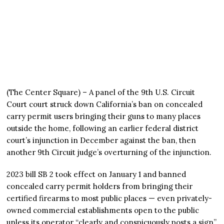
(The Center Square) – A panel of the 9th U.S. Circuit
Court court struck down California’s ban on concealed
carry permit users bringing their guns to many places
outside the home, following an earlier federal district
court’s injunction in December against the ban, then
another 9th Circuit judge’s overturning of the injunction.
2023 bill SB 2 took effect on January 1 and banned
concealed carry permit holders from bringing their
certified firearms to most public places — even privately-
owned commercial establishments open to the public
unless its operator “clearly and conspicuously posts a sign”