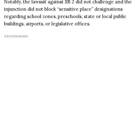
Notably, the lawsuit against SB 2 did not challenge and the
injunction did not block “sensitive place” designations
regarding school zones, preschools, state or local public
buildings, airports, or legislative offices.
Advertisements