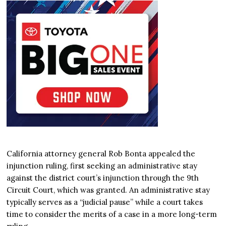
California attorney general Rob Bonta appealed the
injunction ruling, first seeking an administrative stay
against the district court’s injunction through the 9th
Circuit Court, which was granted. An administrative stay
typically serves as a “judicial pause” while a court takes
time to consider the merits of a case in a more long-term