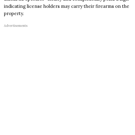
indicating license holders may carry their firearms on the
property.
Advertisements