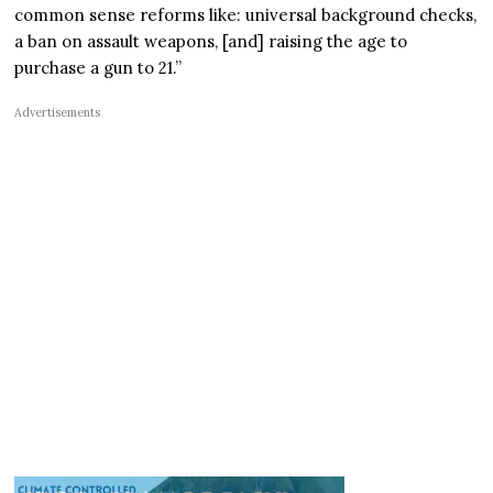
common sense reforms like: universal background checks,
a ban on assault weapons, [and] raising the age to
purchase a gun to 21.”
Advertisements