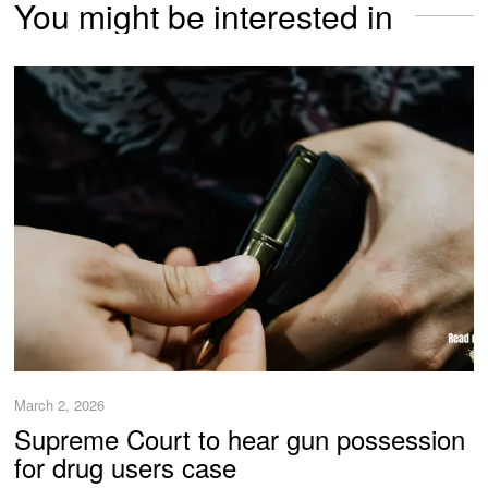
You might be interested in
March 2, 2026
Supreme Court to hear gun possession
for drug users case