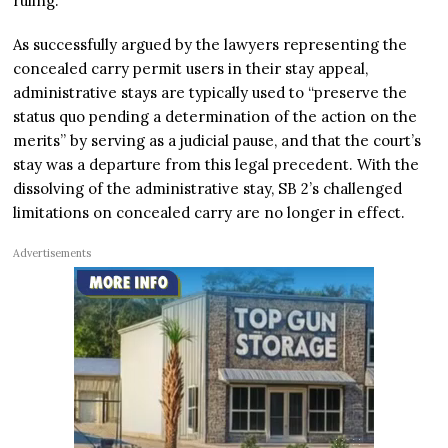
ruling.
As successfully argued by the lawyers representing the
concealed carry permit users in their stay appeal,
administrative stays are typically used to “preserve the
status quo pending a determination of the action on the
merits” by serving as a judicial pause, and that the court’s
stay was a departure from this legal precedent. With the
dissolving of the administrative stay, SB 2’s challenged
limitations on concealed carry are no longer in effect.
Advertisements