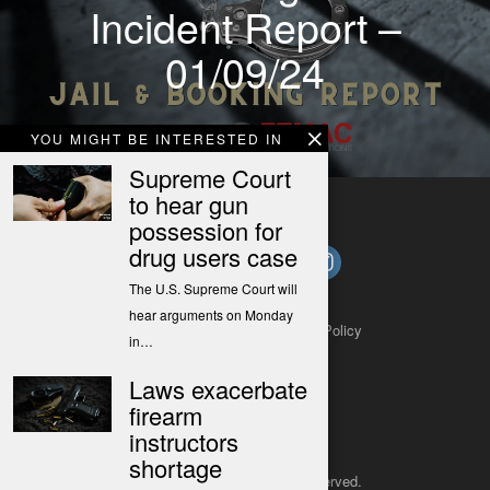
Incident Report –
01/09/24
YOU MIGHT BE INTERESTED IN
Supreme Court
to hear gun
possession for
drug users case
The U.S. Supreme Court will
hear arguments on Monday
About
Contact
Submit a Tip
Privacy Policy
in…
Laws exacerbate
firearm
instructors
shortage
Copyright 2025
– All rights reserved.