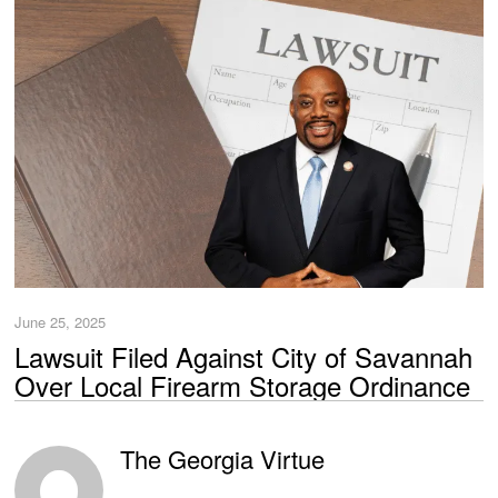
June 25, 2025
Lawsuit Filed Against City of Savannah
Over Local Firearm Storage Ordinance
The Georgia Virtue