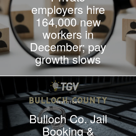
employers hire
164,000 new
workers in
December; pay
growth slows
NEXT STORY
Bulloch Co. Jail
Booking &