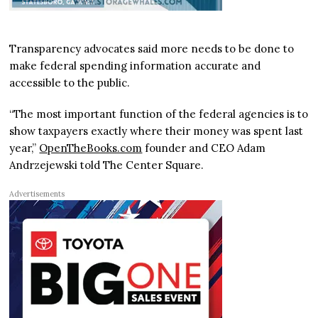
Transparency advocates said more needs to be done to
make federal spending information accurate and
accessible to the public.
“The most important function of the federal agencies is to
show taxpayers exactly where their money was spent last
year,”
OpenTheBooks.com
founder and CEO Adam
Andrzejewski told The Center Square.
Advertisements