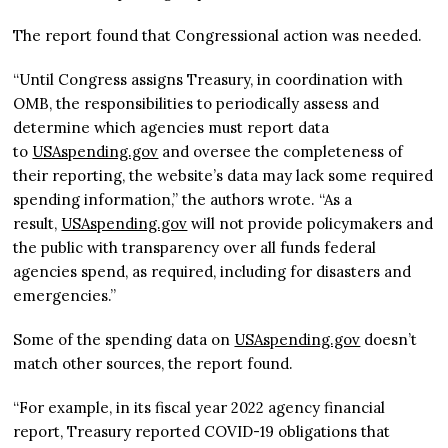
The report found that Congressional action was needed.
“Until Congress assigns Treasury, in coordination with
OMB, the responsibilities to periodically assess and
determine which agencies must report data
to
USAspending.gov
and oversee the completeness of
their reporting, the website’s data may lack some required
spending information,” the authors wrote. “As a
result,
USAspending.gov
will not provide policymakers and
the public with transparency over all funds federal
agencies spend, as required, including for disasters and
emergencies.”
Some of the spending data on
USAspending.gov
doesn’t
match other sources, the report found.
“For example, in its fiscal year 2022 agency financial
report, Treasury reported COVID-19 obligations that