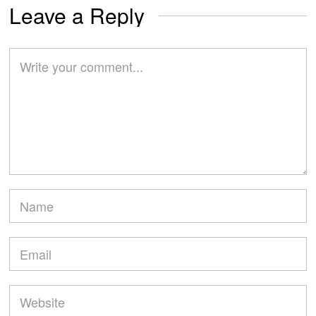
Leave a Reply