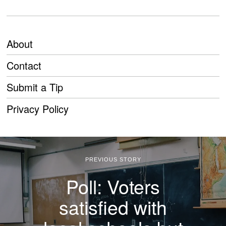
About
Contact
Submit a Tip
Privacy Policy
PREVIOUS STORY
Poll: Voters
satisfied with