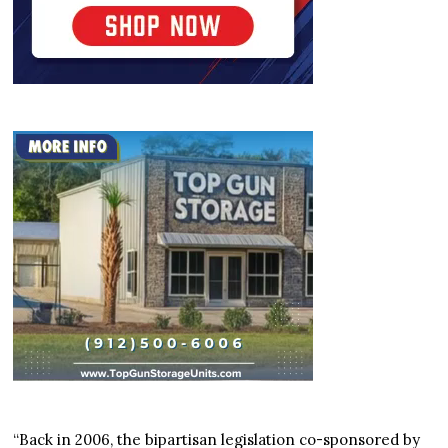
“Back in 2006, the bipartisan legislation co-sponsored by