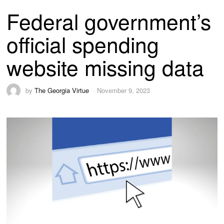
Federal government’s
official spending
website missing data
by
The Georgia Virtue
November 9, 2023