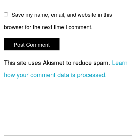
Save my name, email, and website in this
browser for the next time I comment.
This site uses Akismet to reduce spam.
Learn
how your comment data is processed.