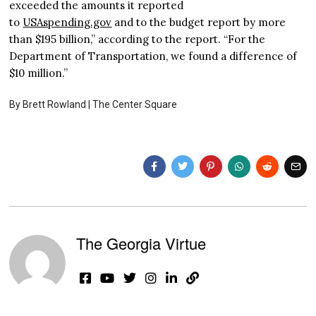
exceeded the amounts it reported
to
USAspending.gov
and to the budget report by more
than $195 billion,” according to the report. “For the
Department of Transportation, we found a difference of
$10 million.”
By Brett Rowland |
The Center Square
The Georgia Virtue