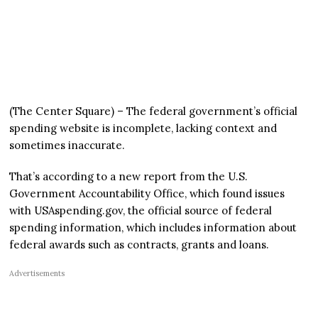
(The Center Square) – The federal government’s official
spending website is incomplete, lacking context and
sometimes inaccurate.
That’s according to a new report from the U.S.
Government Accountability Office, which found issues
with USAspending.gov, the official source of federal
spending information, which includes information about
federal awards such as contracts, grants and loans.
Advertisements