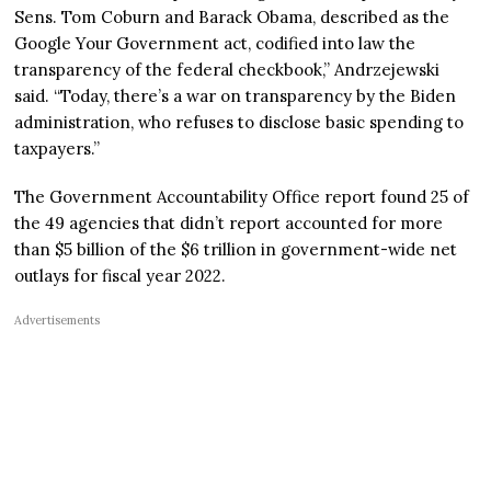
Sens. Tom Coburn and Barack Obama, described as the
Google Your Government act, codified into law the
transparency of the federal checkbook,” Andrzejewski
said. “Today, there’s a war on transparency by the Biden
administration, who refuses to disclose basic spending to
taxpayers.”
The Government Accountability Office report found 25 of
the 49 agencies that didn’t report accounted for more
than $5 billion of the $6 trillion in government-wide net
outlays for fiscal year 2022.
Advertisements