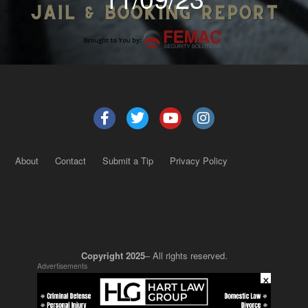
About
Contact
Submit a Tip
Privacy Policy
Copyright 2025
– All rights reserved.
Advertisements
×
JustSun LLC