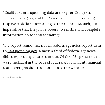
“Quality federal spending data are key for Congress,
federal managers, and the American public in tracking
taxpayers’ dollars,” according to the report. “As such, it is
imperative that they have access to reliable and complete
information on federal spending.”
The report found that not all federal agencies report data
to
USAspending.gov
. Almost a third of federal agencies
didn’t report any data to the site. Of the 152 agencies that
were included in the overall federal government financial
statements, 49 didn’t report data to the website.
Advertisements