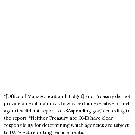
“[Office of Management and Budget] and Treasury did not
provide an explanation as to why certain executive branch
agencies did not report to
USAspending.gov
,” according to
the report. “Neither Treasury nor OMB have clear
responsibility for determining which agencies are subject
to DATA Act reporting requirements.”