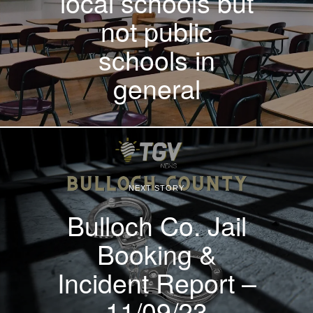
local schools but
not public
schools in
general
NEXT STORY
Bulloch Co. Jail
Booking &
Incident Report –
11/09/23