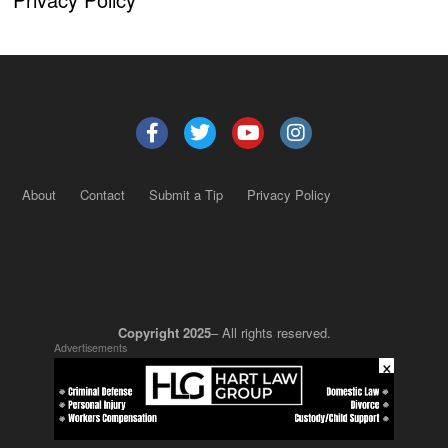
About
Contact
Submit a Tip
Privacy Policy
Copyright 2025
– All rights reserved.
Advertisements
×
JustSun LLC