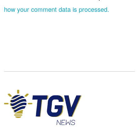
how your comment data is processed.