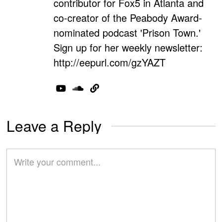
contributor for Fox5 in Atlanta and
co-creator of the Peabody Award-
nominated podcast 'Prison Town.'
Sign up for her weekly newsletter:
http://eepurl.com/gzYAZT
Leave a Reply