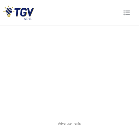
Advertisements