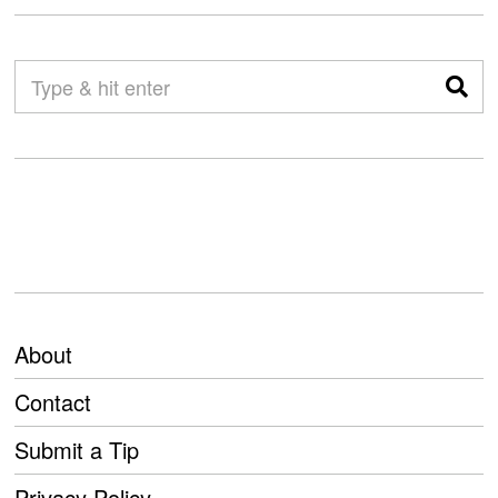
About
Contact
Submit a Tip
Privacy Policy