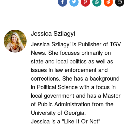
Jessica Szilagyi
Jessica Szilagyi is Publisher of TGV
News. She focuses primarily on
state and local politics as well as
issues in law enforcement and
corrections. She has a background
in Political Science with a focus in
local government and has a Master
of Public Administration from the
University of Georgia.
Jessica is a "Like It Or Not"