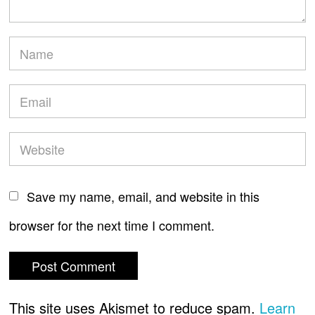
Save my name, email, and website in this
browser for the next time I comment.
This site uses Akismet to reduce spam.
Learn