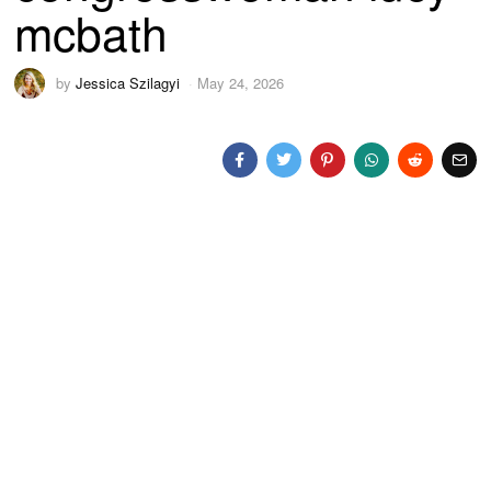
mcbath
by
Jessica Szilagyi
May 24, 2026