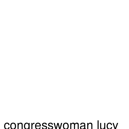
congresswoman lucy