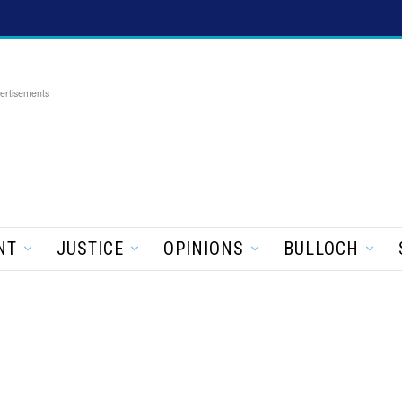
ertisements
NT
JUSTICE
OPINIONS
BULLOCH