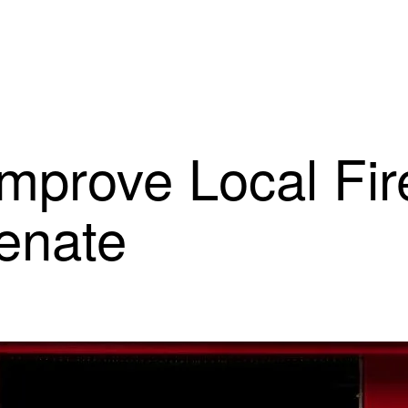
Improve Local Fir
Senate