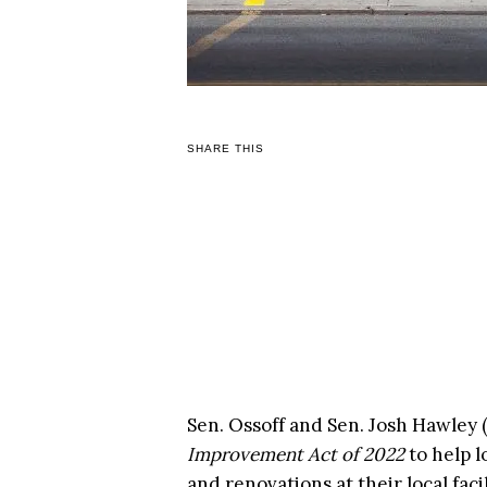
SHARE THIS
Sen. Ossoff and Sen. Josh Hawley
Improvement Act of 2022
to help l
and renovations at their local facil