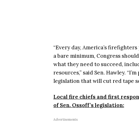
“Every day, America’s firefighters 
a bare minimum, Congress should
what they need to succeed, includi
resources,” said Sen. Hawley. “I’m
legislation that will cut red tape s
Local fire chiefs and first resp
of Sen. Ossoff’s legislation:
Advertisements