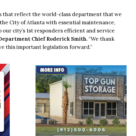
es that reflect the world-class department that we
 the City of Atlanta with essential maintenance,
 our city’s 1st responders efficient and service
 Department Chief Roderick Smith.
“We thank
e this important legislation forward.”