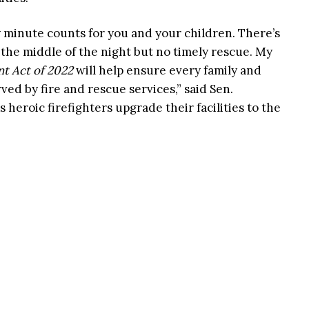
 minute counts for you and your children. There’s
 the middle of the night but no timely rescue. My
t Act of 2022
will help ensure every family and
ed by fire and rescue services,” said Sen.
’s heroic firefighters upgrade their facilities to the