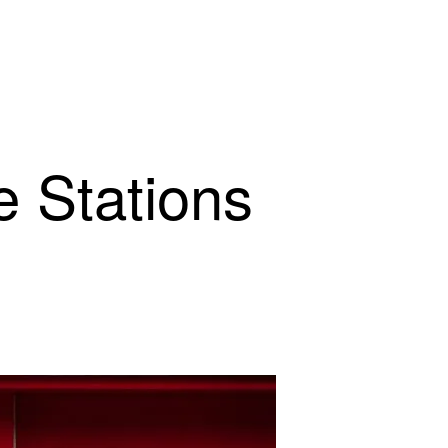
e Stations