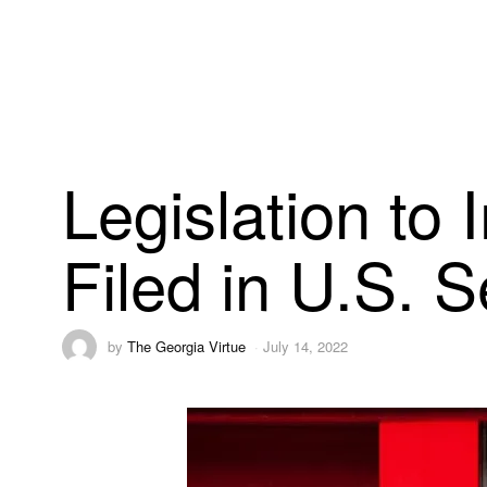
Legislation to 
Filed in U.S. 
by
The Georgia Virtue
July 14, 2022