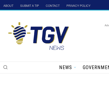
ABOUT
SUBMIT A TIP
CONTACT
PRIVACY POLICY
Adv
NEWS
GOVERNME