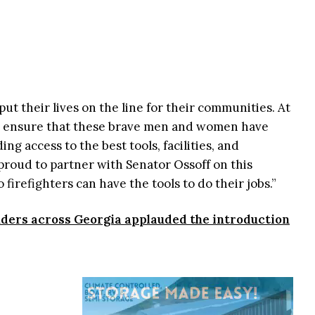
put their lives on the line for their communities. At
 ensure that these brave men and women have
ng access to the best tools, facilities, and
 proud to partner with Senator Ossoff on this
o firefighters can have the tools to do their jobs.”
onders across Georgia applauded the introduction