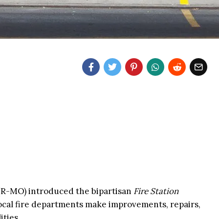
 (R-MO) introduced the bipartisan
Fire Station
ocal fire departments make improvements, repairs,
ities.