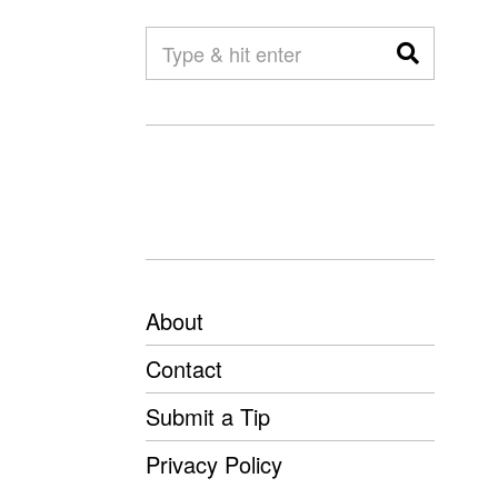
About
Contact
Submit a Tip
Privacy Policy