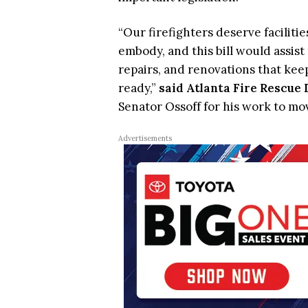
“Our firefighters deserve faciliti
embody, and this bill would assist
repairs, and renovations that keep
ready,”
said Atlanta Fire Rescue
Senator Ossoff for his work to mov
Advertisements