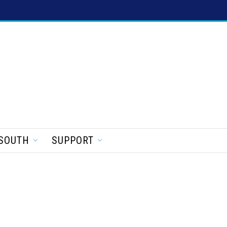
SOUTH
SUPPORT