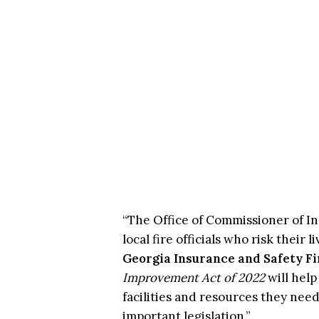
“The Office of Commissioner of In
local fire officials who risk their
Georgia Insurance and Safety Fi
Improvement Act of 2022
will hel
facilities and resources they need
important legislation.”