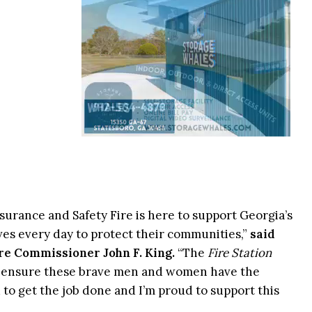
surance and Safety Fire is here to support Georgia’s
 lives every day to protect their communities,”
said
re Commissioner John F. King.
“The
Fire Station
p ensure these brave men and women have the
 to get the job done and I’m proud to support this