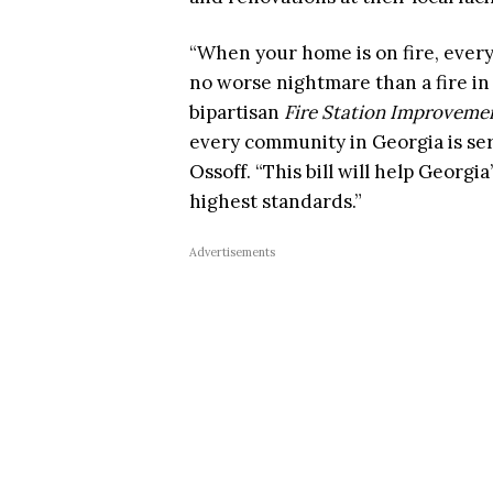
“When your home is on fire, every
no worse nightmare than a fire in
bipartisan
Fire Station Improvemen
every community in Georgia is serv
Ossoff. “This bill will help Georgia
highest standards.”
Advertisements