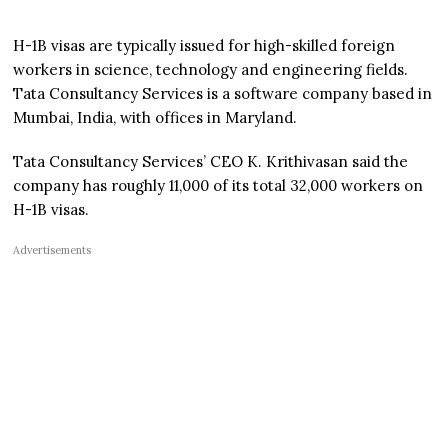
H-1B visas are typically issued for high-skilled foreign
workers in science, technology and engineering fields.
Tata Consultancy Services is a software company based in
Mumbai, India, with offices in Maryland.
Tata Consultancy Services’ CEO K. Krithivasan said the
company has roughly 11,000 of its total 32,000 workers on
H-1B visas.
Advertisements