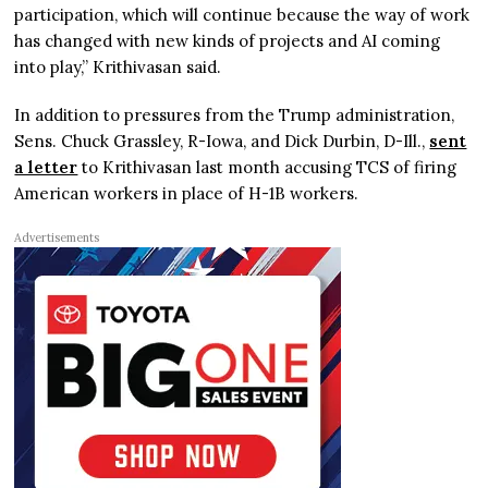
participation, which will continue because the way of work
has changed with new kinds of projects and AI coming
into play,” Krithivasan said.
In addition to pressures from the Trump administration,
Sens. Chuck Grassley, R-Iowa, and Dick Durbin, D-Ill.,
sent
a letter
to Krithivasan last month accusing TCS of firing
American workers in place of H-1B workers.
Advertisements