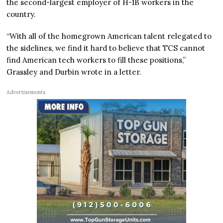
the second-largest employer of H-1B workers in the
country.
“With all of the homegrown American talent relegated to
the sidelines, we find it hard to believe that TCS cannot
find American tech workers to fill these positions,”
Grassley and Durbin wrote in a letter.
Advertisements