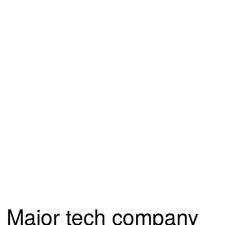
Major tech company