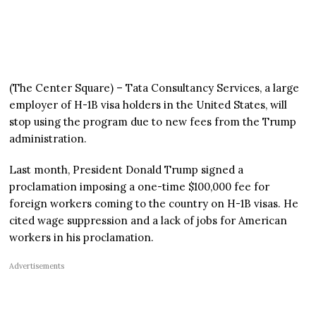
(The Center Square) – Tata Consultancy Services, a large
employer of H-1B visa holders in the United States, will
stop using the program due to new fees from the Trump
administration.
Last month, President Donald Trump signed a
proclamation imposing a one-time $100,000 fee for
foreign workers coming to the country on H-1B visas. He
cited wage suppression and a lack of jobs for American
workers in his proclamation.
Advertisements