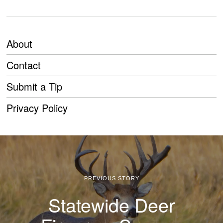
About
Contact
Submit a Tip
Privacy Policy
PREVIOUS STORY
Statewide Deer