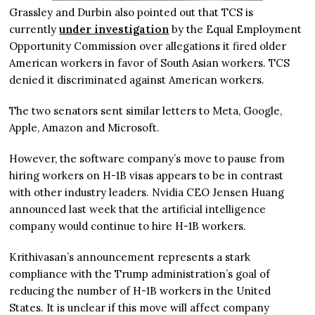
Grassley and Durbin also pointed out that TCS is
currently
under investigation
by the Equal Employment
Opportunity Commission over allegations it fired older
American workers in favor of South Asian workers. TCS
denied it discriminated against American workers.
The two senators sent similar letters to Meta, Google,
Apple, Amazon and Microsoft.
However, the software company’s move to pause from
hiring workers on H-1B visas appears to be in contrast
with other industry leaders. Nvidia CEO Jensen Huang
announced last week that the artificial intelligence
company would continue to hire H-1B workers.
Krithivasan’s announcement represents a stark
compliance with the Trump administration’s goal of
reducing the number of H-1B workers in the United
States. It is unclear if this move will affect company