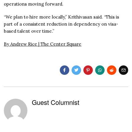
operations moving forward.
“We plan to hire more locally,” Krithivasan said. “This is
part of a consistent reduction in dependency on visa-
based talent over time.”
By Andrew Rice |
The Center Square
Guest Columnist