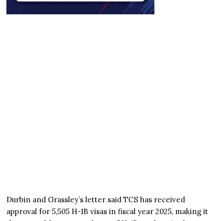
Durbin and Grassley’s letter said TCS has received
approval for 5,505 H-1B visas in fiscal year 2025, making it