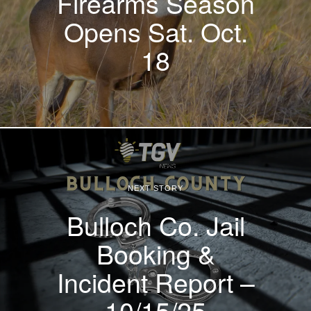
Firearms Season
Opens Sat. Oct.
18
NEXT STORY
Bulloch Co. Jail
Booking &
Incident Report –
10/15/25