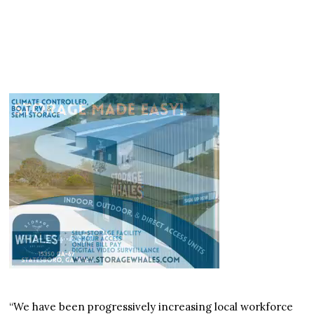
“We have been progressively increasing local workforce