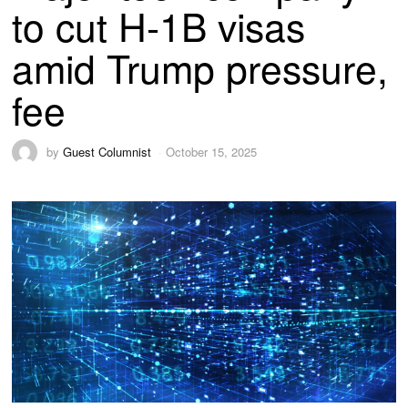
to cut H-1B visas
amid Trump pressure,
fee
by
Guest Columnist
October 15, 2025