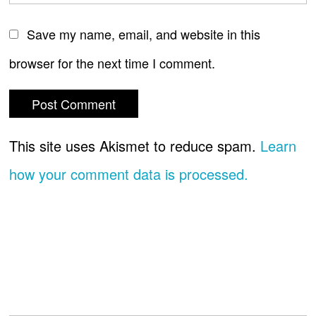
Save my name, email, and website in this
browser for the next time I comment.
This site uses Akismet to reduce spam.
Learn
how your comment data is processed.