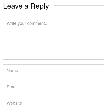
Leave a Reply