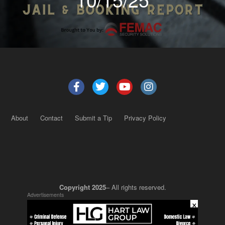
About
Contact
Submit a Tip
Privacy Policy
Copyright 2025
– All rights reserved.
Advertisements
×
JustSun LLC