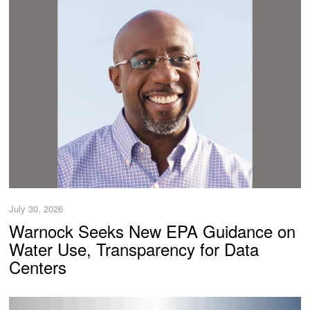
July 30, 2026
Warnock Seeks New EPA Guidance on
Water Use, Transparency for Data
Centers