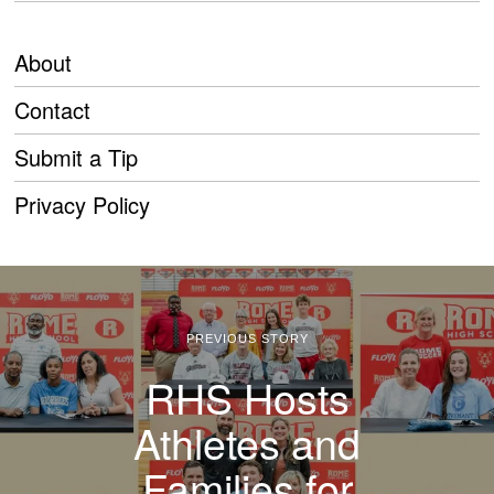
About
Contact
Submit a Tip
Privacy Policy
PREVIOUS STORY
RHS Hosts
Athletes and
Families for