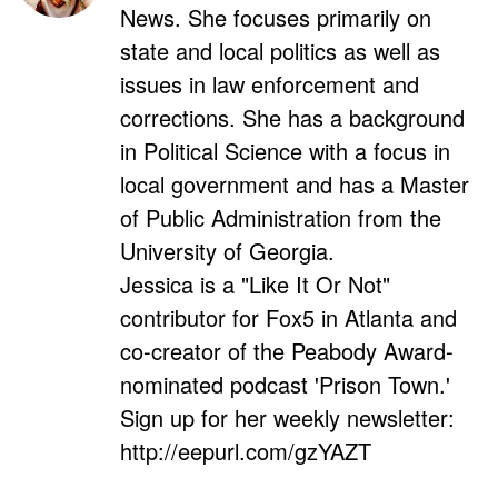
News. She focuses primarily on
state and local politics as well as
issues in law enforcement and
corrections. She has a background
in Political Science with a focus in
local government and has a Master
of Public Administration from the
University of Georgia.
Jessica is a "Like It Or Not"
contributor for Fox5 in Atlanta and
co-creator of the Peabody Award-
nominated podcast 'Prison Town.'
Sign up for her weekly newsletter:
http://eepurl.com/gzYAZT