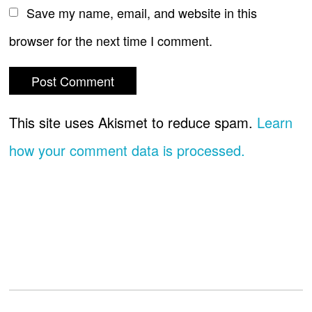
Save my name, email, and website in this
browser for the next time I comment.
This site uses Akismet to reduce spam.
Learn
how your comment data is processed.