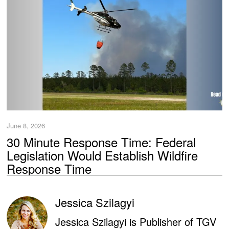
June 8, 2026
30 Minute Response Time: Federal
Legislation Would Establish Wildfire
Response Time
Jessica Szilagyi
Jessica Szilagyi is Publisher of TGV