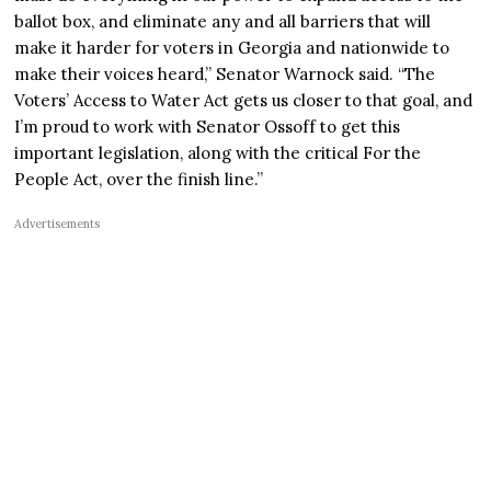
ballot box, and eliminate any and all barriers that will
make it harder for voters in Georgia and nationwide to
make their voices heard,” Senator Warnock said. “The
Voters’ Access to Water Act gets us closer to that goal, and
I’m proud to work with Senator Ossoff to get this
important legislation, along with the critical For the
People Act, over the finish line.”
Advertisements