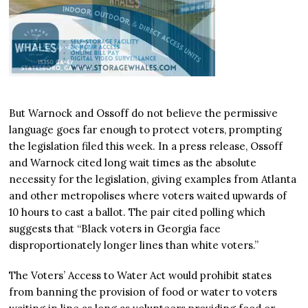
But Warnock and Ossoff do not believe the permissive
language goes far enough to protect voters, prompting
the legislation filed this week. In a press release, Ossoff
and Warnock cited long wait times as the absolute
necessity for the legislation, giving examples from Atlanta
and other metropolises where voters waited upwards of
10 hours to cast a ballot. The pair cited polling which
suggests that “Black voters in Georgia face
disproportionately longer lines than white voters.”
The Voters’ Access to Water Act would prohibit states
from banning the provision of food or water to voters