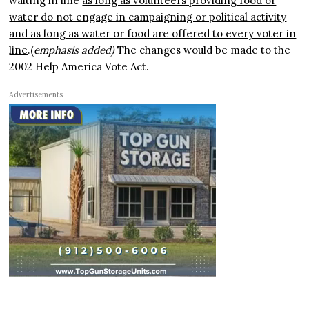
waiting in line
as long as volunteers providing food or
water do not engage in campaigning or political activity
and as long as water or food are offered to every voter in
line
.(
emphasis added)
The changes would be made to the
2002 Help America Vote Act.
Advertisements