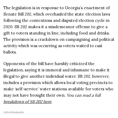
The legislation is in response to Georgia’s enactment of
Senate Bill 202, which overhauled the state election laws
following the contentious and disputed election cycle in
2020. SB 202 makes it a misdemeanor offense to give a
gift to voters standing in line, including food and drinks.
The provision is a crackdown on campaigning and political
activity which was occurring as voters waited to cast
ballots.
Opponents of the bill have harshly criticized the
legislation, saying it is immoral and inhumane to make it
illegal to give another individual water. SB 202, however,
includes a provision which allows local voting precincts to
make ‘self-service’ water stations available for voters who
may not have brought their own.
You can read a full
breakdown of SB 202 here
.
Advertisements