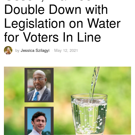
Double Down with
Legislation on Water
for Voters In Line
by
Jessica Szilagyi
May 12, 2021