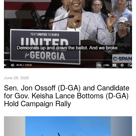
June 28, 2026
Sen. Jon Ossoff (D-GA) and Candidate
for Gov. Keisha Lance Bottoms (D-GA)
Hold Campaign Rally