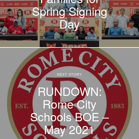
Spring Signing
Day
NEXT STORY
RUNDOWN:
Rome City
Schools BOE –
May 2021