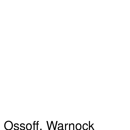
Ossoff, Warnock