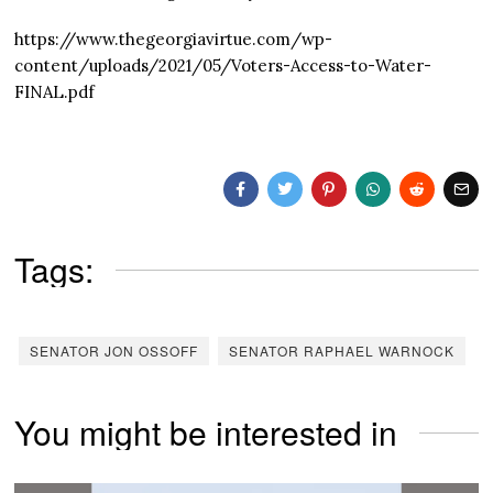
https://www.thegeorgiavirtue.com/wp-
content/uploads/2021/05/Voters-Access-to-Water-
FINAL.pdf
Tags:
SENATOR JON OSSOFF
SENATOR RAPHAEL WARNOCK
You might be interested in