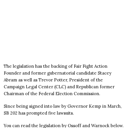
The legislation has the backing of Fair Fight Action
Founder and former gubernatorial candidate Stacey
Abram as well as Trevor Potter, President of the
Campaign Legal Center (CLC) and Republican former
Chairman of the Federal Election Commission.
Since being signed into law by Governor Kemp in March,
SB 202 has prompted five lawsuits.
You can read the legislation by Ossoff and Warnock below.