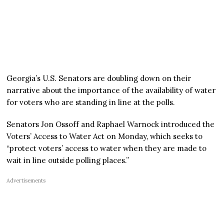
Georgia’s U.S. Senators are doubling down on their
narrative about the importance of the availability of water
for voters who are standing in line at the polls.
Senators Jon Ossoff and Raphael Warnock introduced the
Voters’ Access to Water Act on Monday, which seeks to
“protect voters’ access to water when they are made to
wait in line outside polling places.”
Advertisements