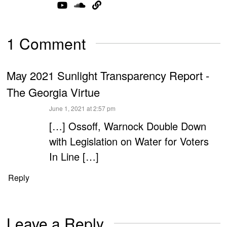
1 Comment
May 2021 Sunlight Transparency Report -
The Georgia Virtue
says:
June 1, 2021 at 2:57 pm
[…] Ossoff, Warnock Double Down
with Legislation on Water for Voters
In Line […]
Reply
Leave a Reply