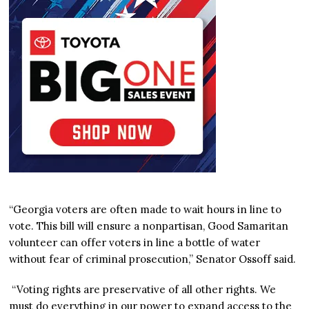
“Georgia voters are often made to wait hours in line to
vote. This bill will ensure a nonpartisan, Good Samaritan
volunteer can offer voters in line a bottle of water
without fear of criminal prosecution,” Senator Ossoff said.
“Voting rights are preservative of all other rights. We
must do everything in our power to expand access to the