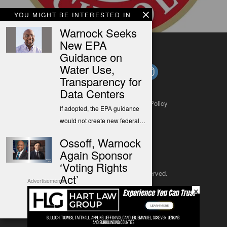
YOU MIGHT BE INTERESTED IN
Warnock Seeks
New EPA
Guidance on
Water Use,
Transparency for
Data Centers
About
Contact
Submit a Tip
Privacy Policy
If adopted, the EPA guidance
would not create new federal…
Ossoff, Warnock
Again Sponsor
‘Voting Rights
Copyright 2025
– All rights reserved.
Act’
Advertisements
×
Sen. Ossoff filed the Right to
JustSun LLC
Vote Act to once again take…