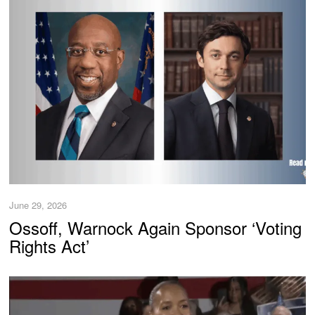
June 29, 2026
Ossoff, Warnock Again Sponsor ‘Voting
Rights Act’