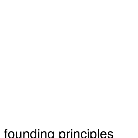
founding principles