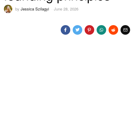
by
Jessica Szilagyi
June 28, 2026