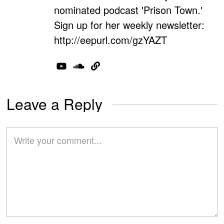
nominated podcast 'Prison Town.'
Sign up for her weekly newsletter:
http://eepurl.com/gzYAZT
Leave a Reply