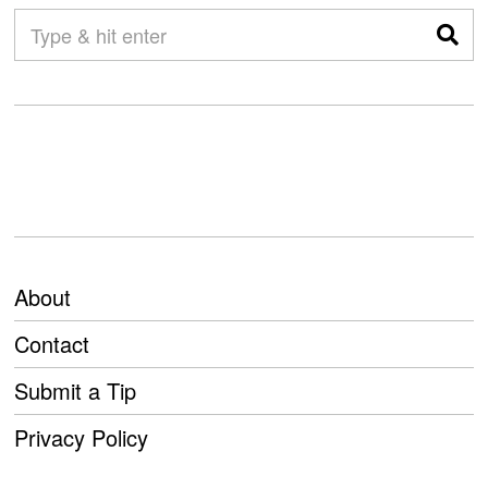
About
Contact
Submit a Tip
Privacy Policy