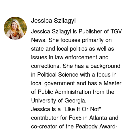
Jessica Szilagyi
Jessica Szilagyi is Publisher of TGV
News. She focuses primarily on
state and local politics as well as
issues in law enforcement and
corrections. She has a background
in Political Science with a focus in
local government and has a Master
of Public Administration from the
University of Georgia.
Jessica is a "Like It Or Not"
contributor for Fox5 in Atlanta and
co-creator of the Peabody Award-