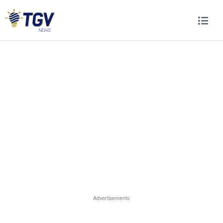
Advertisements