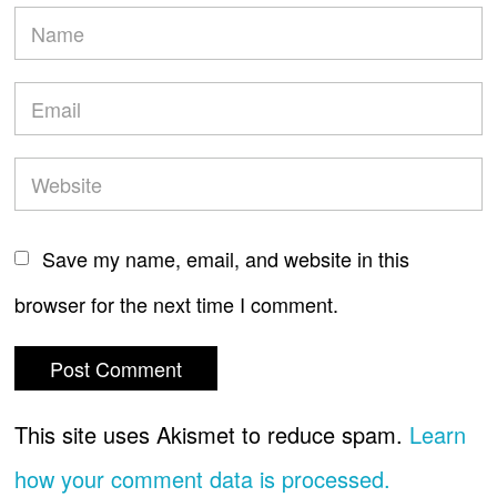
Save my name, email, and website in this
browser for the next time I comment.
This site uses Akismet to reduce spam.
Learn
how your comment data is processed.