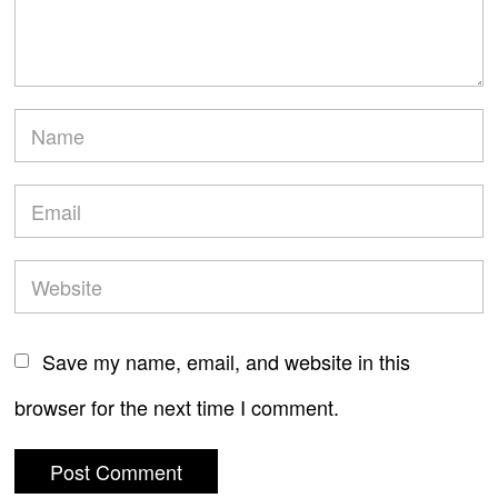
Save my name, email, and website in this
browser for the next time I comment.