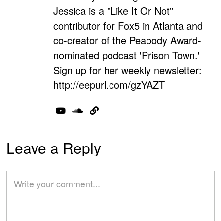
Jessica is a "Like It Or Not"
contributor for Fox5 in Atlanta and
co-creator of the Peabody Award-
nominated podcast 'Prison Town.'
Sign up for her weekly newsletter:
http://eepurl.com/gzYAZT
Leave a Reply