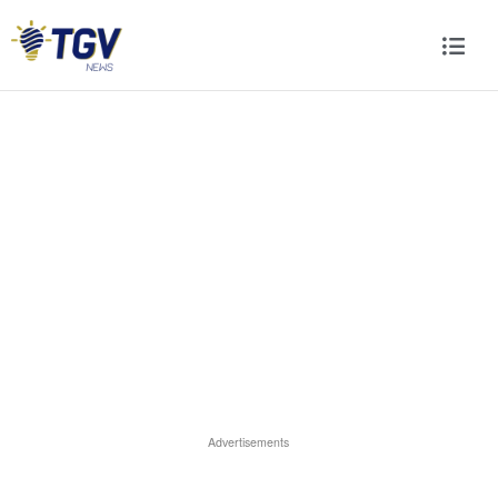
Advertisements