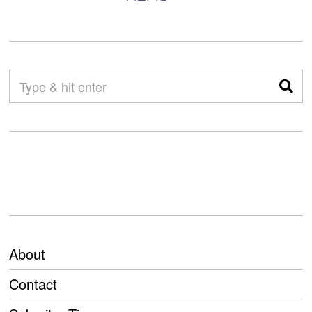
About
Contact