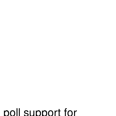
poll support for