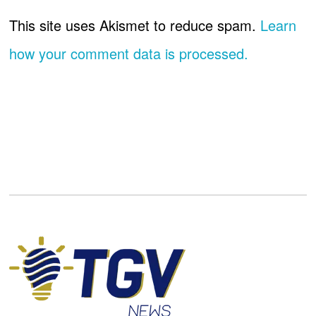
This site uses Akismet to reduce spam.
Learn
how your comment data is processed.