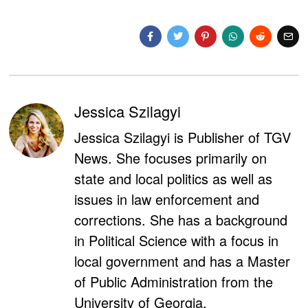
Jessica Szilagyi
Jessica Szilagyi is Publisher of TGV
News. She focuses primarily on
state and local politics as well as
issues in law enforcement and
corrections. She has a background
in Political Science with a focus in
local government and has a Master
of Public Administration from the
University of Georgia.