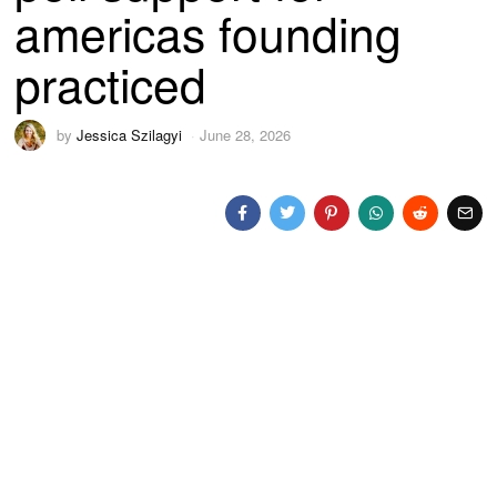
americas founding
practiced
by
Jessica Szilagyi
June 28, 2026