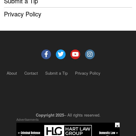
Submit a Tip
Privacy Policy
About
Contact
Submit a Tip
Privacy Policy
Copyright 2025
– All rights reserved.
Advertisements
×
JustSun LLC