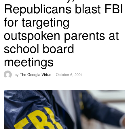
Republicans blast FBI
for targeting
outspoken parents at
school board
meetings
by
The Georgia Virtue
October 6, 2021