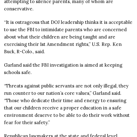
attempting to silence parents, many of whom are
conservative.
“It is outrageous that DOJ leadership thinks it is acceptable
to use the FBI to intimidate parents who are concerned
about what their children are being taught and are
exercising their 1st Amendment rights,” U.S. Rep. Ken
Buck, R-Colo., said.
Garland said the FBI investigation is aimed at keeping
schools safe.
“Threats against public servants are not only illegal, they
run counter to our nation’s core values,” Garland said.
“Those who dedicate their time and energy to ensuring
that our children receive a proper education in a safe
environment deserve to be able to do their work without
fear for their safety.”
Republican lawmakers at the state and federal level