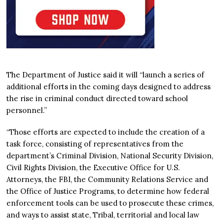
The Department of Justice said it will “launch a series of
additional efforts in the coming days designed to address
the rise in criminal conduct directed toward school
personnel.”
“Those efforts are expected to include the creation of a
task force, consisting of representatives from the
department’s Criminal Division, National Security Division,
Civil Rights Division, the Executive Office for U.S.
Attorneys, the FBI, the Community Relations Service and
the Office of Justice Programs, to determine how federal
enforcement tools can be used to prosecute these crimes,
and ways to assist state, Tribal, territorial and local law