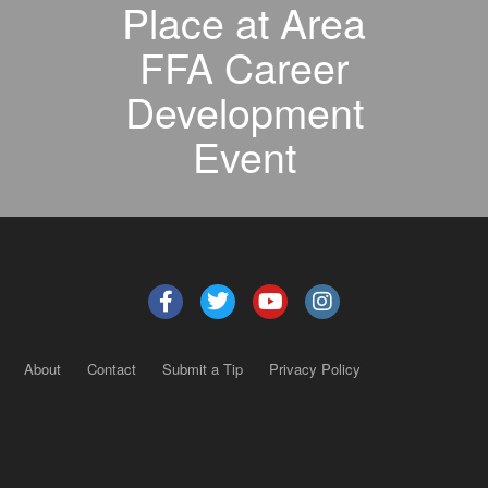
Place at Area
FFA Career
Development
Event
About
Contact
Submit a Tip
Privacy Policy