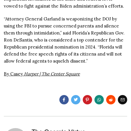
vowed to fight against the Biden administration’s efforts.
“Attorney General Garland is weaponizing the DOJ by
using the FBI to pursue concerned parents and silence
them through intimidation,” said Florida’s Republican Gov.
Ron DeSantis, who is considered a top contender for the
Republican presidential nomination in 2024. “Florida will
defend the free speech rights of its citizens and will not
allow federal agents to squelch dissent.”
By Casey
Harper |
The Center Square