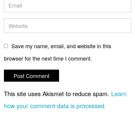
Save my name, email, and website in this
browser for the next time I comment.
This site uses Akismet to reduce spam.
Learn
how your comment data is processed.