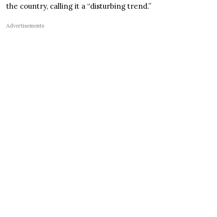
the country, calling it a “disturbing trend.”
Advertisements