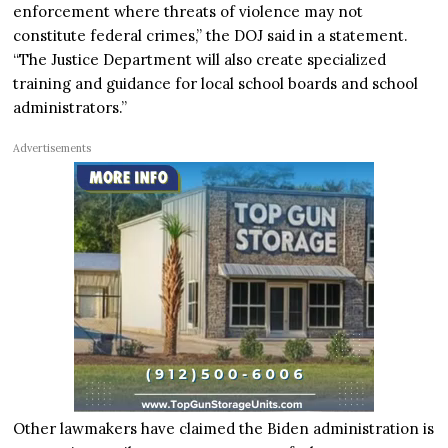
enforcement where threats of violence may not
constitute federal crimes,” the DOJ said in a statement.
“The Justice Department will also create specialized
training and guidance for local school boards and school
administrators.”
Advertisements
Other lawmakers have claimed the Biden administration is