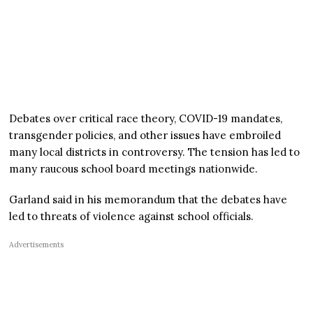
Debates over critical race theory, COVID-19 mandates,
transgender policies, and other issues have embroiled
many local districts in controversy. The tension has led to
many raucous school board meetings nationwide.
Garland said in his memorandum that the debates have
led to threats of violence against school officials.
Advertisements