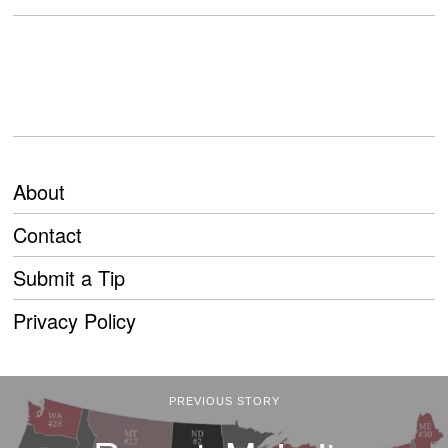
About
Contact
Submit a Tip
Privacy Policy
PREVIOUS STORY