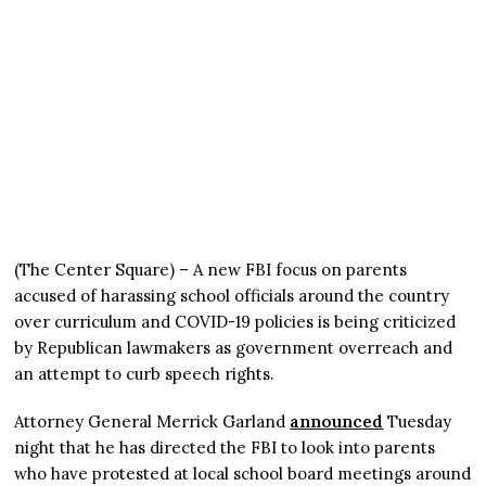
(The Center Square) – A new FBI focus on parents
accused of harassing school officials around the country
over curriculum and COVID-19 policies is being criticized
by Republican lawmakers as government overreach and
an attempt to curb speech rights.
Attorney General Merrick Garland
announced
Tuesday
night that he has directed the FBI to look into parents
who have protested at local school board meetings around