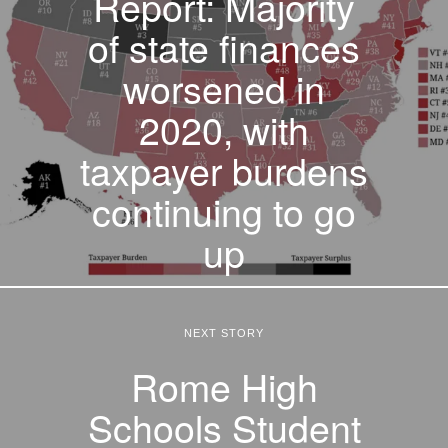
Report: Majority
of state finances
worsened in
2020, with
taxpayer burdens
continuing to go
up
NEXT STORY
Rome High
Schools Student