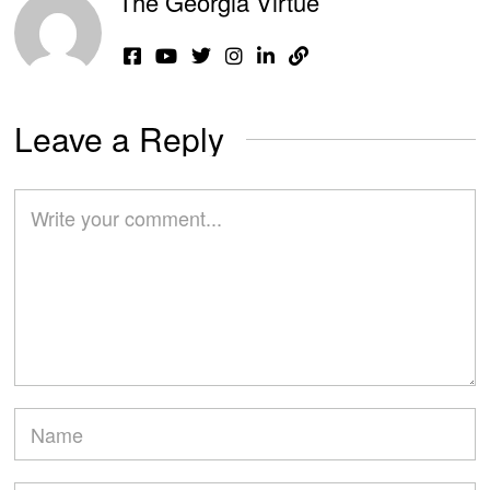
The Georgia Virtue
Leave a Reply