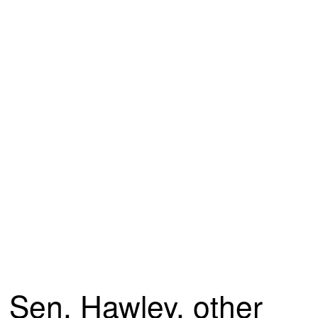
Sen. Hawley, other