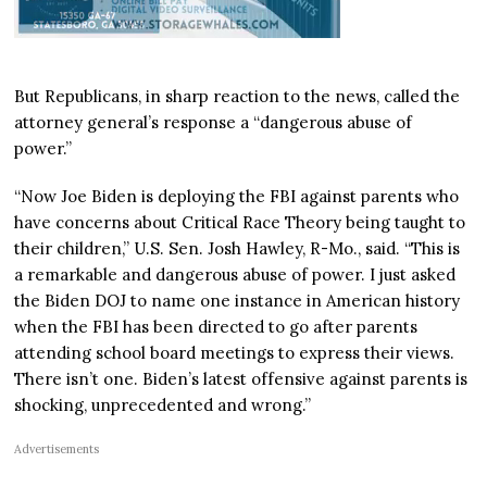
But Republicans, in sharp reaction to the news, called the
attorney general’s response a “dangerous abuse of
power.”
“Now Joe Biden is deploying the FBI against parents who
have concerns about Critical Race Theory being taught to
their children,” U.S. Sen. Josh Hawley, R-Mo., said. “This is
a remarkable and dangerous abuse of power. I just asked
the Biden DOJ to name one instance in American history
when the FBI has been directed to go after parents
attending school board meetings to express their views.
There isn’t one. Biden’s latest offensive against parents is
shocking, unprecedented and wrong.”
Advertisements