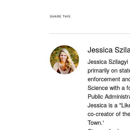
SHARE THIS
Jessica Szil
Jessica Szilagyi
primarily on stat
enforcement and 
Science with a f
Public Administr
Jessica is a "Lik
co-creator of t
Town.'