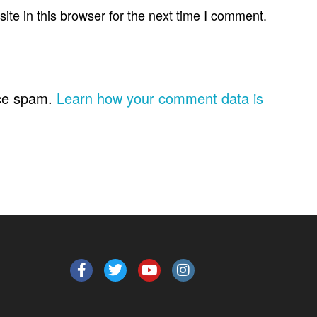
te in this browser for the next time I comment.
uce spam.
Learn how your comment data is