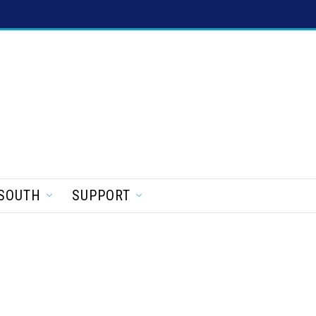
SOUTH
SUPPORT