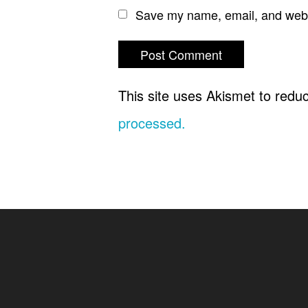
Save my name, email, and websi
This site uses Akismet to red
processed.