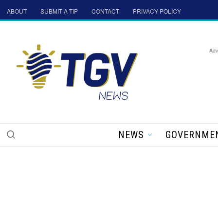
ABOUT
SUBMIT A TIP
CONTACT
PRIVACY POLICY
Adv
NEWS
GOVERNME