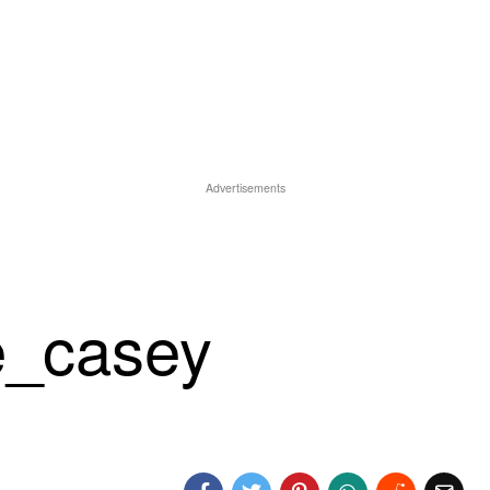
Advertisements
e_casey