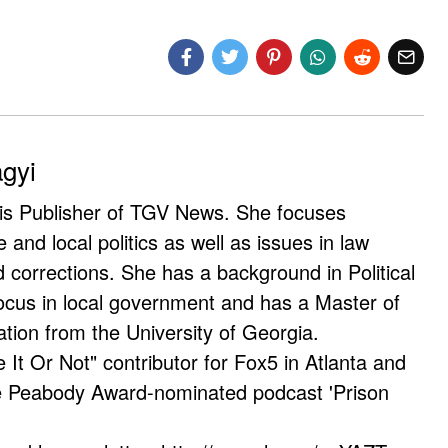
agyi
 is Publisher of TGV News. She focuses
e and local politics as well as issues in law
corrections. She has a background in Political
ocus in local government and has a Master of
ation from the University of Georgia.
e It Or Not" contributor for Fox5 in Atlanta and
he Peabody Award-nominated podcast 'Prison