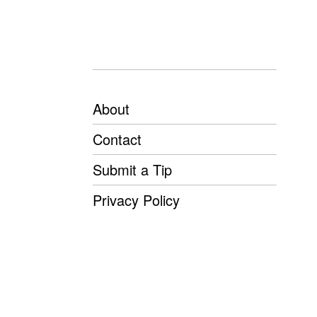
About
Contact
Submit a Tip
Privacy Policy