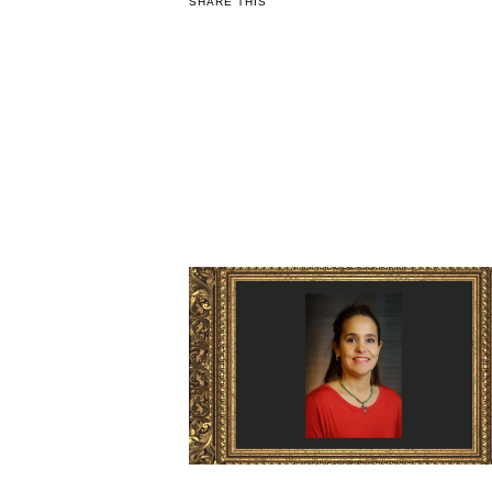
SHARE THIS