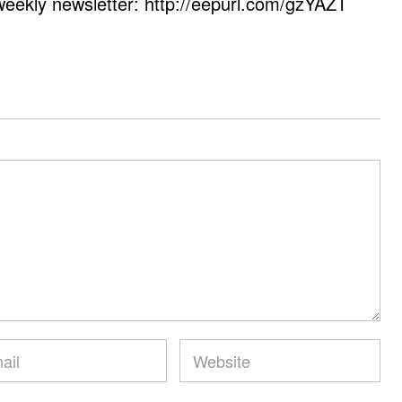
weekly newsletter: http://eepurl.com/gzYAZT