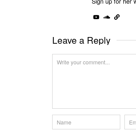
Sign up for her 
Leave a Reply