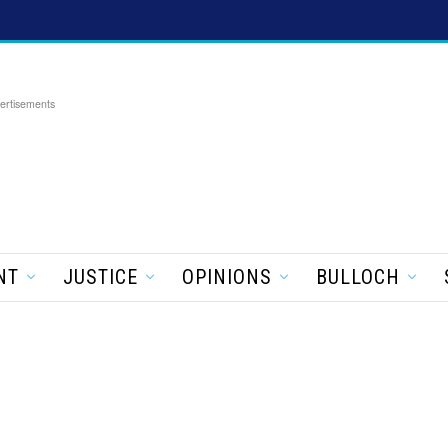
ertisements
NT
JUSTICE
OPINIONS
BULLOCH