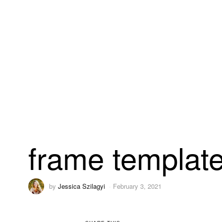
frame templat
by
Jessica Szilagyi
February 3, 2021