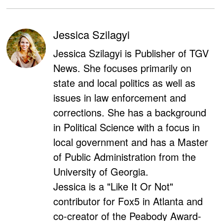
Jessica Szilagyi
Jessica Szilagyi is Publisher of TGV
News. She focuses primarily on
state and local politics as well as
issues in law enforcement and
corrections. She has a background
in Political Science with a focus in
local government and has a Master
of Public Administration from the
University of Georgia.
Jessica is a "Like It Or Not"
contributor for Fox5 in Atlanta and
co-creator of the Peabody Award-