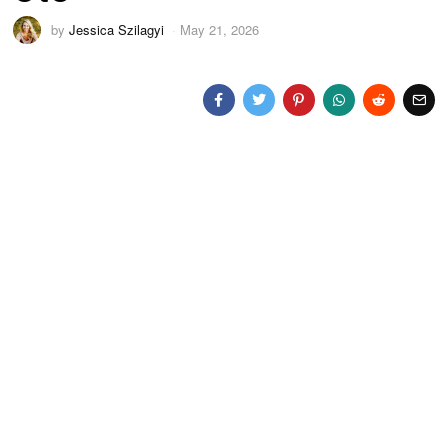
by
Jessica Szilagyi
May 21, 2026