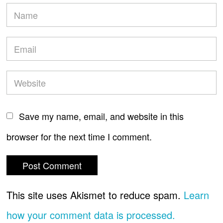
Save my name, email, and website in this
browser for the next time I comment.
This site uses Akismet to reduce spam.
Learn
how your comment data is processed.