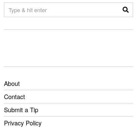
About
Contact
Submit a Tip
Privacy Policy