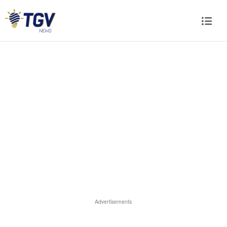
Advertisements