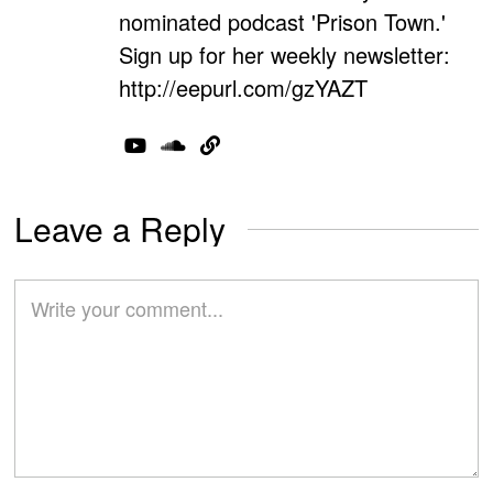
nominated podcast 'Prison Town.'
Sign up for her weekly newsletter:
http://eepurl.com/gzYAZT
Leave a Reply