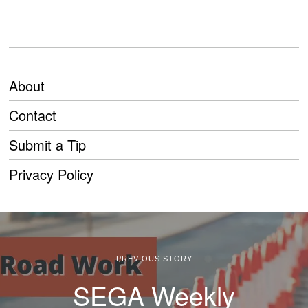
About
Contact
Submit a Tip
Privacy Policy
PREVIOUS STORY
SEGA Weekly