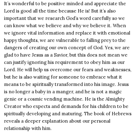
It’s wonderful to be positive minded and appreciate the
Lord is good all the time because He is! But it’s also
important that we research God’s word carefully so we
can know what we believe and why we believe it. When
we ignore vital information and replace it with emotional
happy thoughts, we are vulnerable to falling prey to the
dangers of creating our own concept of God. Yes, we are
glad to have Jesus as a Savior, but this does not mean we
can justify ignoring his requirement to obey him as our
Lord. He will help us overcome our fears and weaknesses,
but he is also waiting for someone to embrace what it
means to be spiritually transformed into his image. Jesus
is no longer a baby in a manger, and he is not a magic
genie or a cosmic vending machine. He is the Almighty
Creator who expects and demands for his children to be
spiritually developing and maturing. The book of Hebrews
reveals a deeper explanation about our personal
relationship with him.