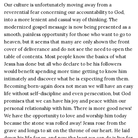
Our culture is unfortunately moving away from a
reverential fear concerning our accountability to God,
into a more lenient and casual way of thinking. The
modernized gospel message is now being presented as a
smooth, painless opportunity for those who want to go to
heaven, but it seems that many are only shown the front
cover of deliverance and do not see the need to open the
table of contents. Most people know the basics of what
Jesus has done but all who declare to be his followers
would benefit spending more time getting to know him
intimately and discover what he is expecting from them.
Becoming born-again does not mean we will have an easy
life without self-discipline and even persecution, but God
promises that we can have his joy and peace within our
personal relationship with him. There is more good news!
We have the opportunity to love and worship him today
because the stone was rolled away! Jesus rose from the
grave and longs to sit on the throne of our heart. He laid
down his life for us, and now the least we can do is live for