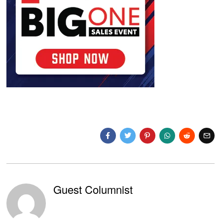
Guest Columnist