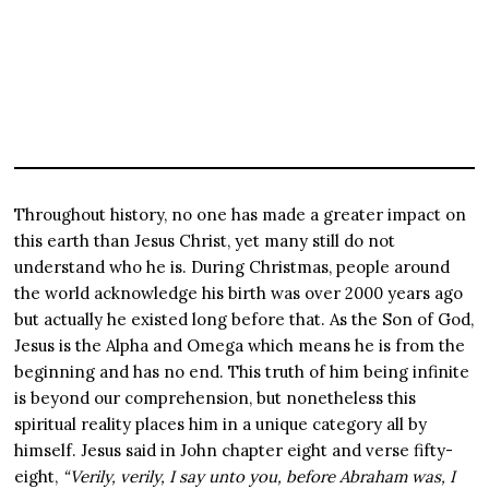
Throughout history, no one has made a greater impact on
this earth than Jesus Christ, yet many still do not
understand who he is. During Christmas, people around
the world acknowledge his birth was over 2000 years ago
but actually he existed long before that. As the Son of God,
Jesus is the Alpha and Omega which means he is from the
beginning and has no end. This truth of him being infinite
is beyond our comprehension, but nonetheless this
spiritual reality places him in a unique category all by
himself. Jesus said in John chapter eight and verse fifty-
eight,
“Verily, verily, I say unto you, before Abraham was, I