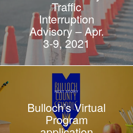
Traffic
Interruption
Advisory – Apr.
3-9, 2021
NEXT STORY
Bulloch’s Virtual
Program
application