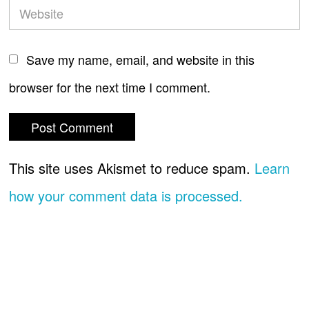
Save my name, email, and website in this
browser for the next time I comment.
This site uses Akismet to reduce spam.
Learn
how your comment data is processed.