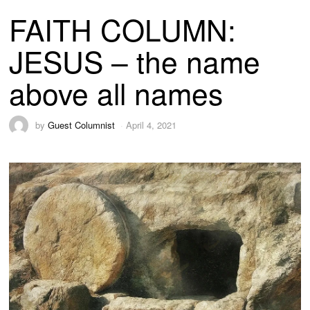
FAITH COLUMN:
JESUS – the name
above all names
by
Guest Columnist
April 4, 2021