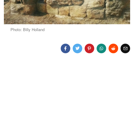
Photo: Billy Holland