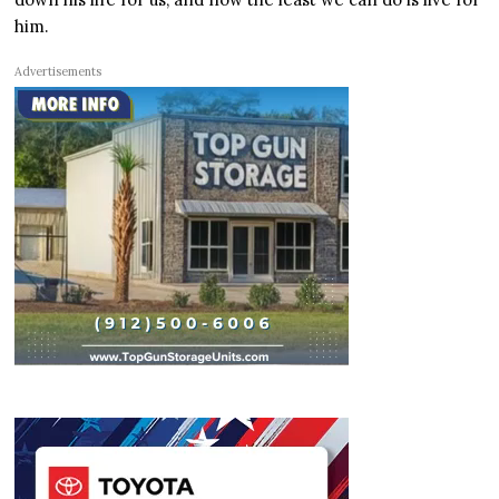
him.
Advertisements