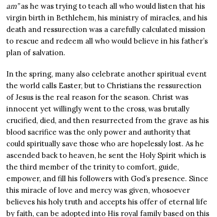
am”
as he was trying to teach all who would listen that his
virgin birth in Bethlehem, his ministry of miracles, and his
death and ressurection was a carefully calculated mission
to rescue and redeem all who would believe in his father’s
plan of salvation.
In the spring, many also celebrate another spiritual event
the world calls Easter, but to Christians the ressurection
of Jesus is the real reason for the season. Christ was
innocent yet willingly went to the cross, was brutally
crucified, died, and then resurrected from the grave as his
blood sacrifice was the only power and authority that
could spiritually save those who are hopelessly lost. As he
ascended back to heaven, he sent the Holy Spirit which is
the third member of the trinity to comfort, guide,
empower, and fill his followers with God’s presence. Since
this miracle of love and mercy was given, whosoever
believes his holy truth and accepts his offer of eternal life
by faith, can be adopted into His royal family based on this