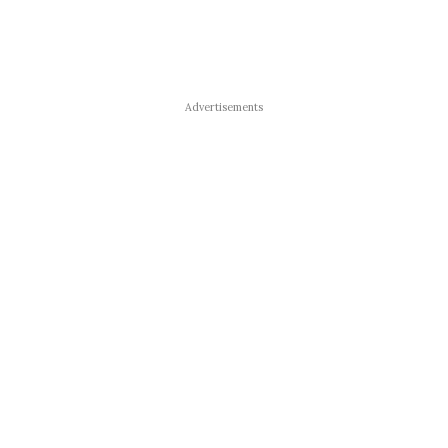
Advertisements