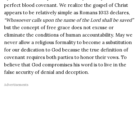
perfect blood covenant. We realize the gospel of Christ
appears to be relatively simple as Romans 10:13 declares,
“Whosoever calls upon the name of the Lord shall be saved”
but the concept of free grace does not excuse or
eliminate the conditions of human accountability. May we
never allow a religious formality to become a substitution
for our dedication to God because the true definition of
covenant requires both parties to honor their vows. To
believe that God compromises his word is to live in the
false security of denial and deception.
Advertisements