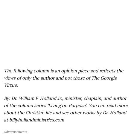
The following column is an opinion piece and reflects the
views of only the author and not those of The Georgia
Virtue.
By: Dr. William F. Holland Jr., minister, chaplain, and author
of the column series ‘Living on Purpose’. You can read more
about the Christian life and see other works by Dr. Holland
at
billyhollandministries.com
Advertisements