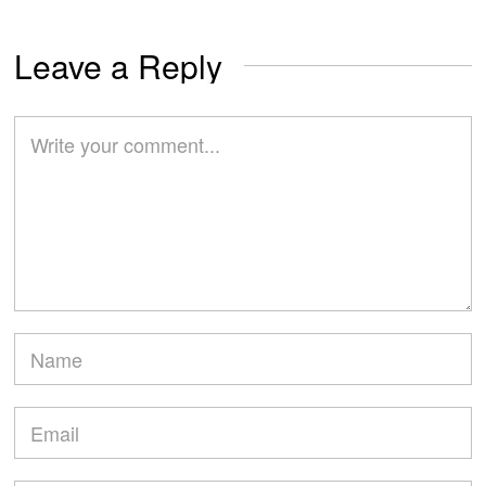
Leave a Reply