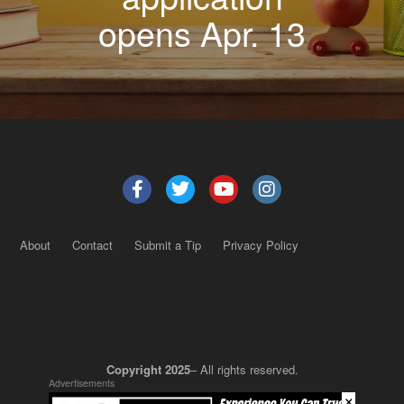
opens Apr. 13
About
Contact
Submit a Tip
Privacy Policy
Copyright 2025
– All rights reserved.
Advertisements
×