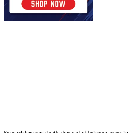
Research has consistently shown a link between access to