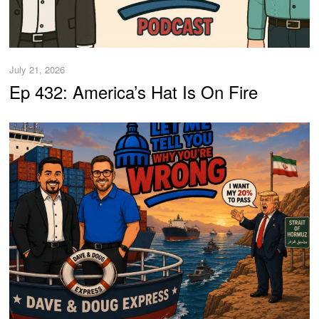
July 21, 2026
Ep 432: America’s Hat Is On Fire