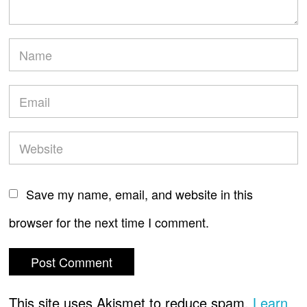
Save my name, email, and website in this
browser for the next time I comment.
This site uses Akismet to reduce spam.
Learn