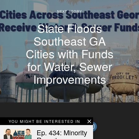
NEXT STORY
State Floods
Southeast GA
Cities with Funds
for Water, Sewer
Improvements
YOU MIGHT BE INTERESTED IN
Ep. 434: Minority