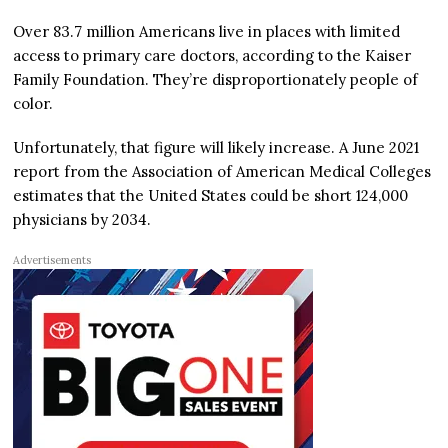
Over 83.7 million Americans live in places with limited
access to primary care doctors, according to the Kaiser
Family Foundation. They’re disproportionately people of
color.
Unfortunately, that figure will likely increase. A June 2021
report from the Association of American Medical Colleges
estimates that the United States could be short 124,000
physicians by 2034.
Advertisements