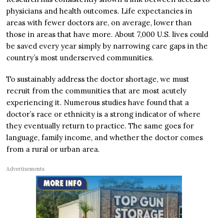
physicians and health outcomes. Life expectancies in
areas with fewer doctors are, on average, lower than
those in areas that have more. About 7,000 U.S. lives could
be saved every year simply by narrowing care gaps in the
country’s most underserved communities.
To sustainably address the doctor shortage, we must
recruit from the communities that are most acutely
experiencing it. Numerous studies have found that a
doctor’s race or ethnicity is a strong indicator of where
they eventually return to practice. The same goes for
language, family income, and whether the doctor comes
from a rural or urban area.
Advertisements