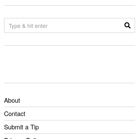
About
Contact
Submit a Tip