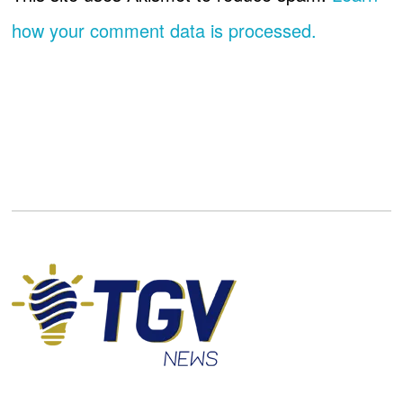
how your comment data is processed.