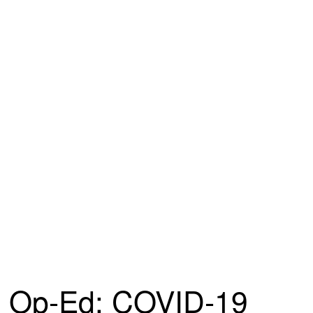
Op-Ed: COVID-19