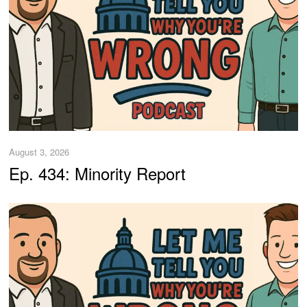
August 3, 2026
Ep. 434: Minority Report