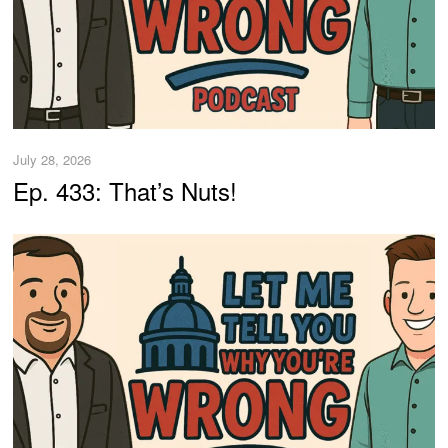
July 28, 2026
Ep. 433: That’s Nuts!