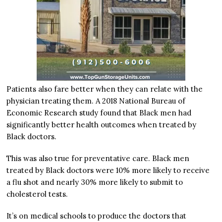
Patients also fare better when they can relate with the
physician treating them. A 2018 National Bureau of
Economic Research study found that Black men had
significantly better health outcomes when treated by
Black doctors.
This was also true for preventative care. Black men
treated by Black doctors were 10% more likely to receive
a flu shot and nearly 30% more likely to submit to
cholesterol tests.
It’s on medical schools to produce the doctors that