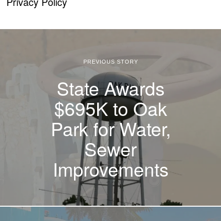
Privacy Policy
PREVIOUS STORY
State Awards
$695K to Oak
Park for Water,
Sewer
Improvements