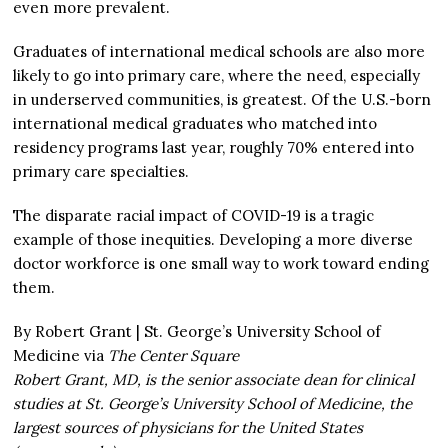
even more prevalent.
Graduates of international medical schools are also more
likely to go into primary care, where the need, especially
in underserved communities, is greatest. Of the U.S.-born
international medical graduates who matched into
residency programs last year, roughly 70% entered into
primary care specialties.
The disparate racial impact of COVID-19 is a tragic
example of those inequities. Developing a more diverse
doctor workforce is one small way to work toward ending
them.
By Robert Grant | St. George’s University School of
Medicine via
The Center Square
Robert Grant, MD, is the senior associate dean for clinical
studies at St. George’s University School of Medicine, the
largest sources of physicians for the United States