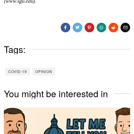
(www.sgu.edu).
Tags:
COVID-19
OPINION
You might be interested in