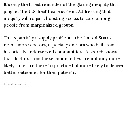
It’s only the latest reminder of the glaring inequity that
plagues the U.S. healthcare system. Addressing that
inequity will require boosting access to care among
people from marginalized groups.
That’s partially a supply problem – the United States
needs more doctors, especially doctors who hail from
historically underserved communities. Research shows
that doctors from these communities are not only more
likely to return there to practice but more likely to deliver
better outcomes for their patients.
Advertisements