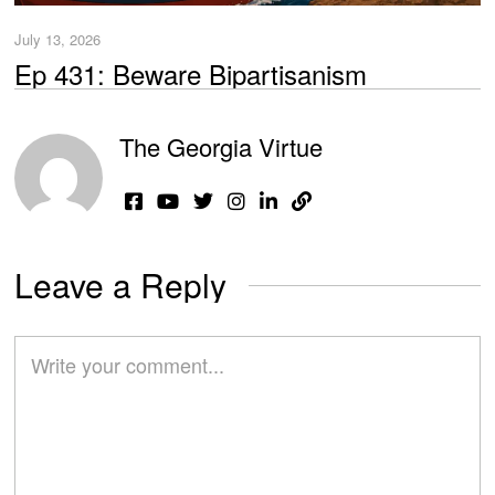
July 13, 2026
Ep 431: Beware Bipartisanism
The Georgia Virtue
Leave a Reply