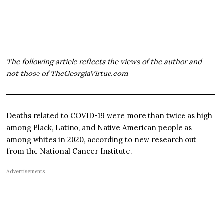
The following article reflects the views of the author and
not those of TheGeorgiaVirtue.com
Deaths related to COVID-19 were more than twice as high
among Black, Latino, and Native American people as
among whites in 2020, according to new research out
from the National Cancer Institute.
Advertisements