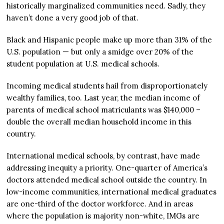
historically marginalized communities need. Sadly, they
haven’t done a very good job of that.
Black and Hispanic people make up more than 31% of the
U.S. population — but only a smidge over 20% of the
student population at U.S. medical schools.
Incoming medical students hail from disproportionately
wealthy families, too. Last year, the median income of
parents of medical school matriculants was $140,000 –
double the overall median household income in this
country.
International medical schools, by contrast, have made
addressing inequity a priority. One-quarter of America’s
doctors attended medical school outside the country. In
low-income communities, international medical graduates
are one-third of the doctor workforce. And in areas
where the population is majority non-white, IMGs are