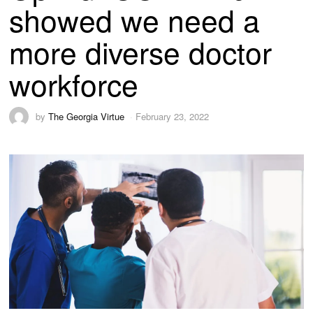
showed we need a
more diverse doctor
workforce
by
The Georgia Virtue
February 23, 2022