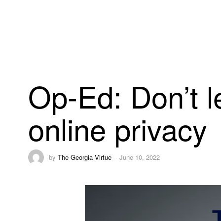
Op-Ed: Don’t l
online privacy
by
The Georgia Virtue
June 10, 2022