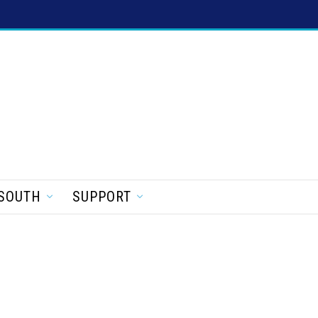
SOUTH
SUPPORT