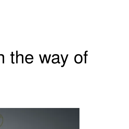
n the way of