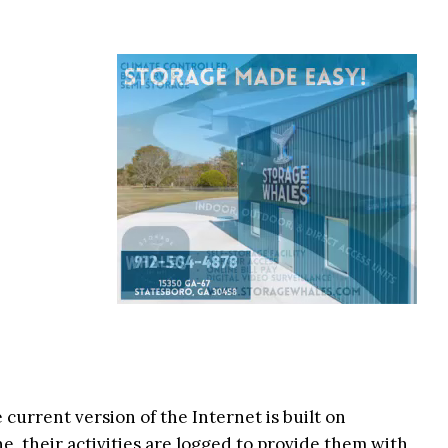
current version of the Internet is built on
e, their activities are logged to provide them with