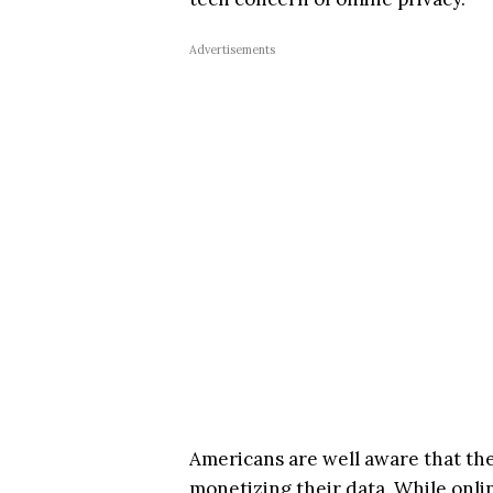
Advertisements
Americans are well aware that the 
monetizing their data. While onlin