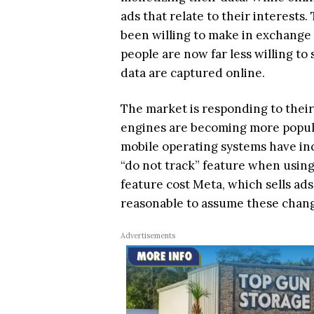
ads that relate to their interests
been willing to make in exchange f
people are now far less willing to
data are captured online.
The market is responding to thei
engines are becoming more popula
mobile operating systems have inc
“do not track” feature when using 
feature cost Meta, which sells ads r
reasonable to assume these chang
Advertisements