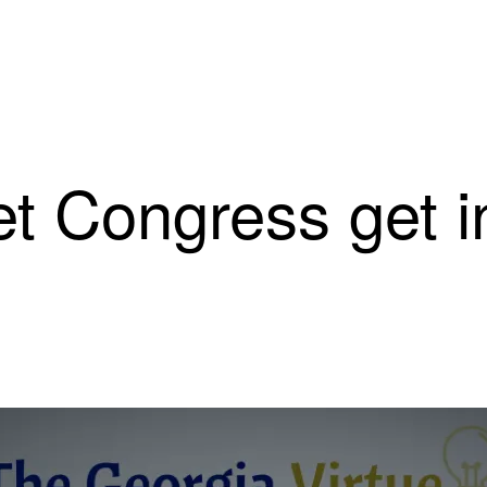
et Congress get i