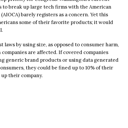
ws to break up large tech firms with the American
(AIOCA) barely registers as a concern. Yet this
ericans some of their favorite products; it would
l.
t laws by using size, as opposed to consumer harm,
h companies are affected. If covered companies
ring generic brand products or using data generated
consumers, they could be fined up to 10% of their
t up their company.