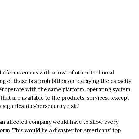
platforms comes with a host of other technical
 of these is a prohibition on “delaying the capacity
nteroperate with the same platform, operating system,
that are available to the products, services…except
significant cybersecurity risk.”
 an affected company would have to allow every
tform. This would be a disaster for Americans’ top