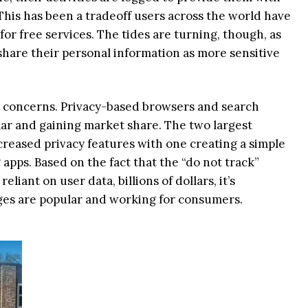
. This has been a tradeoff users across the world have
or free services. The tides are turning, though, as
 share their personal information as more sensitive
r concerns. Privacy-based browsers and search
r and gaining market share. The two largest
reased privacy features with one creating a simple
apps. Based on the fact that the “do not track”
eliant on user data, billions of dollars, it’s
es are popular and working for consumers.