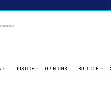
ertisements
NT
JUSTICE
OPINIONS
BULLOCH