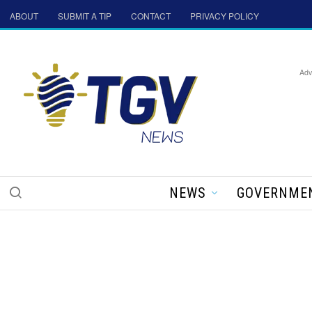
ABOUT
SUBMIT A TIP
CONTACT
PRIVACY POLICY
Adv
NEWS
GOVERNME