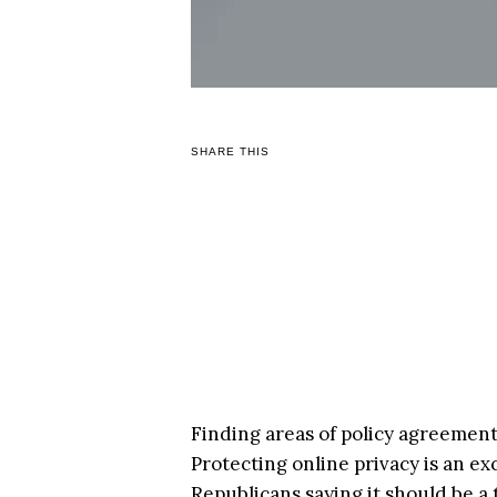
SHARE THIS
Finding areas of policy agreement i
Protecting online privacy is an e
Republicans saying it should be a