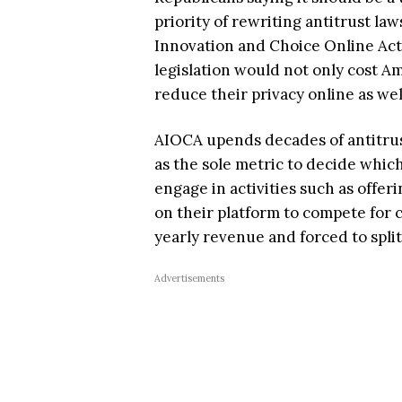
priority of rewriting antitrust la
Innovation and Choice Online Act 
legislation would not only cost Am
reduce their privacy online as wel
AIOCA upends decades of antitrus
as the sole metric to decide whic
engage in activities such as offe
on their platform to compete for 
yearly revenue and forced to spli
Advertisements