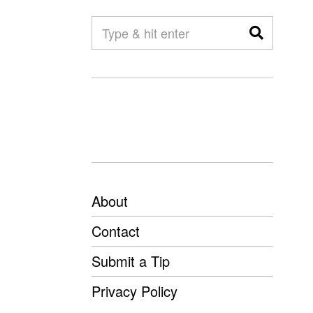
About
Contact
Submit a Tip
Privacy Policy