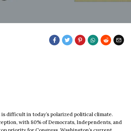
s difficult in today’s polarized political climate.
xception, with 80% of Democrats, Independents, and
 top priority for Congress. Washington’s current