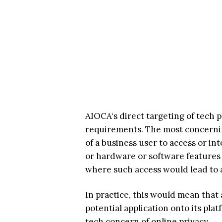
AIOCA‘s direct targeting of tech 
requirements. The most concerning
of a business user to access or i
or hardware or software features 
where such access would lead to a 
In practice, this would mean that
potential application onto its pla
tech concern of online privacy.