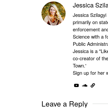
Jessica Szil
Jessica Szilagyi
primarily on stat
enforcement and 
Science with a f
Public Administr
Jessica is a "Lik
co-creator of t
Town.'
Sign up for her 
Leave a Reply