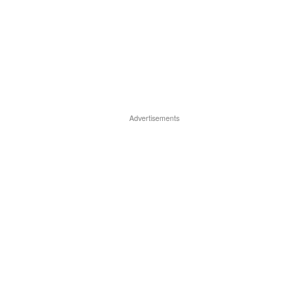
Advertisements