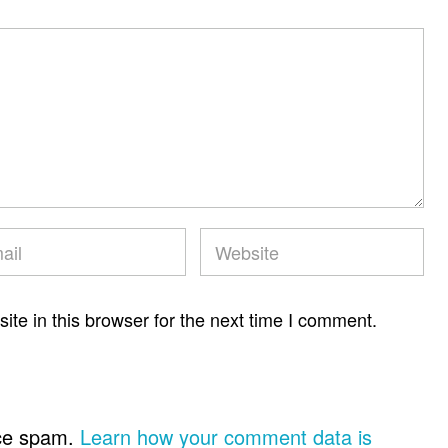
te in this browser for the next time I comment.
uce spam.
Learn how your comment data is