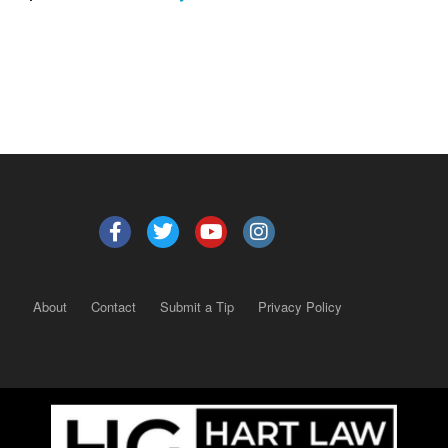
About
Contact
Submit a Tip
Privacy Policy