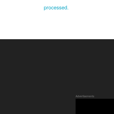
processed.
Advertisements