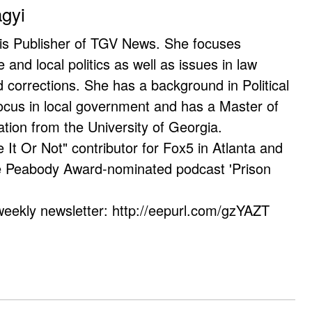
agyi
 is Publisher of TGV News. She focuses
e and local politics as well as issues in law
corrections. She has a background in Political
ocus in local government and has a Master of
ation from the University of Georgia.
e It Or Not" contributor for Fox5 in Atlanta and
he Peabody Award-nominated podcast 'Prison
weekly newsletter: http://eepurl.com/gzYAZT