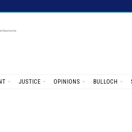
ertisements
NT
JUSTICE
OPINIONS
BULLOCH