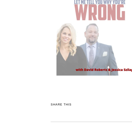
SHARE THIS