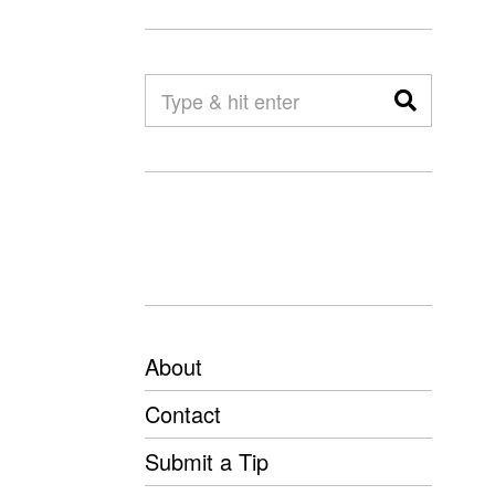
About
Contact
Submit a Tip