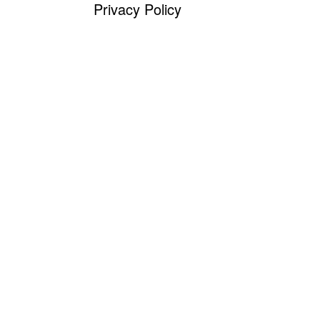
Privacy Policy