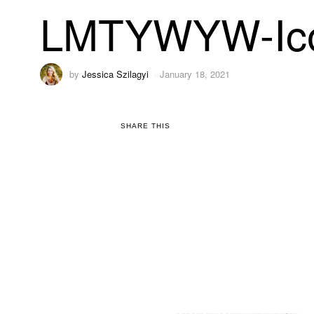
LMTYWYW-Ic
by
Jessica Szilagyi
January 18, 2021
SHARE THIS