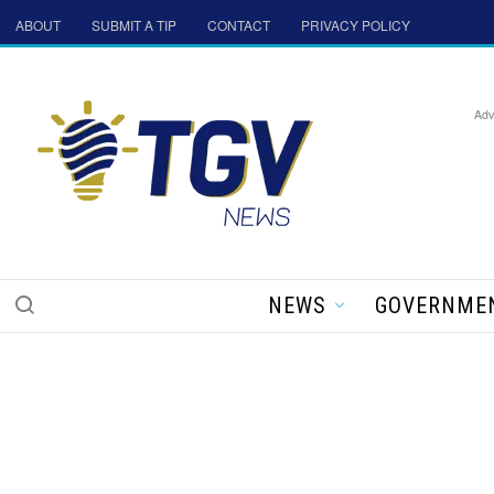
ABOUT
SUBMIT A TIP
CONTACT
PRIVACY POLICY
Adv
NEWS
GOVERNME