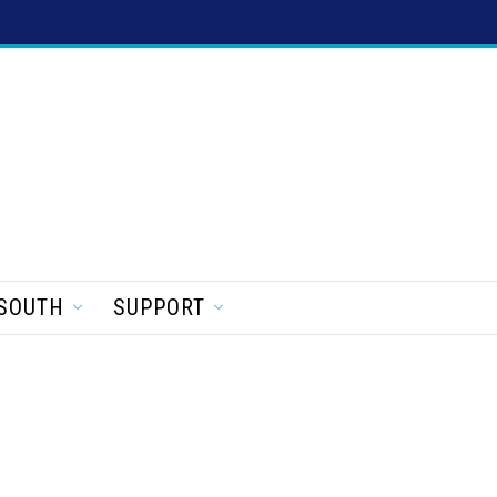
SOUTH
SUPPORT