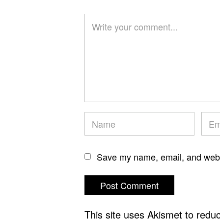
Save my name, email, and websi
This site uses Akismet to red