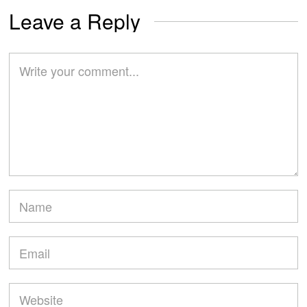
Leave a Reply