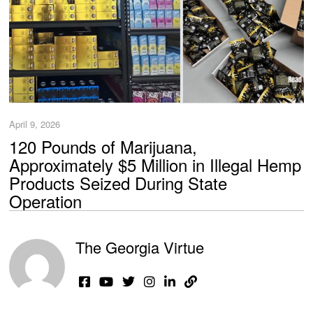
April 9, 2026
120 Pounds of Marijuana,
Approximately $5 Million in Illegal Hemp
Products Seized During State
Operation
The Georgia Virtue