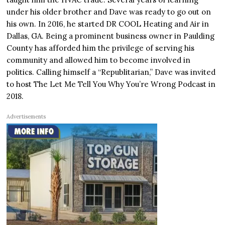
under his older brother and Dave was ready to go out on
his own. In 2016, he started DR COOL Heating and Air in
Dallas, GA. Being a prominent business owner in Paulding
County has afforded him the privilege of serving his
community and allowed him to become involved in
politics. Calling himself a “Republitarian,” Dave was invited
to host The Let Me Tell You Why You’re Wrong Podcast in
2018.
Advertisements