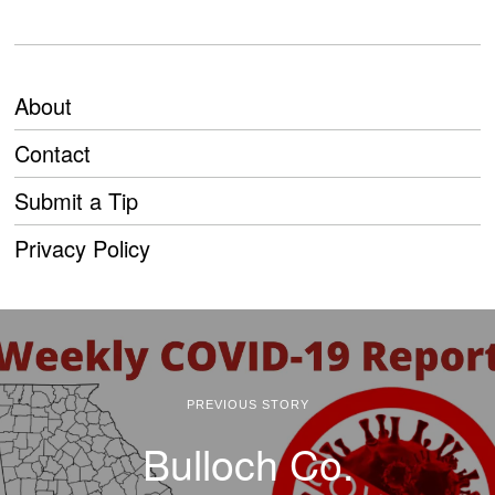
About
Contact
Submit a Tip
Privacy Policy
PREVIOUS STORY
Bulloch Co.