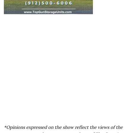
*Opinions expressed on the show reflect the views of the