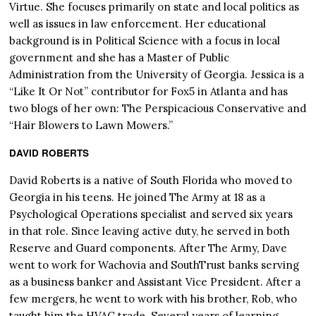
Virtue. She focuses primarily on state and local politics as
well as issues in law enforcement. Her educational
background is in Political Science with a focus in local
government and she has a Master of Public
Administration from the University of Georgia. Jessica is a
“Like It Or Not” contributor for Fox5 in Atlanta and has
two blogs of her own: The Perspicacious Conservative and
“Hair Blowers to Lawn Mowers.”
DAVID ROBERTS
David Roberts is a native of South Florida who moved to
Georgia in his teens. He joined The Army at 18 as a
Psychological Operations specialist and served six years
in that role. Since leaving active duty, he served in both
Reserve and Guard components. After The Army, Dave
went to work for Wachovia and SouthTrust banks serving
as a business banker and Assistant Vice President. After a
few mergers, he went to work with his brother, Rob, who
taught him the HVAC trade. Several years of learning