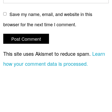
Save my name, email, and website in this
browser for the next time I comment.
This site uses Akismet to reduce spam.
Learn
how your comment data is processed.