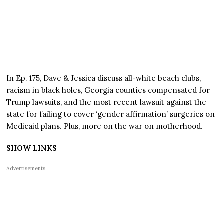
In Ep. 175, Dave & Jessica discuss all-white beach clubs,
racism in black holes, Georgia counties compensated for
Trump lawsuits, and the most recent lawsuit against the
state for failing to cover ‘gender affirmation’ surgeries on
Medicaid plans. Plus, more on the war on motherhood.
SHOW LINKS
Advertisements