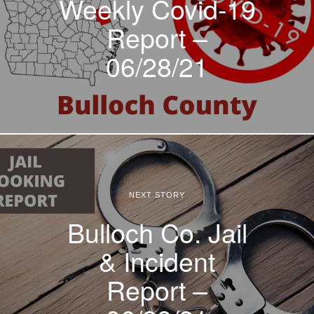
Weekly Covid-19
Report –
06/28/21
NEXT STORY
Bulloch Co. Jail
& Incident
Report –