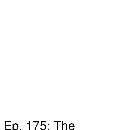
Ep. 175: The