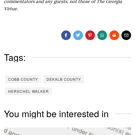
commentators and any guests, not those of The Georgia
Virtue.
Tags:
COBB COUNTY
DEKALB COUNTY
HERSCHEL WALKER
You might be interested in