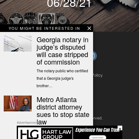
06/28/21
YOU MIGHT BE INTERESTED IN
Georgia notary in
judge’s disputed
will case stripped
of commission
The notary public who certified
About
Contact
Submit a Tip
Privacy Policy
that a Georgia judge's
brother…
Metro Atlanta
district attorney
sues to stop state
Copyright 2025
– All rights reserved.
law
Advertisements
×
Boston in a release called the
JustSun LLC
law "a calculated move…