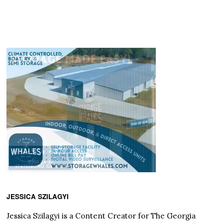
JESSICA SZILAGYI
Jessica Szilagyi is a Content Creator for The Georgia