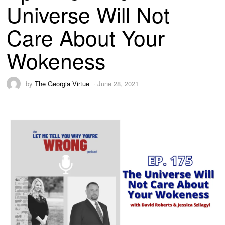
Universe Will Not
Care About Your
Wokeness
by
The Georgia Virtue
June 28, 2021