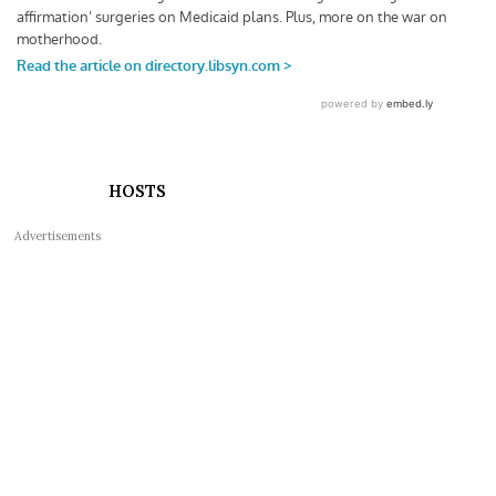
HOSTS
Advertisements