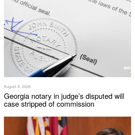
August 8, 2026
Georgia notary in judge’s disputed will
case stripped of commission