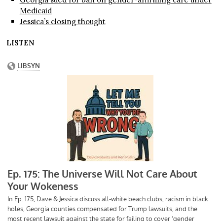
Medicaid
Jessica’s closing thought
LISTEN