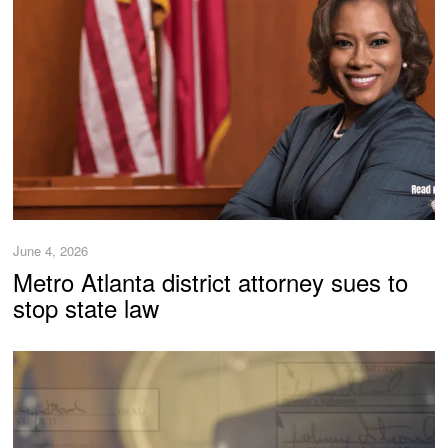
June 4, 2026
Metro Atlanta district attorney sues to
stop state law