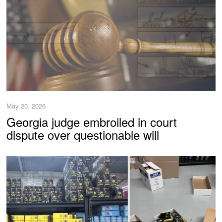
May 20, 2026
Georgia judge embroiled in court
dispute over questionable will