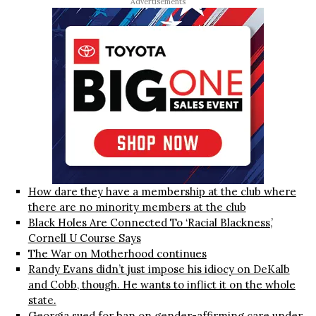
Advertisements
How dare they have a membership at the club where
there are no minority members at the club
Black Holes Are Connected To ‘Racial Blackness,’
Cornell U Course Says
The War on Motherhood continues
Randy Evans didn’t just impose his idiocy on DeKalb
and Cobb, though. He wants to inflict it on the whole
state.
Georgia sued for ban on gender-affirming care under