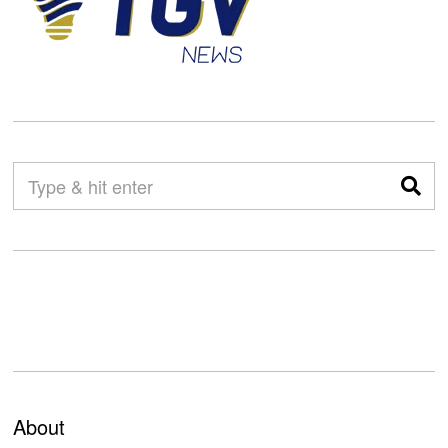
About