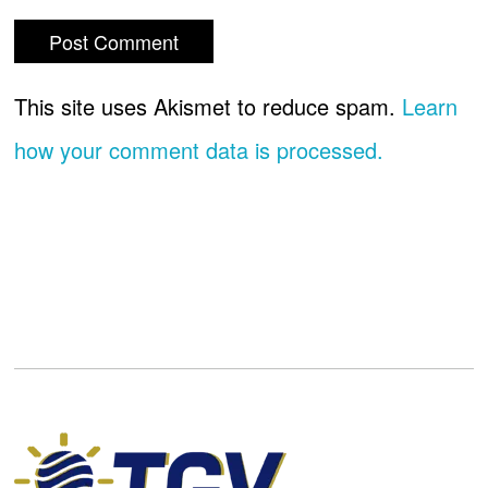
This site uses Akismet to reduce spam.
Learn
how your comment data is processed.