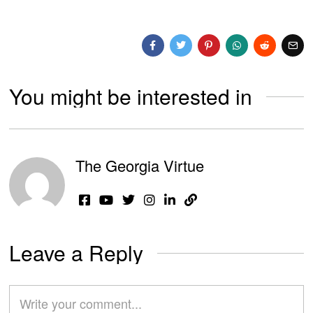
You might be interested in
The Georgia Virtue
Leave a Reply