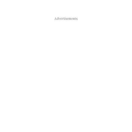
Advertisements