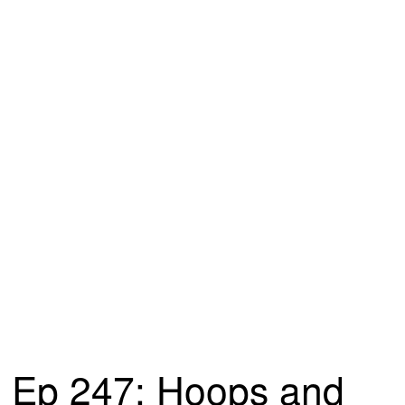
Ep 247: Hoops and