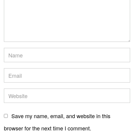
Save my name, email, and website in this
browser for the next time I comment.