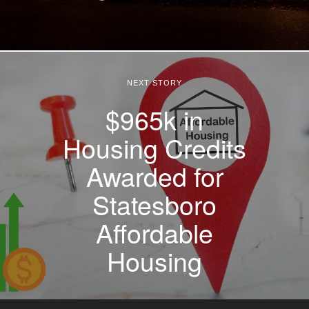
NEXT STORY
$965k in
Housing Credits
Awarded for
Statesboro
Affordable
Housing