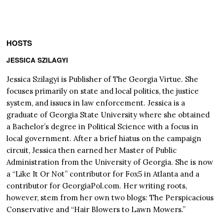
HOSTS
JESSICA SZILAGYI
Jessica Szilagyi is Publisher of The Georgia Virtue. She
focuses primarily on state and local politics, the justice
system, and issues in law enforcement. Jessica is a
graduate of Georgia State University where she obtained
a Bachelor’s degree in Political Science with a focus in
local government. After a brief hiatus on the campaign
circuit, Jessica then earned her Master of Public
Administration from the University of Georgia. She is now
a “Like It Or Not” contributor for Fox5 in Atlanta and a
contributor for GeorgiaPol.com. Her writing roots,
however, stem from her own two blogs: The Perspicacious
Conservative and “Hair Blowers to Lawn Mowers.”