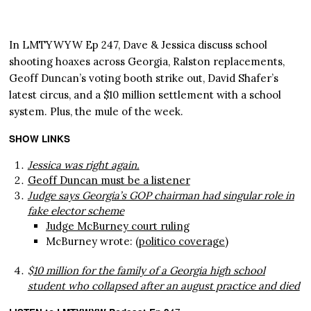
In LMTYWYW Ep 247, Dave & Jessica discuss school
shooting hoaxes across Georgia, Ralston replacements,
Geoff Duncan’s voting booth strike out, David Shafer’s
latest circus, and a $10 million settlement with a school
system. Plus, the mule of the week.
SHOW LINKS
Jessica was right again.
Geoff Duncan must be a listener
Judge says Georgia’s GOP chairman had singular role in
fake elector scheme
Judge McBurney court ruling
McBurney wrote: (
politico coverage
)
$
10 million for the family of a Georgia high school
student who collapsed after an august practice and died