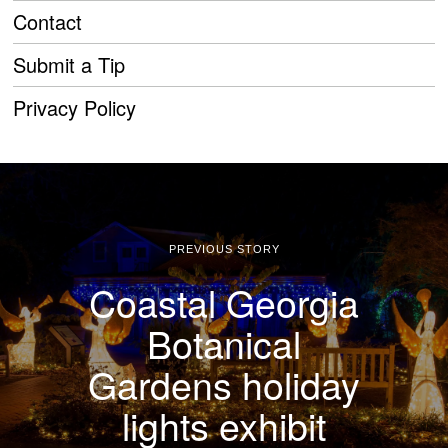
Contact
Submit a Tip
Privacy Policy
PREVIOUS STORY
Coastal Georgia
Botanical
Gardens holiday
lights exhibit