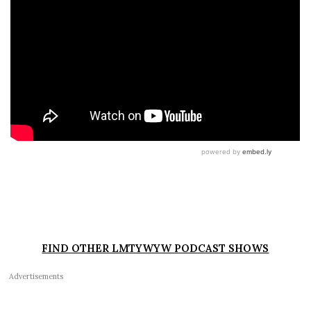
FIND OTHER LMTYWYW PODCAST SHOWS
Advertisements