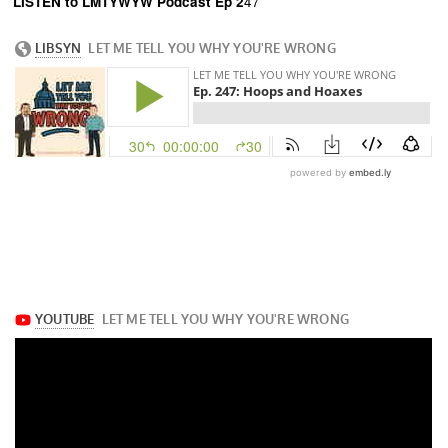
LISTEN
to LMTYWYW Podcast Ep 2
47