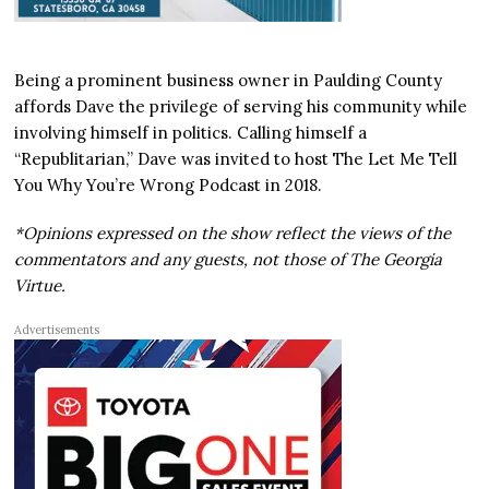
Being a prominent business owner in Paulding County
affords Dave the privilege of serving his community while
involving himself in politics. Calling himself a
“Republitarian,” Dave was invited to host The Let Me Tell
You Why You’re Wrong Podcast in 2018.
*Opinions expressed on the show reflect the views of the
commentators and any guests, not those of The Georgia
Virtue.
Advertisements