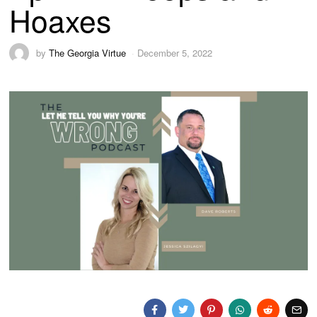
Hoaxes
by
The Georgia Virtue
December 5, 2022