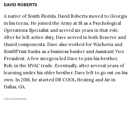
DAVID ROBERTS
A native of South Florida, David Roberts moved to Georgia
in his teens. He joined the Army at 18 as a Psychological
Operations Specialist and served six years in that role.
After he left active duty, Dave served in both Reserve and
Guard components. Dave also worked for Wachovia and
SouthTrust banks as a business banker and Assistant Vice
President. A few mergers led Dave to join his brother,
Rob, in the HVAC trade. Eventually, after several years of
learning under his older brother, Dave left to go out on his
own. In 2016, he started DR COOL Heating and Air in
Dallas, GA.
Advertisements