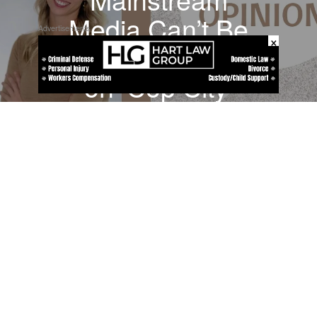
Media Can’t Be
Advertisements
×
Trusted to Report
on ‘Cop City’
Shooting
About
Contact
Submit a Tip
Privacy Policy