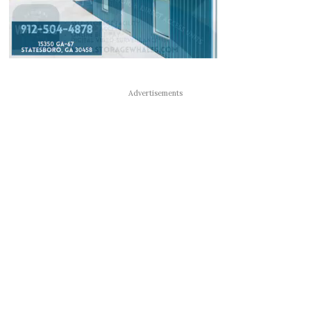
Advertisements