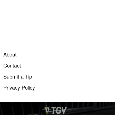
About
Contact
Submit a Tip
Privacy Policy