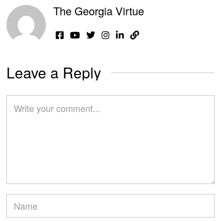
The Georgia Virtue
Leave a Reply