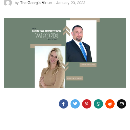
by
The Georgia Virtue
January 23, 2023