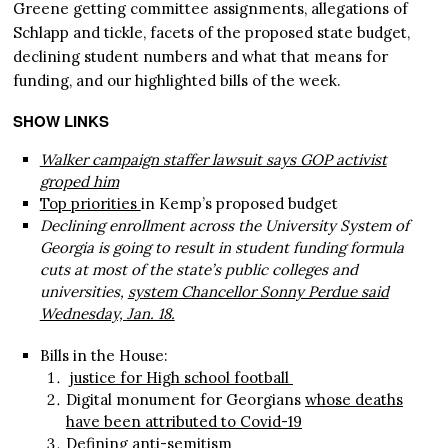
Greene getting committee assignments, allegations of
Schlapp and tickle, facets of the proposed state budget,
declining student numbers and what that means for
funding, and our highlighted bills of the week.
SHOW LINKS
Walker campaign staffer lawsuit says GOP activist
groped him
Top priorities
in Kemp’s proposed budget
Declining enrollment across the University System of
Georgia is going to result in student funding formula
cuts at most of the state’s public colleges and
universities,
system Chancellor Sonny Perdue said
Wednesday, Jan. 18.
Bills in the House:
justice for High school football
Digital monument for Georgians
whose deaths
have been attributed to Covid-19
Defining anti-semitism