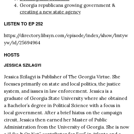
Georgia republicans growing government &
creating a new state agency
LISTEN TO EP 252
https://directory.libsyn.com/episode/index/show/lmtyw
yw/id/25694964
HOSTS
JESSICA SZILAGYI
Jessica Szilagyi is Publisher of The Georgia Virtue. She
focuses primarily on state and local politics, the justice
system, and issues in law enforcement. Jessica is a
graduate of Georgia State University where she obtained
a Bachelor’s degree in Political Science with a focus in
local government. After a brief hiatus on the campaign
circuit, Jessica then earned her Master of Public
Administration from the University of Georgia. She is now