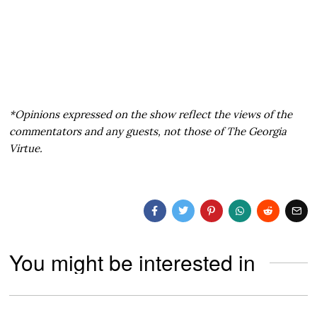
*Opinions expressed on the show reflect the views of the
commentators and any guests, not those of The Georgia
Virtue.
You might be interested in