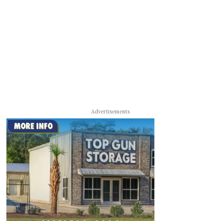
Advertisements