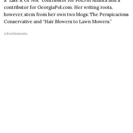
a “Like It Or Not” contributor for Fox5 in Atlanta and a
contributor for GeorgiaPol.com. Her writing roots,
however, stem from her own two blogs: The Perspicacious
Conservative and “Hair Blowers to Lawn Mowers.”
Advertisements