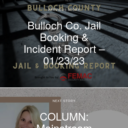
PREVIOUS STORY
Bulloch Co. Jail
Booking &
Incident Report –
01/23/23
NEXT STORY
COLUMN:
Mainstream