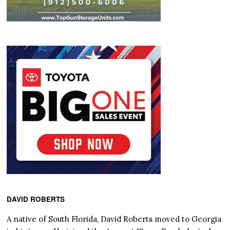
DAVID ROBERTS
A native of South Florida, David Roberts moved to Georgia