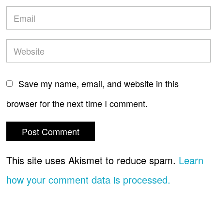
Save my name, email, and website in this
browser for the next time I comment.
This site uses Akismet to reduce spam.
Learn
how your comment data is processed.