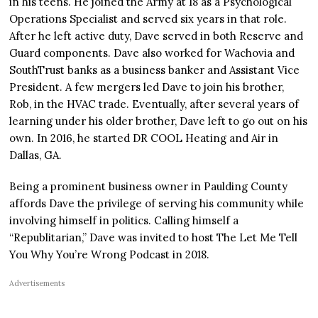
in his teens. He joined the Army at 18 as a Psychological
Operations Specialist and served six years in that role.
After he left active duty, Dave served in both Reserve and
Guard components. Dave also worked for Wachovia and
SouthTrust banks as a business banker and Assistant Vice
President. A few mergers led Dave to join his brother,
Rob, in the HVAC trade. Eventually, after several years of
learning under his older brother, Dave left to go out on his
own. In 2016, he started DR COOL Heating and Air in
Dallas, GA.
Being a prominent business owner in Paulding County
affords Dave the privilege of serving his community while
involving himself in politics. Calling himself a
“Republitarian,” Dave was invited to host The Let Me Tell
You Why You’re Wrong Podcast in 2018.
Advertisements