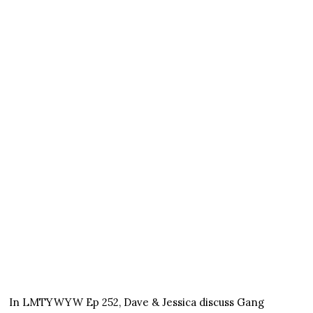
In LMTYWYW Ep 252, Dave & Jessica discuss Gang