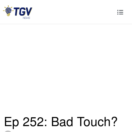
Ep 252: Bad Touch?