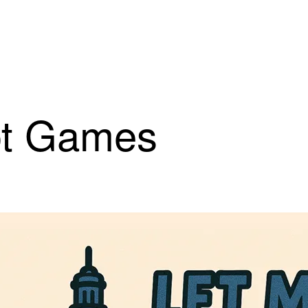
iot Games