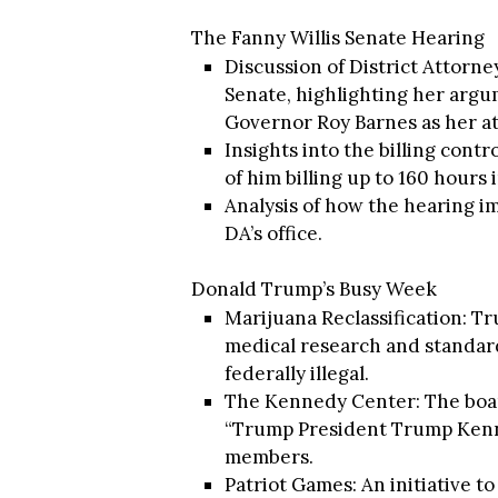
The Fanny Willis Senate Hearing
Discussion of District Attorne
Senate, highlighting her arg
Governor Roy Barnes as her at
Insights into the billing cont
of him billing up to 160 hours 
Analysis of how the hearing i
DA’s office.
Donald Trump’s Busy Week
Marijuana Reclassification: T
medical research and standard
federally illegal.
The Kennedy Center: The boar
“Trump President Trump Kenn
members.
Patriot Games: An initiative t