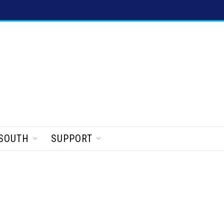
SOUTH
SUPPORT