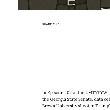
SHARE THIS
In Episode 402 of the LMTYTYW Po
the Georgia State Senate, data ce
Brown University shooter, Trump’s