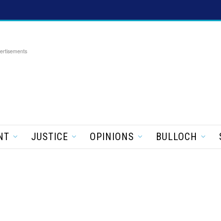
ertisements
NT
JUSTICE
OPINIONS
BULLOCH