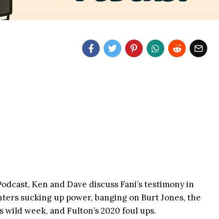
dcast, Ken and Dave discuss Fani’s testimony in
nters sucking up power, banging on Burt Jones, the
 wild week, and Fulton’s 2020 foul ups.