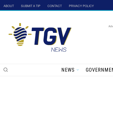
ABOUT
SUBMIT A TIP
CONTACT
PRIVACY POLICY
Adv
NEWS
GOVERNME