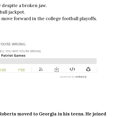
y despite a broken jaw.
ball jackpot.
move forward in the college football playoffs.
 Roberts moved to Georgia in his teens. He joined