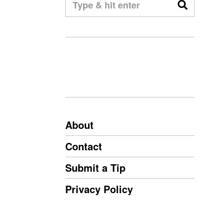
About
Contact
Submit a Tip
Privacy Policy