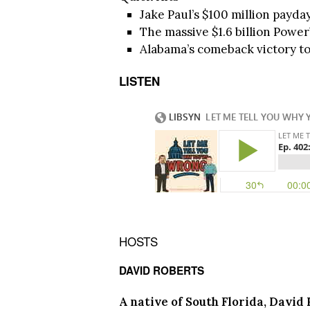
Jake Paul’s $100 million payda
The massive $1.6 billion Power
Alabama’s comeback victory to 
LISTEN
HOSTS
DAVID ROBERTS
A native of South Florida, David