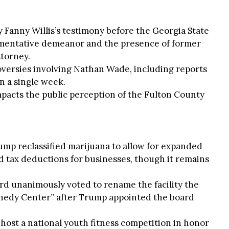
y Fanny Willis’s testimony before the Georgia State
umentative demeanor and the presence of former
torney.
roversies involving Nathan Wade, including reports
in a single week.
mpacts the public perception of the Fulton County
rump reclassified marijuana to allow for expanded
 tax deductions for businesses, though it remains
d unanimously voted to rename the facility the
edy Center” after Trump appointed the board
o host a national youth fitness competition in honor