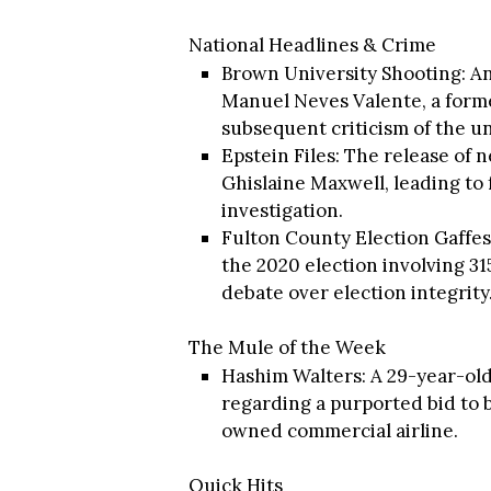
National Headlines & Crime
Brown University Shooting: An
Manuel Neves Valente, a form
subsequent criticism of the un
Epstein Files: The release of
Ghislaine Maxwell, leading to
investigation.
Fulton County Election Gaffes
the 2020 election involving 3
debate over election integrity
The Mule of the Week
Hashim Walters: A 29-year-ol
regarding a purported bid to bu
owned commercial airline.
Quick Hits