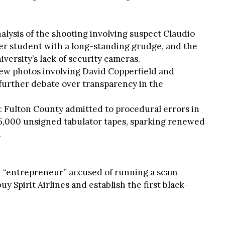
alysis of the shooting involving suspect Claudio
er student with a long-standing grudge, and the
iversity’s lack of security cameras.
 new photos involving David Copperfield and
 further debate over transparency in the
: Fulton County admitted to procedural errors in
15,000 unsigned tabulator tapes, sparking renewed
.
d “entrepreneur” accused of running a scam
y Spirit Airlines and establish the first black-