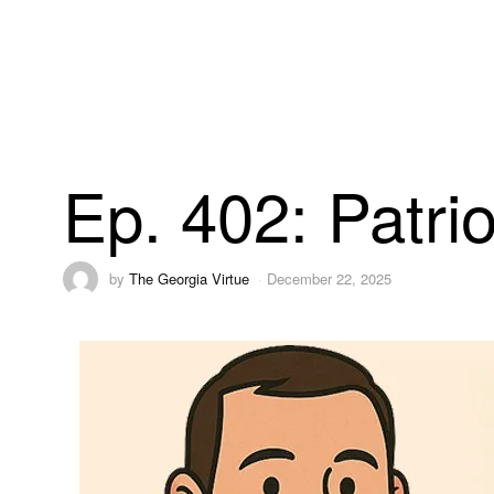
Ep. 402: Patr
by
The Georgia Virtue
December 22, 2025