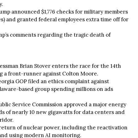
y.
rump announced $1,776 checks for military members
s) and granted federal employees extra time off for
mp’s comments regarding the tragic death of
nessman Brian Stover enters the race for the 14th
g a front-runner against Colton Moore.
eorgia GOP filed an ethics complaint against
Delaware-based group spending millions on ads
ublic Service Commission approved a major energy
 of nearly 10 new gigawatts for data centers and
ridor.
return of nuclear power, including the reactivation
Island using modern AI monitoring.