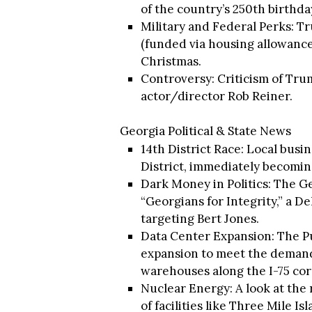
of the country’s 250th birthda
Military and Federal Perks: T
(funded via housing allowance
Christmas.
Controversy: Criticism of Tru
actor/director Rob Reiner.
Georgia Political & State News
14th District Race: Local busi
District, immediately becomin
Dark Money in Politics: The G
“Georgians for Integrity,” a 
targeting Bert Jones.
Data Center Expansion: The P
expansion to meet the demands
warehouses along the I-75 cor
Nuclear Energy: A look at the 
of facilities like Three Mile 