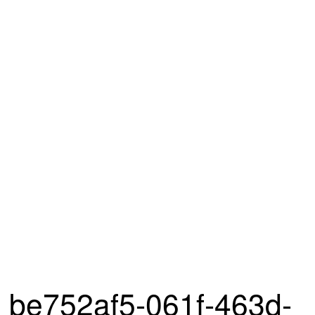
be752af5-061f-463d-