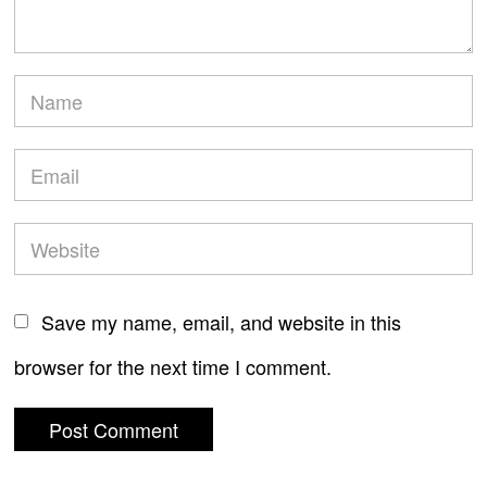
Save my name, email, and website in this
browser for the next time I comment.