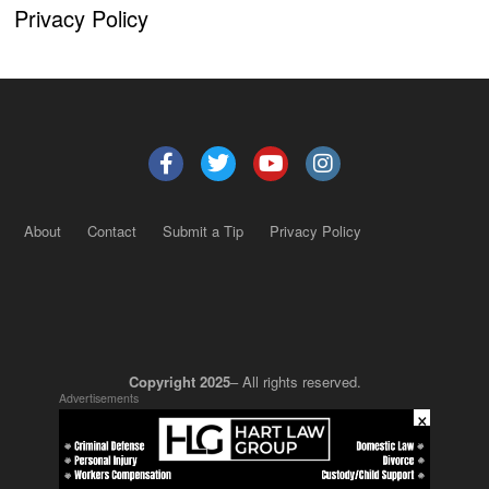
Privacy Policy
About
Contact
Submit a Tip
Privacy Policy
Copyright 2025
– All rights reserved.
Advertisements
×
JustSun LLC