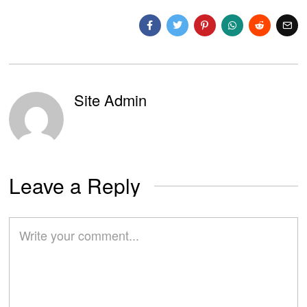
Site Admin
Leave a Reply