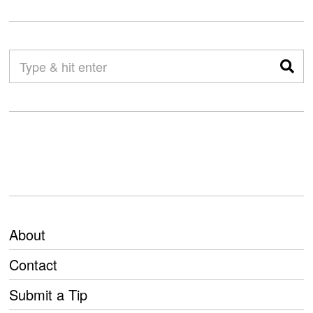
About
Contact
Submit a Tip