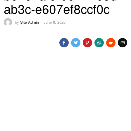
ab3c-e607ef8ccf0c
by
Site Admin
June 8, 2026