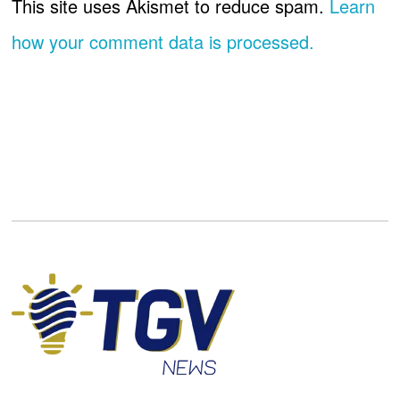
This site uses Akismet to reduce spam.
Learn
how your comment data is processed.