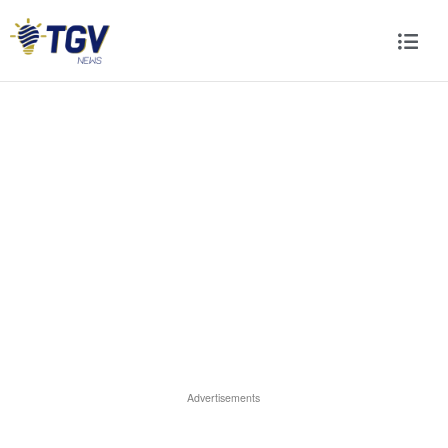
Advertisements