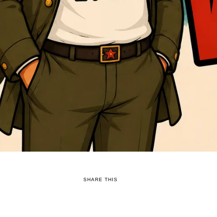
SHARE THIS