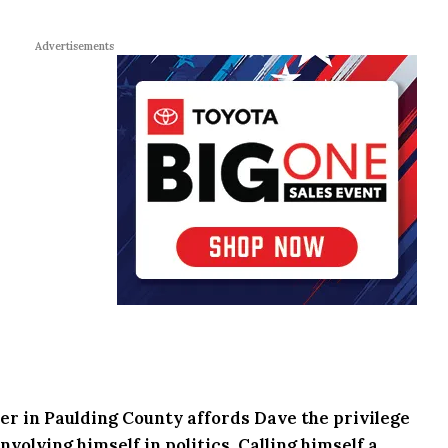
Advertisements
r in Paulding County affords Dave the privilege
volving himself in politics. Calling himself a