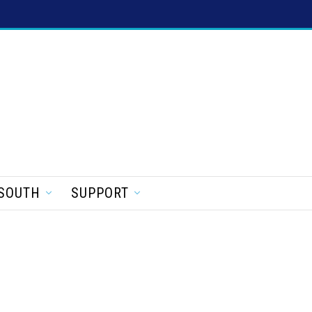
SOUTH
SUPPORT