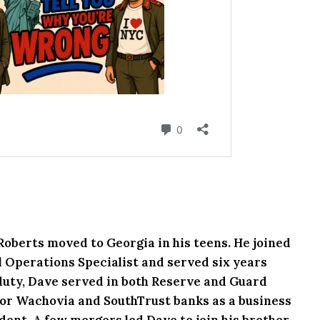
 Roberts moved to Georgia in his teens. He joined
l Operations Specialist and served six years
e duty, Dave served in both Reserve and Guard
or Wachovia and SouthTrust banks as a business
ent. A few mergers led Dave to join his brother,