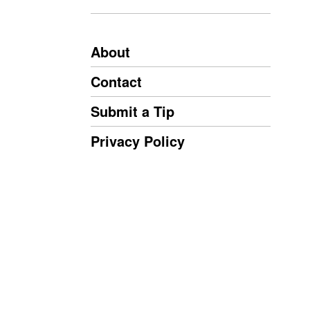
About
Contact
Submit a Tip
Privacy Policy