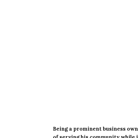
Being a prominent business owne
of serving his community while in