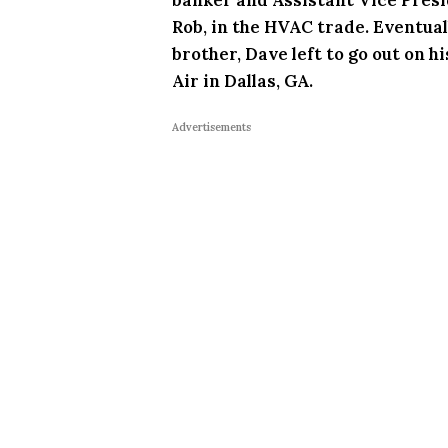
Rob, in the HVAC trade. Eventuall
brother, Dave left to go out on 
Air in Dallas, GA.
Advertisements