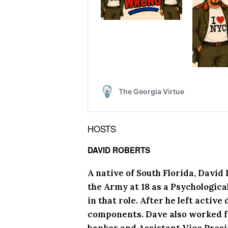
HOSTS
DAVID ROBERTS
A native of South Florida, David
the Army at 18 as a Psychologica
in that role. After he left activ
components. Dave also worked f
banker and Assistant Vice Presid