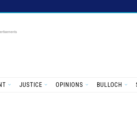
ertisements
NT
JUSTICE
OPINIONS
BULLOCH