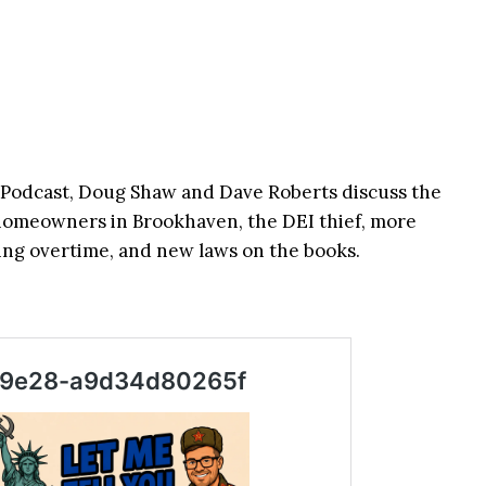
odcast, Doug Shaw and Dave Roberts discuss the
 homeowners in Brookhaven, the DEI thief, more
ng overtime, and new laws on the books.