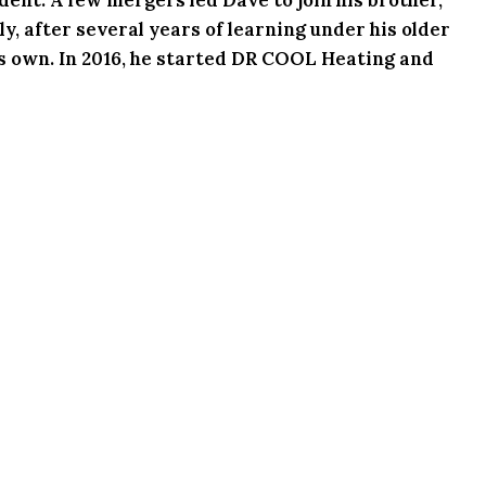
y, after several years of learning under his older
his own. In 2016, he started DR COOL Heating and