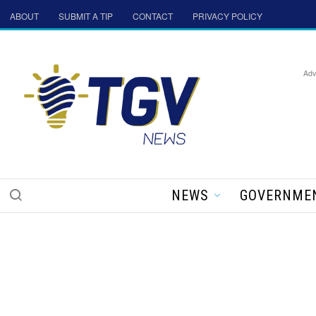
ABOUT
SUBMIT A TIP
CONTACT
PRIVACY POLICY
Adv
NEWS
GOVERNME