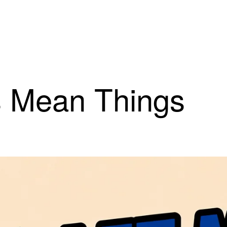
s Mean Things