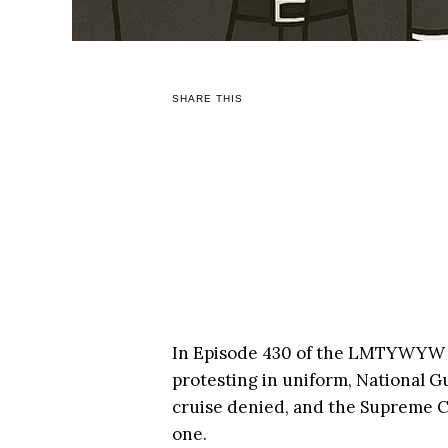
SHARE THIS
In Episode 430 of the LMTYWYW 
protesting in uniform, National G
cruise denied, and the Supreme C
one.