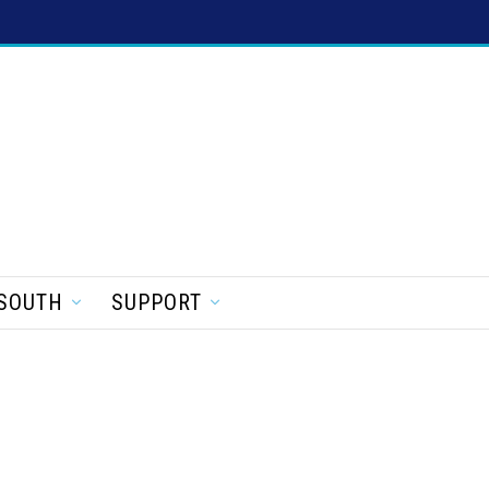
SOUTH
SUPPORT