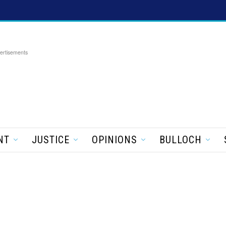
ertisements
NT
JUSTICE
OPINIONS
BULLOCH