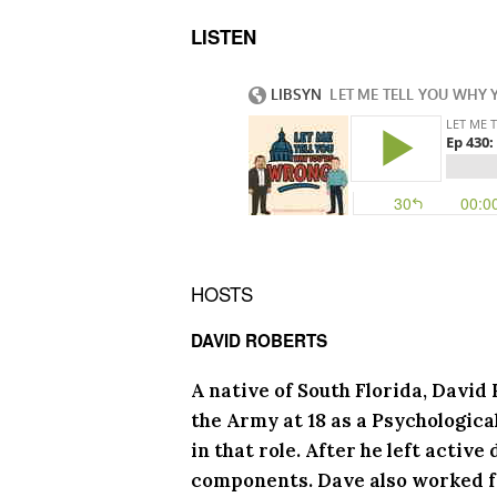
LISTEN
HOSTS
DAVID ROBERTS
A native of South Florida, David
the Army at 18 as a Psychologica
in that role. After he left activ
components. Dave also worked f