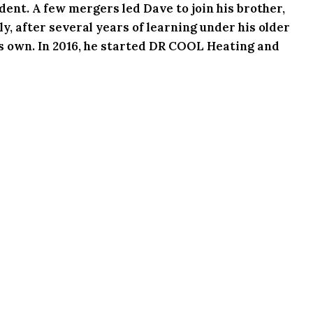
ent. A few mergers led Dave to join his brother,
y, after several years of learning under his older
his own. In 2016, he started DR COOL Heating and