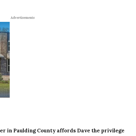
Advertisements
r in Paulding County affords Dave the privilege