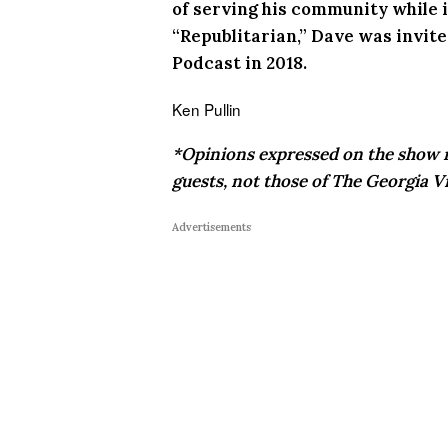
of serving his community while in
“Republitarian,” Dave was invit
Podcast in 2018.
Ken Pullin
*Opinions expressed on the show r
guests, not those of The Georgia Vi
Advertisements