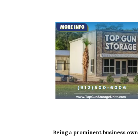
Being a prominent business owne