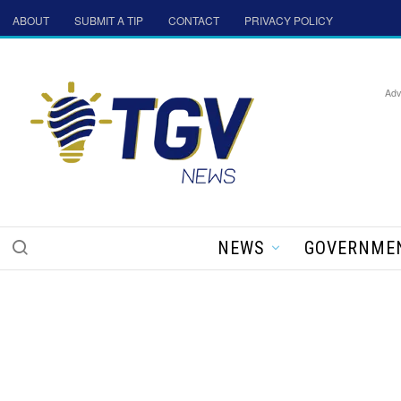
ABOUT
SUBMIT A TIP
CONTACT
PRIVACY POLICY
Adv
NEWS
GOVERNME