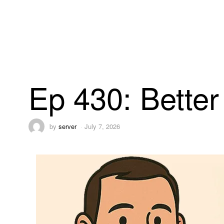
Ep 430: Bette
by
server
July 7, 2026