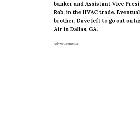
banker and Assistant Vice Presid
Rob, in the HVAC trade. Eventuall
brother, Dave left to go out on 
Air in Dallas, GA.
Advertisements