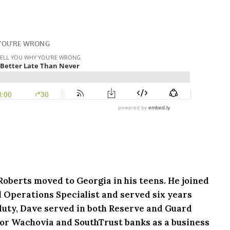
 Roberts moved to Georgia in his teens. He joined
l Operations Specialist and served six years
e duty, Dave served in both Reserve and Guard
or Wachovia and SouthTrust banks as a business