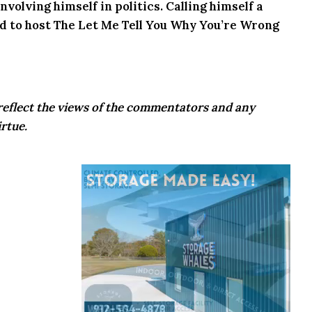
volving himself in politics. Calling himself a
ed to host The Let Me Tell You Why You’re Wrong
eflect the views of the commentators and any
rtue.