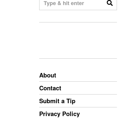
About
Contact
Submit a Tip
Privacy Policy