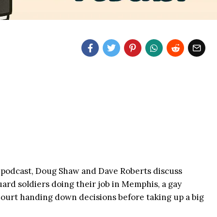
podcast, Doug Shaw and Dave Roberts discuss
uard soldiers doing their job in Memphis, a gay
ourt handing down decisions before taking up a big