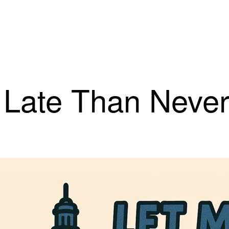
r Late Than Neve