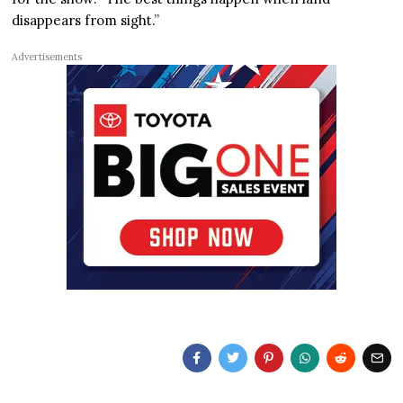
disappears from sight.”
Advertisements