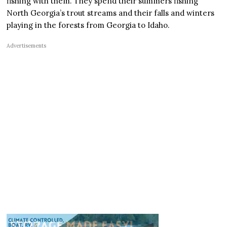
fishing with them. They spend their summers fishing
North Georgia’s trout streams and their falls and winters
playing in the forests from Georgia to Idaho.
Advertisements