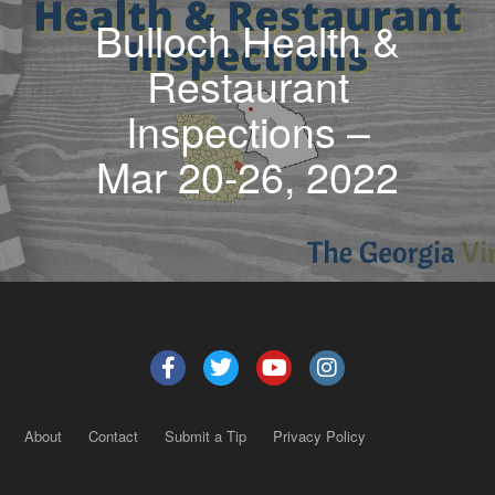
Bulloch Health &
Restaurant
Inspections –
Mar 20-26, 2022
About
Contact
Submit a Tip
Privacy Policy