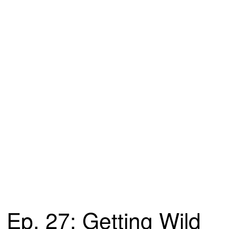
Ep. 27: Getting Wild