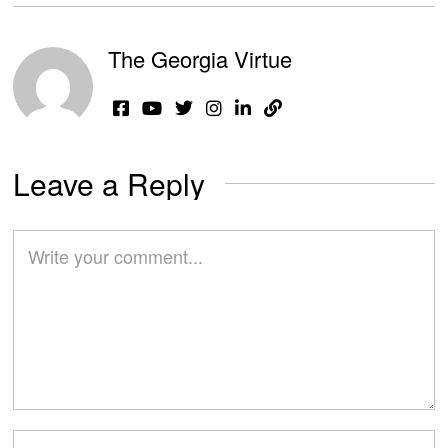
The Georgia Virtue
Leave a Reply