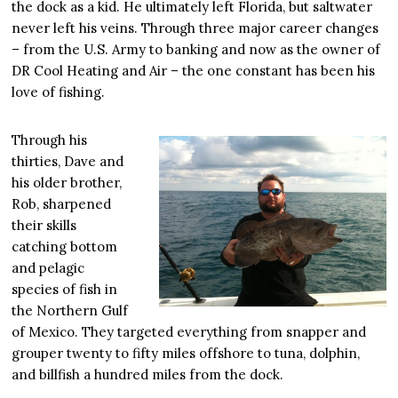
the dock as a kid. He ultimately left Florida, but saltwater
never left his veins. Through three major career changes
– from the U.S. Army to banking and now as the owner of
DR Cool Heating and Air – the one constant has been his
love of fishing.
Through his
thirties, Dave and
his older brother,
Rob, sharpened
their skills
catching bottom
and pelagic
species of fish in
the Northern Gulf
of Mexico. They targeted everything from snapper and
grouper twenty to fifty miles offshore to tuna, dolphin,
and billfish a hundred miles from the dock.