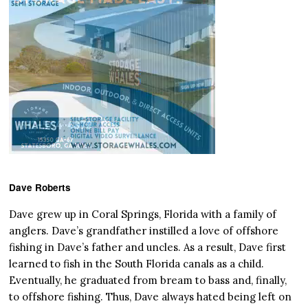
Dave Roberts
Dave grew up in Coral Springs, Florida with a family of
anglers. Dave’s grandfather instilled a love of offshore
fishing in Dave’s father and uncles. As a result, Dave first
learned to fish in the South Florida canals as a child.
Eventually, he graduated from bream to bass and, finally,
to offshore fishing. Thus, Dave always hated being left on