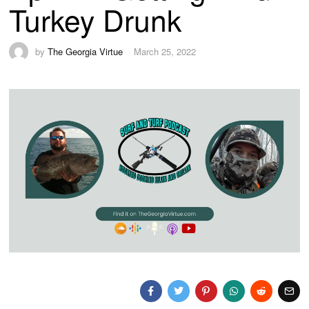
Turkey Drunk
by
The Georgia Virtue
March 25, 2022