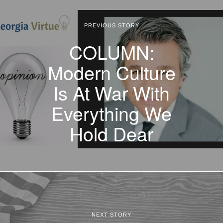
PREVIOUS STORY
COLUMN:
Modern Culture
Is At War With
Everything We
Hold Dear
NEXT STORY