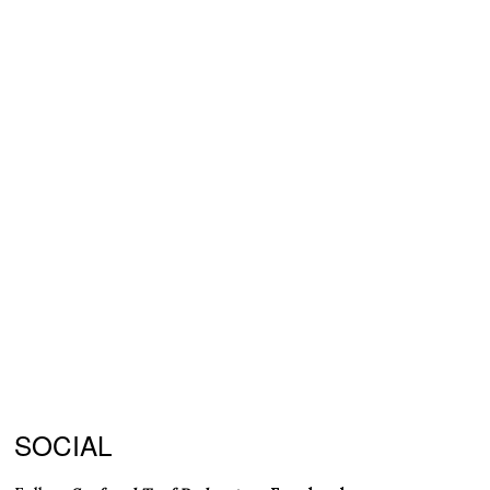
SOCIAL