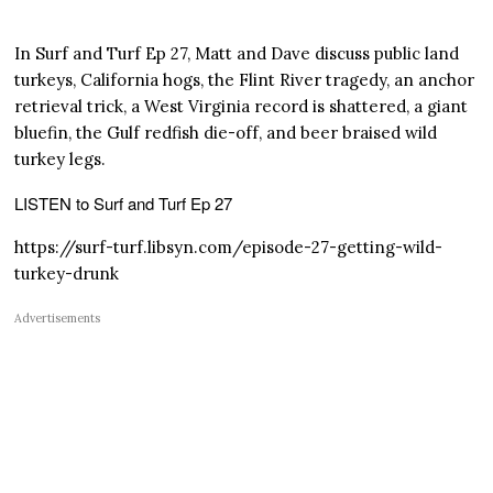
In Surf and Turf Ep 27, Matt and Dave discuss public land
turkeys, California hogs, the Flint River tragedy, an anchor
retrieval trick, a West Virginia record is shattered, a giant
bluefin, the Gulf redfish die-off, and beer braised wild
turkey legs.
LISTEN to Surf and Turf Ep 27
https://surf-turf.libsyn.com/episode-27-getting-wild-
turkey-drunk
Advertisements