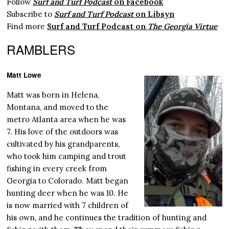
Follow
Surf and Turf Podcast
on Facebook
Subscribe to
Surf and Turf Podcast
on Libsyn
Find more
Surf and Turf Podcast on
The Georgia Virtue
RAMBLERS
Matt Lowe
Matt was born in Helena,
Montana, and moved to the
metro Atlanta area when he was
7. His love of the outdoors was
cultivated by his grandparents,
who took him camping and trout
fishing in every creek from
Georgia to Colorado. Matt began
hunting deer when he was 10. He
is now married with 7 children of
his own, and he continues the tradition of hunting and