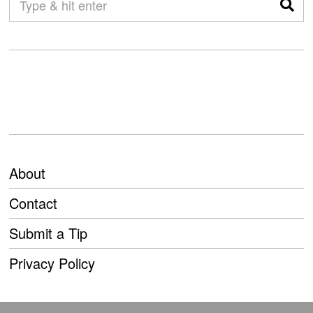
About
Contact
Submit a Tip
Privacy Policy