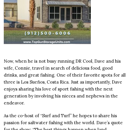
Now, when he is not busy running DR Cool, Dave and his
wife, Connie, travel in search of delicious food, good
drinks, and great fishing. One of their favorite spots for all
three is Los Sueños, Costa Rica. Just as importantly, Dave
enjoys sharing his love of sport fishing with the next
generation by involving his nieces and nephews in the
endeavor.
As the co-host of “Surf and Turf” he hopes to share his
passion for saltwater fishing with the world. Dave’s quote
for the show: “The best things happen when land