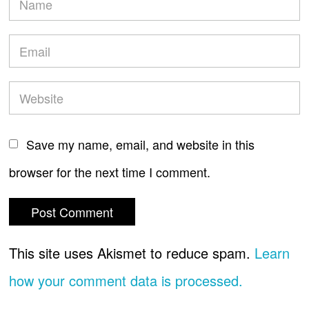
Save my name, email, and website in this
browser for the next time I comment.
This site uses Akismet to reduce spam.
Learn
how your comment data is processed.