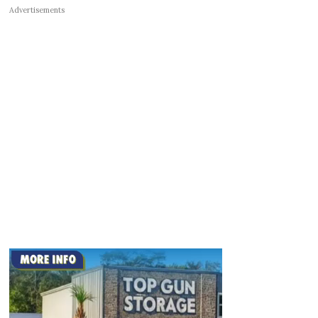
Advertisements