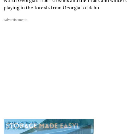
North Georgia’s trout streams and their falls and winters
playing in the forests from Georgia to Idaho.
Advertisements