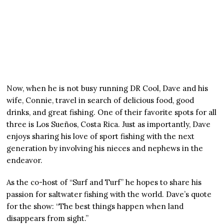
Now, when he is not busy running DR Cool, Dave and his
wife, Connie, travel in search of delicious food, good
drinks, and great fishing. One of their favorite spots for all
three is Los Sueños, Costa Rica. Just as importantly, Dave
enjoys sharing his love of sport fishing with the next
generation by involving his nieces and nephews in the
endeavor.
As the co-host of “Surf and Turf” he hopes to share his
passion for saltwater fishing with the world. Dave’s quote
for the show: “The best things happen when land
disappears from sight.”