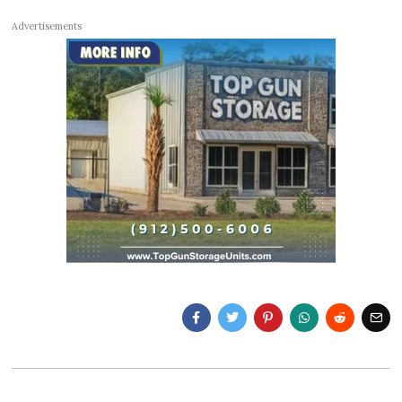
Advertisements