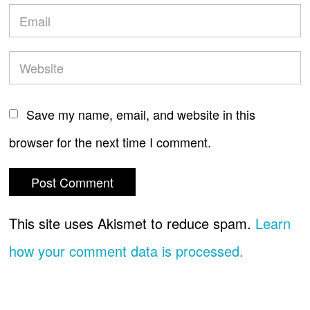
Save my name, email, and website in this
browser for the next time I comment.
This site uses Akismet to reduce spam.
Learn
how your comment data is processed.