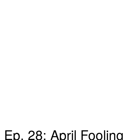
Ep. 28: April Fooling