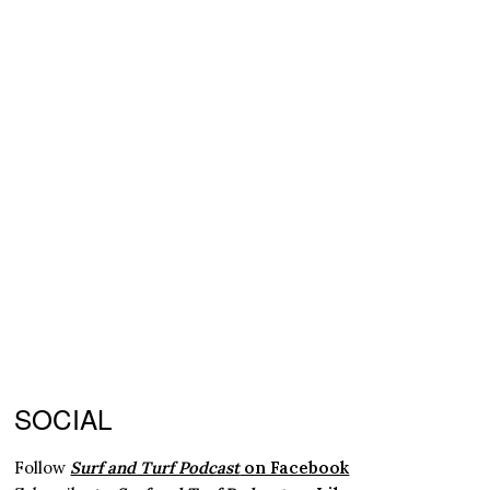
SOCIAL
Follow
Surf and Turf Podcast
on Facebook