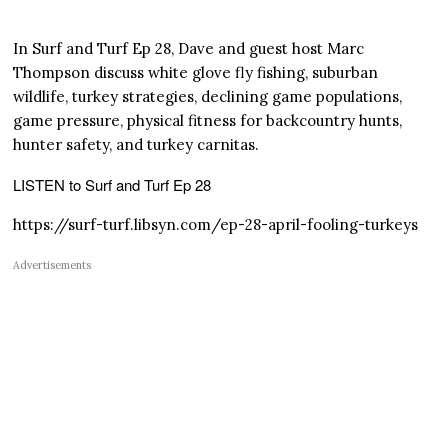
In Surf and Turf Ep 28, Dave and guest host Marc
Thompson discuss white glove fly fishing, suburban
wildlife, turkey strategies, declining game populations,
game pressure, physical fitness for backcountry hunts,
hunter safety, and turkey carnitas.
LISTEN to Surf and Turf Ep 28
https://surf-turf.libsyn.com/ep-28-april-fooling-turkeys
Advertisements