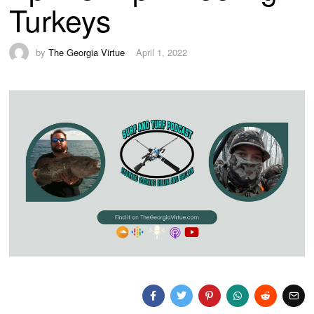
Turkeys
by
The Georgia Virtue
April 1, 2022