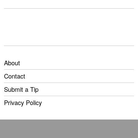
About
Contact
Submit a Tip
Privacy Policy