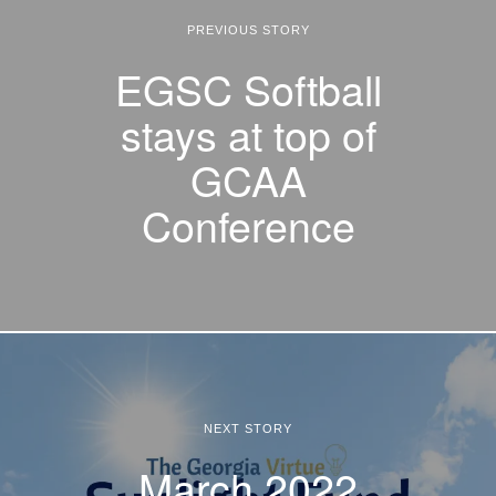
PREVIOUS STORY
EGSC Softball
stays at top of
GCAA
Conference
NEXT STORY
March 2022