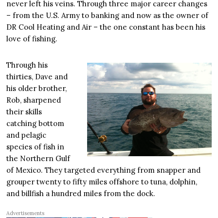
never left his veins. Through three major career changes
– from the U.S. Army to banking and now as the owner of
DR Cool Heating and Air – the one constant has been his
love of fishing.
Through his
thirties, Dave and
his older brother,
Rob, sharpened
their skills
catching bottom
and pelagic
species of fish in
the Northern Gulf
of Mexico. They targeted everything from snapper and
grouper twenty to fifty miles offshore to tuna, dolphin,
and billfish a hundred miles from the dock.
Advertisements