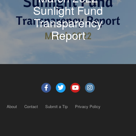
Sunlight Fund
Transparency
Report
About
Contact
Submit a Tip
Privacy Policy