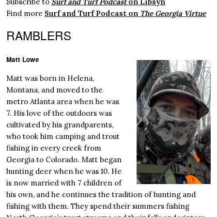
Subscribe to
Surf and Turf Podcast
on Libsyn
Find more
Surf and Turf Podcast on
The Georgia Virtue
RAMBLERS
Matt Lowe
Matt was born in Helena,
Montana, and moved to the
metro Atlanta area when he was
7. His love of the outdoors was
cultivated by his grandparents,
who took him camping and trout
fishing in every creek from
Georgia to Colorado. Matt began
hunting deer when he was 10. He
is now married with 7 children of
his own, and he continues the tradition of hunting and
fishing with them. They spend their summers fishing