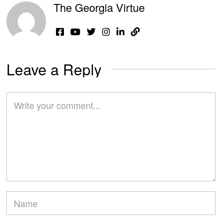
The Georgia Virtue
Leave a Reply