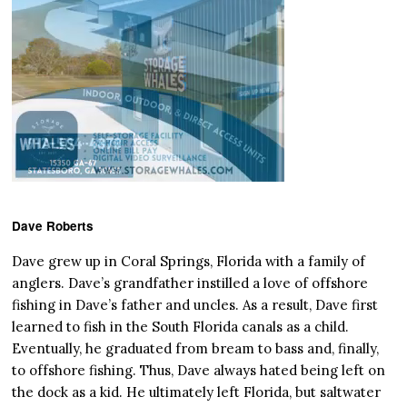
Dave Roberts
Dave grew up in Coral Springs, Florida with a family of
anglers. Dave’s grandfather instilled a love of offshore
fishing in Dave’s father and uncles. As a result, Dave first
learned to fish in the South Florida canals as a child.
Eventually, he graduated from bream to bass and, finally,
to offshore fishing. Thus, Dave always hated being left on
the dock as a kid. He ultimately left Florida, but saltwater