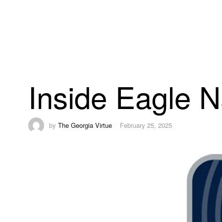
Inside Eagle N
by
The Georgia Virtue
February 25, 2025