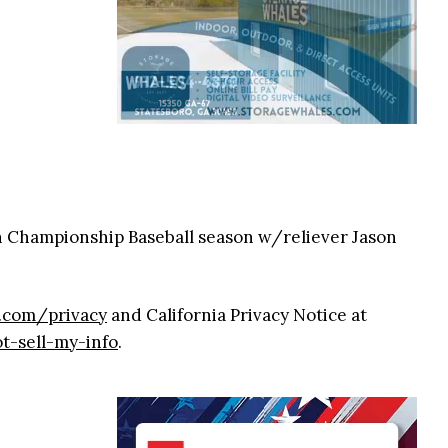
n Championship Baseball season w/reliever Jason
9.com/privacy
and California Privacy Notice at
t-sell-my-info
.