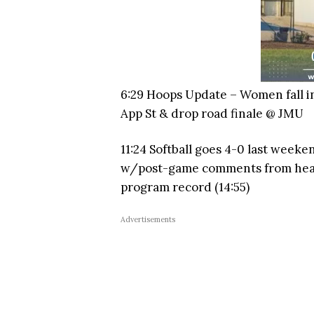
6:29 Hoops Update – Women fall i
App St & drop road finale @ JMU
11:24 Softball goes 4-0 last weeke
w/post-game comments from head 
program record (14:55)
Advertisements