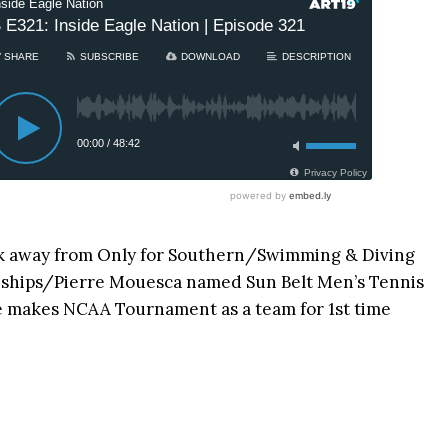
k away from Only for Southern/Swimming & Diving
nships/Pierre Mouesca named Sun Belt Men’s Tennis
e makes NCAA Tournament as a team for 1st time