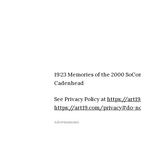
19:23 Memories of the 2000 SoCo
Cadenhead
See Privacy Policy at
https://art1
https://art19.com/privacy#do-no
Advertisements