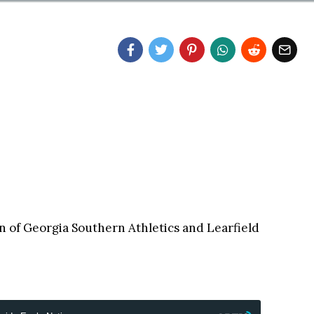
on of Georgia Southern Athletics and Learfield