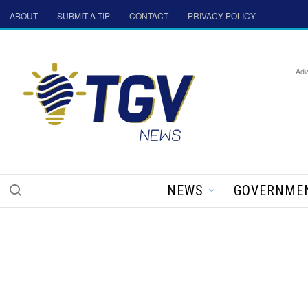
ABOUT
SUBMIT A TIP
CONTACT
PRIVACY POLICY
Adv
NEWS
GOVERNME