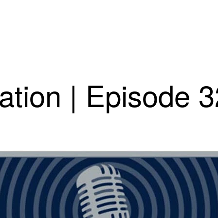
ation | Episode 