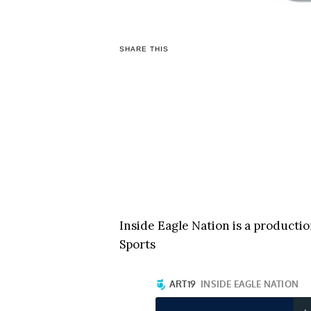
SHARE THIS
Inside Eagle Nation is a producti
Sports