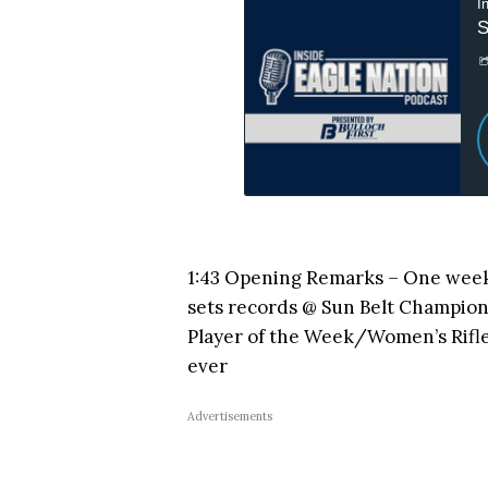
1:43 Opening Remarks – One wee
sets records @ Sun Belt Champio
Player of the Week/Women’s Rifl
ever
Advertisements