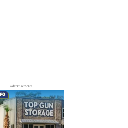
Advertisements