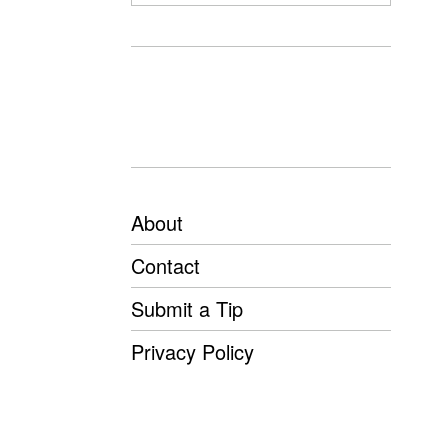
About
Contact
Submit a Tip
Privacy Policy