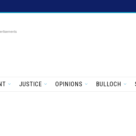
ertisements
NT
JUSTICE
OPINIONS
BULLOCH