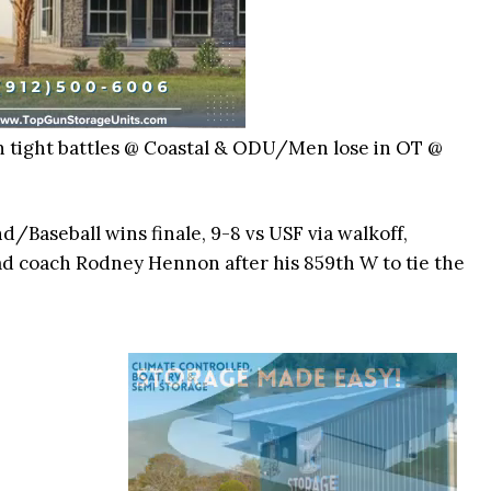
n tight battles @ Coastal & ODU/Men lose in OT @
nd/Baseball wins finale, 9-8 vs USF via walkoff,
coach Rodney Hennon after his 859th W to tie the