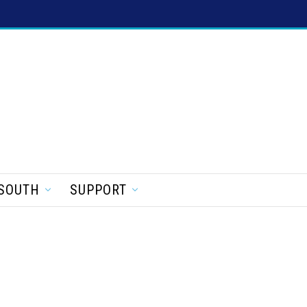
SOUTH
SUPPORT