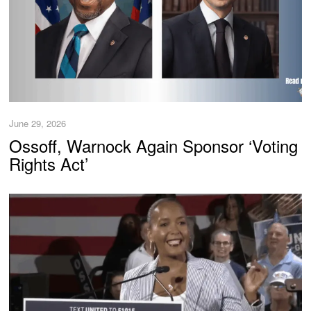
June 29, 2026
Ossoff, Warnock Again Sponsor ‘Voting
Rights Act’