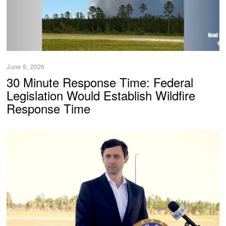
June 8, 2026
30 Minute Response Time: Federal
Legislation Would Establish Wildfire
Response Time