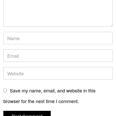
Save my name, email, and website in this
browser for the next time I comment.