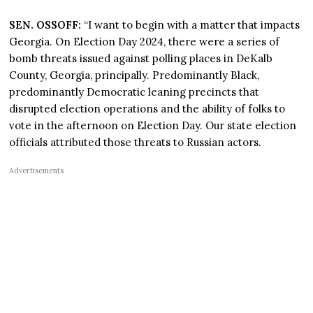
SEN. OSSOFF:
“I want to begin with a matter that impacts
Georgia. On Election Day 2024, there were a series of
bomb threats issued against polling places in DeKalb
County, Georgia, principally. Predominantly Black,
predominantly Democratic leaning precincts that
disrupted election operations and the ability of folks to
vote in the afternoon on Election Day. Our state election
officials attributed those threats to Russian actors.
Advertisements