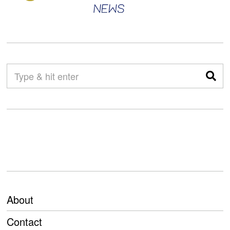
About
Contact