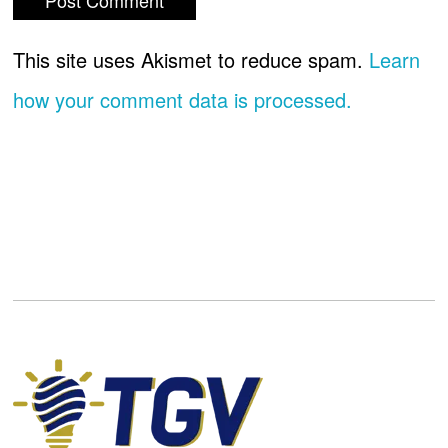
This site uses Akismet to reduce spam.
Learn
how your comment data is processed.