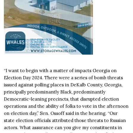
“I want to begin with a matter of impacts Georgia on
Election Day 2024. There were a series of bomb threats
issued against polling places in DeKalb County, Georgia,
principally predominantly Black, predominantly
Democratic-leaning precincts, that disrupted election
operations and the ability of folks to vote in the afternoon
on election day,” Sen. Ossoff said in the hearing. “Our
state election officials attributed those threats to Russian
actors. What assurance can you give my constituents in