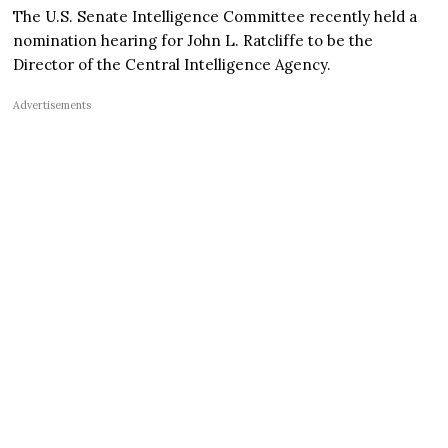
The U.S. Senate Intelligence Committee recently held a
nomination hearing for John L. Ratcliffe to be the
Director of the Central Intelligence Agency.
Advertisements