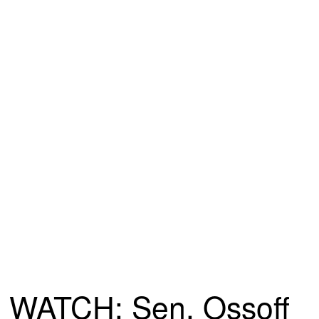
WATCH: Sen. Ossoff