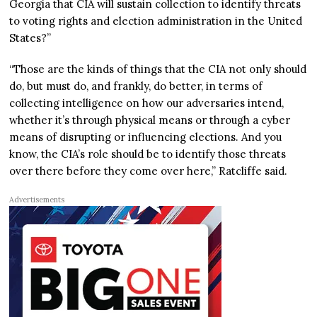
Georgia that CIA will sustain collection to identify threats
to voting rights and election administration in the United
States?”
“Those are the kinds of things that the CIA not only should
do, but must do, and frankly, do better, in terms of
collecting intelligence on how our adversaries intend,
whether it’s through physical means or through a cyber
means of disrupting or influencing elections. And you
know, the CIA’s role should be to identify those threats
over there before they come over here,” Ratcliffe said.
Advertisements