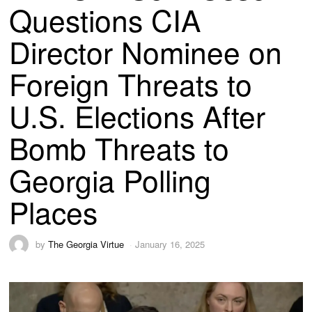
Questions CIA
Director Nominee on
Foreign Threats to
U.S. Elections After
Bomb Threats to
Georgia Polling
Places
by
The Georgia Virtue
January 16, 2025