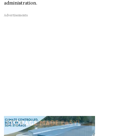
administration.
Advertisements