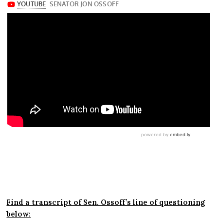
Find a transcript of Sen. Ossoff’s line of questioning
below: