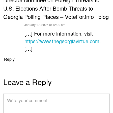
U.S. Elections After Bomb Threats to
Georgia Polling Places – VoteFor.info | blog
says:
January 17, 2025 at 12:00 am
[…] For more information, visit
https://www.thegeorgiavirtue.com
.
[…]
Reply
Leave a Reply