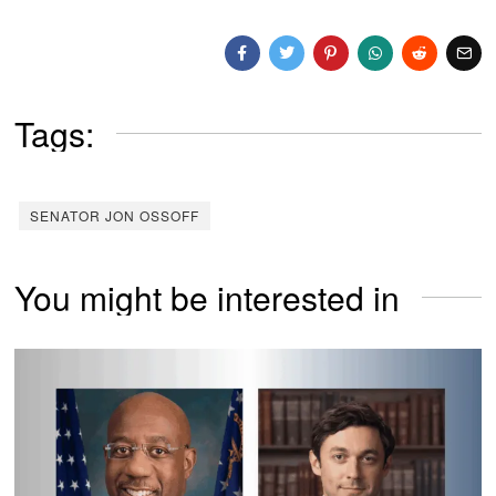
Tags:
SENATOR JON OSSOFF
You might be interested in