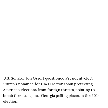
U.S. Senator Jon Ossoff questioned President-elect
Trump’s nominee for CIA Director about protecting
American elections from foreign threats, pointing to
bomb threats against Georgia polling places in the 2024
election.