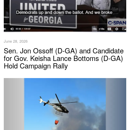
June 28, 2026
Sen. Jon Ossoff (D-GA) and Candidate
for Gov. Keisha Lance Bottoms (D-GA)
Hold Campaign Rally