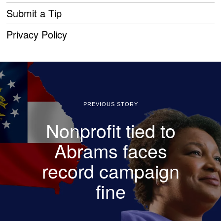
Submit a Tip
Privacy Policy
PREVIOUS STORY
Nonprofit tied to
Abrams faces
record campaign
fine