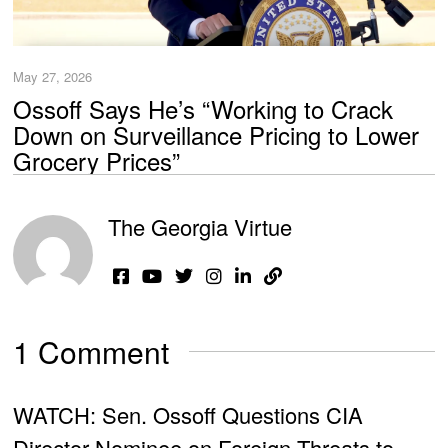
May 27, 2026
Ossoff Says He’s “Working to Crack
Down on Surveillance Pricing to Lower
Grocery Prices”
The Georgia Virtue
1 Comment
WATCH: Sen. Ossoff Questions CIA
Director Nominee on Foreign Threats to