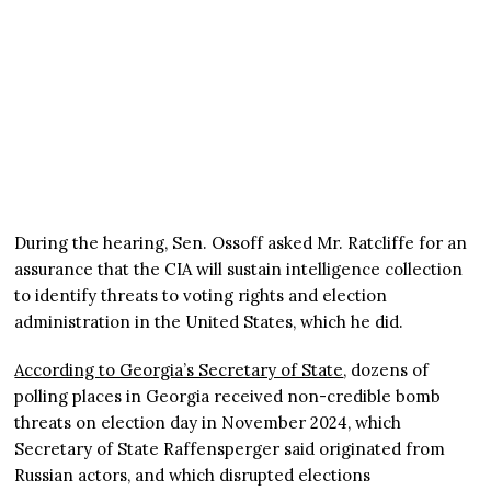
During the hearing, Sen. Ossoff asked Mr. Ratcliffe for an
assurance that the CIA will sustain intelligence collection
to identify threats to voting rights and election
administration in the United States, which he did.
According to Georgia’s Secretary of State
, dozens of
polling places in Georgia received non-credible bomb
threats on election day in November 2024, which
Secretary of State Raffensperger said originated from
Russian actors, and which disrupted elections