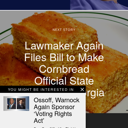
NEXT STORY
Lawmaker Again
Files Bill to Make
Cornbread
Official State
Bread of Georgia
YOU MIGHT BE INTERESTED IN
Ossoff, Warnock
Again Sponsor
‘Voting Rights
Act’