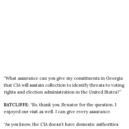
“What assurance can you give my constituents in Georgia
that CIA will sustain collection to identify threats to voting
rights and election administration in the United States?”
RATCLIFFE:
“So, thank you, Senator for the question. I
enjoyed our visit as well. I can give every assurance.
“As you know, the CIA doesn’t have domestic authorities