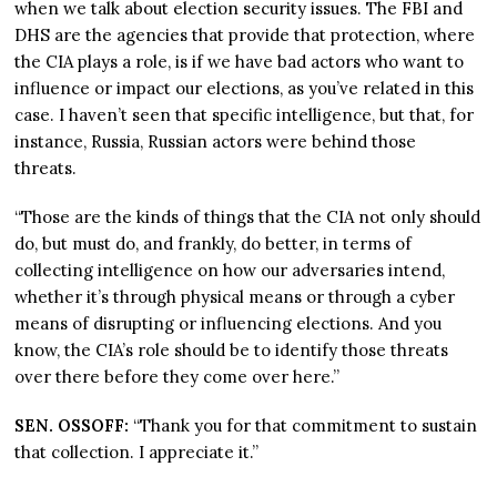
when we talk about election security issues. The FBI and
DHS are the agencies that provide that protection, where
the CIA plays a role, is if we have bad actors who want to
influence or impact our elections, as you’ve related in this
case. I haven’t seen that specific intelligence, but that, for
instance, Russia, Russian actors were behind those
threats.
“Those are the kinds of things that the CIA not only should
do, but must do, and frankly, do better, in terms of
collecting intelligence on how our adversaries intend,
whether it’s through physical means or through a cyber
means of disrupting or influencing elections. And you
know, the CIA’s role should be to identify those threats
over there before they come over here.”
SEN. OSSOFF:
“Thank you for that commitment to sustain
that collection. I appreciate it.”