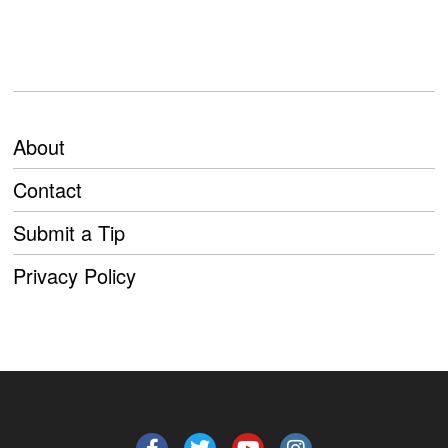
About
Contact
Submit a Tip
Privacy Policy