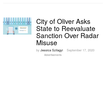
City of Oliver Asks
State to Reevaluate
Sanction Over Radar
Misuse
by
Jessica Szilagyi
September 17, 2020
Advertisements