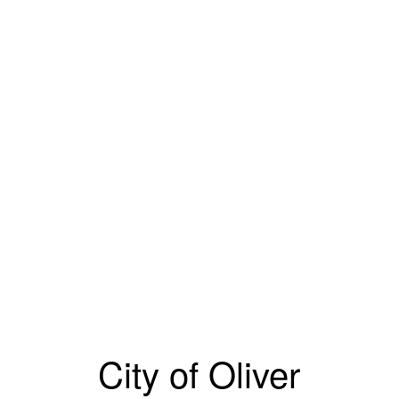
City of Oliver