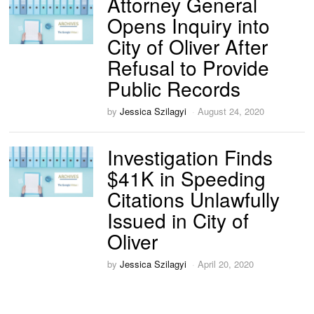
Attorney General
Opens Inquiry into
City of Oliver After
Refusal to Provide
Public Records
by
Jessica Szilagyi
August 24, 2020
Investigation Finds
$41K in Speeding
Citations Unlawfully
Issued in City of
Oliver
by
Jessica Szilagyi
April 20, 2020