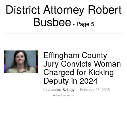
District Attorney Robert
Busbee
- Page 5
Effingham County
Jury Convicts Woman
Charged for Kicking
Deputy in 2024
by
Jessica Szilagyi
February 25, 2025
Advertisements