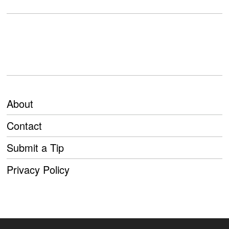
About
Contact
Submit a Tip
Privacy Policy