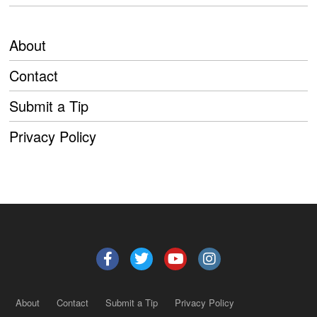
About
Contact
Submit a Tip
Privacy Policy
About
Contact
Submit a Tip
Privacy Policy