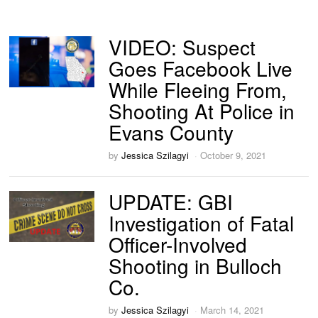
VIDEO: Suspect
Goes Facebook Live
While Fleeing From,
Shooting At Police in
Evans County
by
Jessica Szilagyi
October 9, 2021
UPDATE: GBI
Investigation of Fatal
Officer-Involved
Shooting in Bulloch
Co.
by
Jessica Szilagyi
March 14, 2021