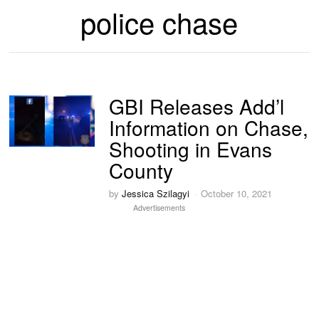
police chase
GBI Releases Add’l
Information on Chase,
Shooting in Evans
County
by
Jessica Szilagyi
October 10, 2021
Advertisements