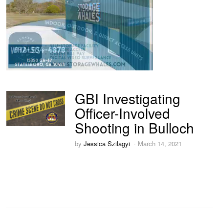
GBI Investigating
Officer-Involved
Shooting in Bulloch
by
Jessica Szilagyi
March 14, 2021