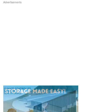
Advertisements