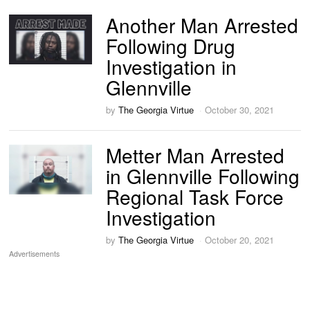
Another Man Arrested
Following Drug
Investigation in
Glennville
by
The Georgia Virtue
October 30, 2021
Metter Man Arrested
in Glennville Following
Regional Task Force
Investigation
by
The Georgia Virtue
October 20, 2021
Advertisements