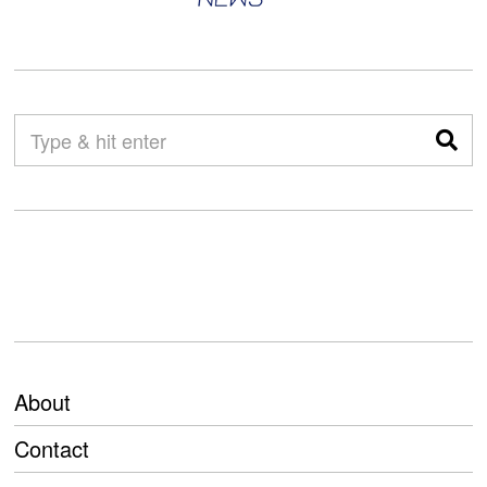
About
Contact