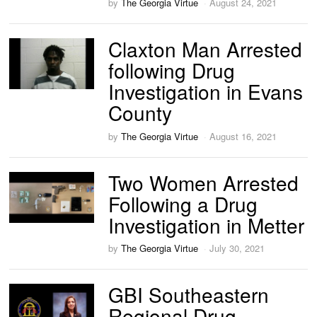
by
The Georgia Virtue
August 24, 2021
Claxton Man Arrested
following Drug
Investigation in Evans
County
by
The Georgia Virtue
August 16, 2021
Two Women Arrested
Following a Drug
Investigation in Metter
by
The Georgia Virtue
July 30, 2021
GBI Southeastern
Regional Drug