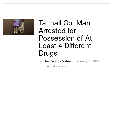
Tattnall Co. Man
Arrested for
Possession of At
Least 4 Different
Drugs
by
The Georgia Virtue
February 4, 2022
Advertisements