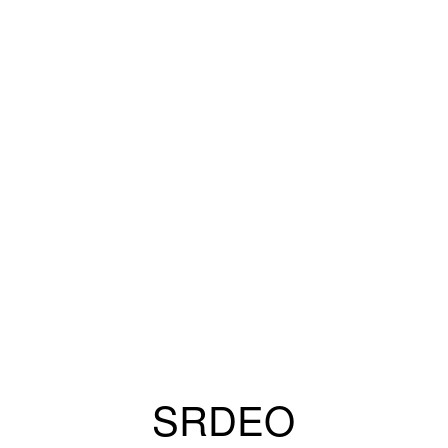
SRDEO