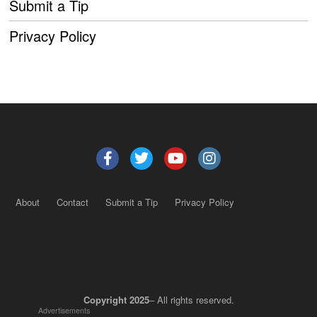
Submit a Tip
Privacy Policy
About
Contact
Submit a Tip
Privacy Policy
Copyright 2025
– All rights reserved.
Advertisements