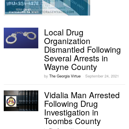
Local Drug
Organization
Dismantled Following
Several Arrests in
Wayne County
by
The Georgia Virtue
September 24, 2021
Vidalia Man Arrested
Following Drug
Investigation in
Toombs County