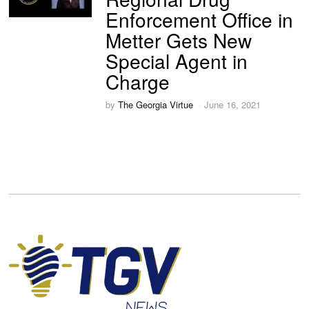
Enforcement Office in
Metter Gets New
Special Agent in
Charge
by
The Georgia Virtue
June 16, 2021