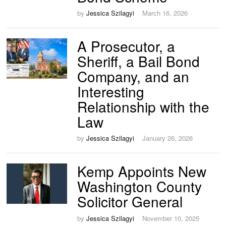
by
Jessica Szilagyi
March 16, 2026
A Prosecutor, a
Sheriff, a Bail Bond
Company, and an
Interesting
Relationship with the
Law
by
Jessica Szilagyi
January 26, 2026
Kemp Appoints New
Washington County
Solicitor General
by
Jessica Szilagyi
November 10, 2025