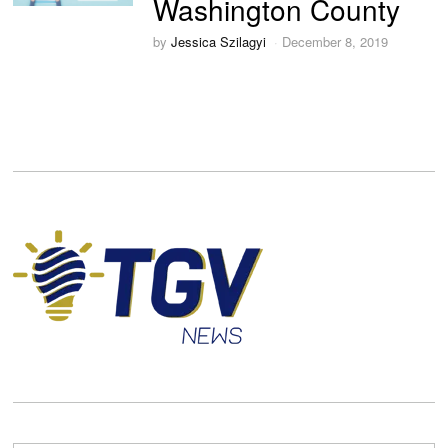
Washington County
by
Jessica Szilagyi
December 8, 2019