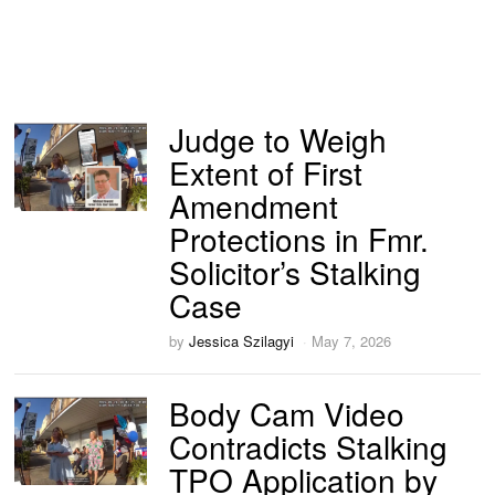
Judge to Weigh
Extent of First
Amendment
Protections in Fmr.
Solicitor’s Stalking
Case
by
Jessica Szilagyi
May 7, 2026
Body Cam Video
Contradicts Stalking
TPO Application by