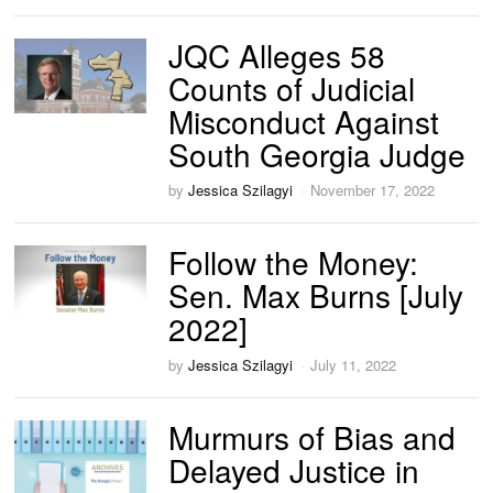
JQC Alleges 58
Counts of Judicial
Misconduct Against
South Georgia Judge
by
Jessica Szilagyi
November 17, 2022
Follow the Money:
Sen. Max Burns [July
2022]
by
Jessica Szilagyi
July 11, 2022
Murmurs of Bias and
Delayed Justice in