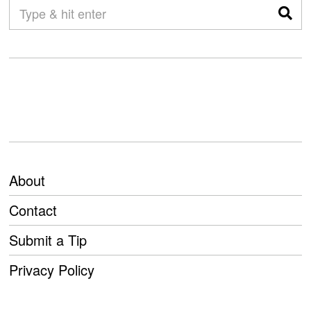
About
Contact
Submit a Tip
Privacy Policy