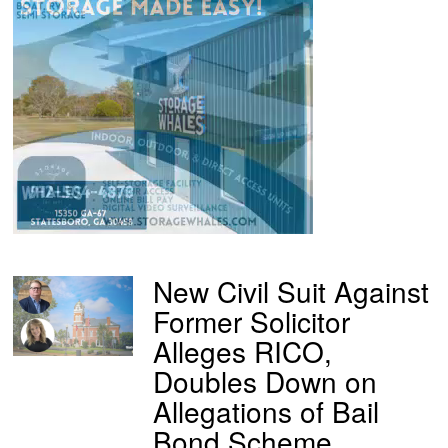
New Civil Suit Against
Former Solicitor
Alleges RICO,
Doubles Down on
Allegations of Bail
Bond Scheme