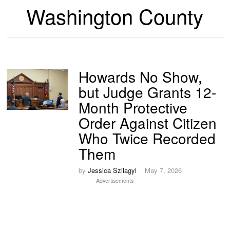
Washington County
Howards No Show,
but Judge Grants 12-
Month Protective
Order Against Citizen
Who Twice Recorded
Them
by
Jessica Szilagyi
May 7, 2026
Advertisements