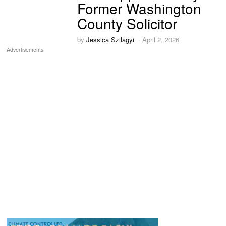
Former Washington
County Solicitor
by
Jessica Szilagyi
April 2, 2026
Advertisements