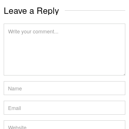
Leave a Reply