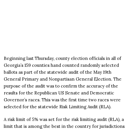
Beginning last Thursday, county election officials in all of
Georgia’s 159 counties hand counted randomly selected
ballots as part of the statewide audit of the May 19th
General Primary and Nonpartisan General Election. The
purpose of the audit was to confirm the accuracy of the
results for the Republican US Senate and Democratic
Governor’s races. This was the first time two races were
selected for the statewide Risk Limiting Audit (RLA).
A risk limit of 5% was set for the risk limiting audit (RLA), a
limit that is among the best in the country for jurisdictions