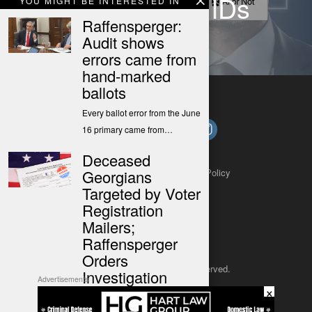
Create Fake IDs
YOU MIGHT BE INTERESTED IN
Raffensperger:
Audit shows
errors came from
hand-marked
ballots
Every ballot error from the June
16 primary came from…
Deceased
About
Contact
Submit a Tip
Privacy Policy
Georgians
Targeted by Voter
Registration
Mailers;
Raffensperger
Orders
Copyright 2025
– All rights reserved.
Investigation
Advertisements
×
This is a press release from the
JustSun LLC