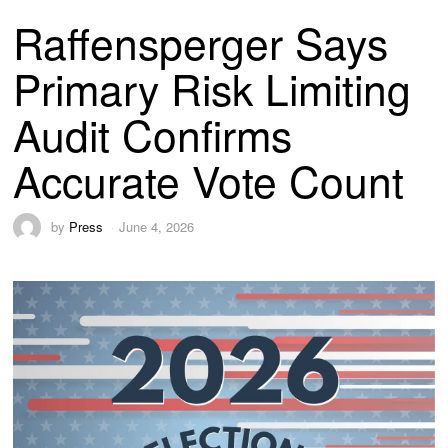
Raffensperger Says
Primary Risk Limiting
Audit Confirms
Accurate Vote Count
by
Press
June 4, 2026