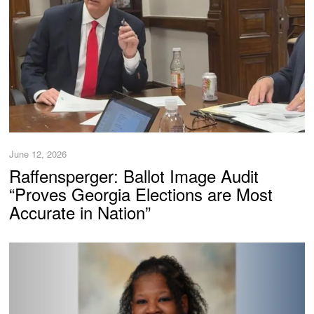
June 12, 2026
Raffensperger: Ballot Image Audit
“Proves Georgia Elections are Most
Accurate in Nation”