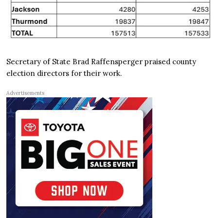
Secretary of State Brad Raffensperger praised county
election directors for their work.
Advertisements