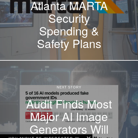
Atlanta MARTA
Security
Spending &
Safety Plans
NEXT STORY
Audit Finds Most
Major AI Image
Generators Will