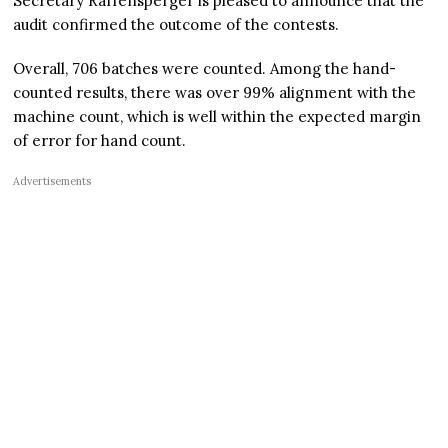
Secretary Raffensperger is pleased to announce that the
audit confirmed the outcome of the contests.
Overall, 706 batches were counted. Among the hand-
counted results, there was over 99% alignment with the
machine count, which is well within the expected margin
of error for hand count.
Advertisements