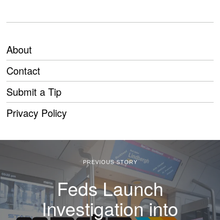
About
Contact
Submit a Tip
Privacy Policy
PREVIOUS STORY
Feds Launch
Investigation into