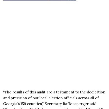
“The results of this audit are a testament to the dedication
and precision of our local election officials across all of
Georgia’s 159 counties,” Secretary Raffensperger said.