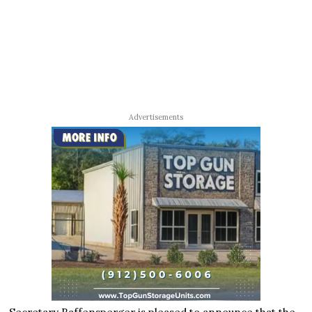
Advertisements