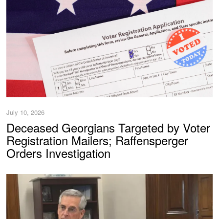
July 10, 2026
Deceased Georgians Targeted by Voter
Registration Mailers; Raffensperger
Orders Investigation