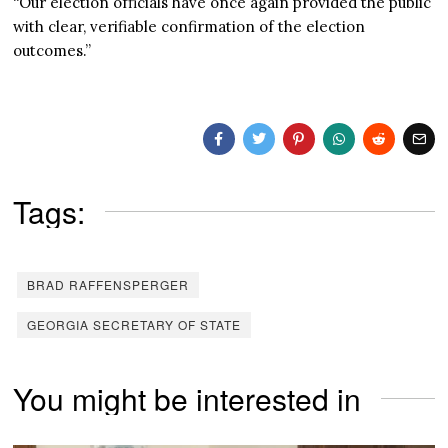
“Our election officials have once again provided the public
with clear, verifiable confirmation of the election
outcomes.”
Tags:
BRAD RAFFENSPERGER
GEORGIA SECRETARY OF STATE
You might be interested in