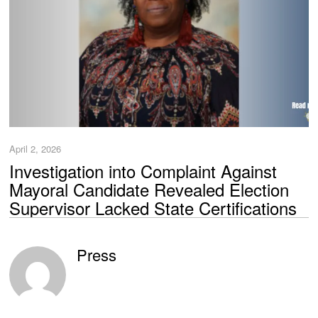
April 2, 2026
Investigation into Complaint Against
Mayoral Candidate Revealed Election
Supervisor Lacked State Certifications
Press