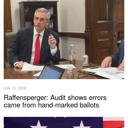
July 10, 2026
Raffensperger: Audit shows errors
came from hand-marked ballots