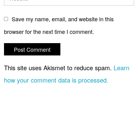
Save my name, email, and website in this
browser for the next time I comment.
This site uses Akismet to reduce spam.
Learn
how your comment data is processed.