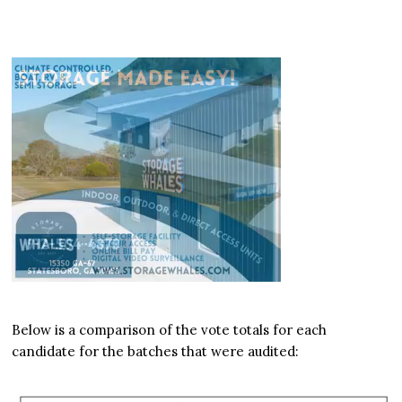
Below is a comparison of the vote totals for each
candidate for the batches that were audited: