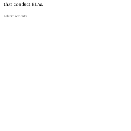
that conduct RLAs.
Advertisements