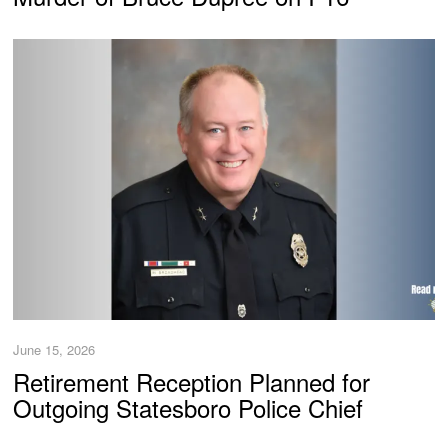
June 15, 2026
Retirement Reception Planned for
Outgoing Statesboro Police Chief