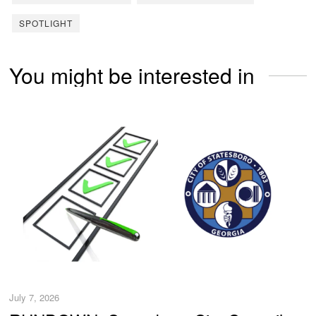
SPOTLIGHT
You might be interested in
July 7, 2026