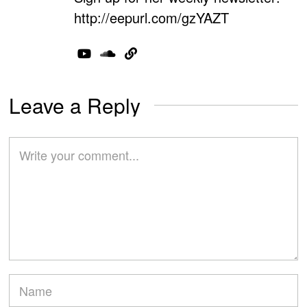
http://eepurl.com/gzYAZT
Leave a Reply