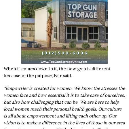
When it comes down to it, the new gym is different
because of the purpose, Fair said.
“EmpowHer is created for women. We know the stresses the
women face and how essential it is to take care of ourselves,
but also how challenging that can be. We are here to help
local women reach their personal health goals. Our culture
is all about empowerment and lifting each other up. Our
vision is to make a difference in the lives of those in our area