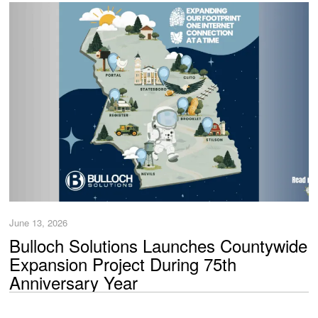
June 13, 2026
Bulloch Solutions Launches Countywide
Expansion Project During 75th
Anniversary Year