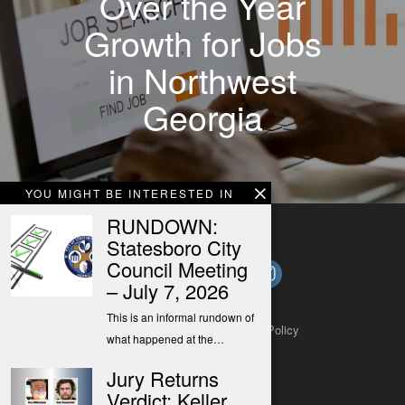
Over the Year
Growth for Jobs
in Northwest
Georgia
YOU MIGHT BE INTERESTED IN
RUNDOWN:
Statesboro City
Council Meeting
– July 7, 2026
This is an informal rundown of
About
Contact
Submit a Tip
Privacy Policy
what happened at the…
Jury Returns
Verdict: Keller