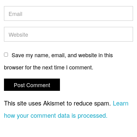
Save my name, email, and website in this
browser for the next time I comment.
This site uses Akismet to reduce spam.
Learn
how your comment data is processed.