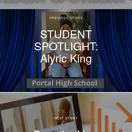
PREVIOUS STORY
STUDENT
SPOTLIGHT:
Alyric King
NEXT STORY