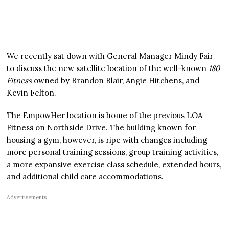
We recently sat down with General Manager Mindy Fair
to discuss the new satellite location of the well-known
180
Fitness
owned by Brandon Blair, Angie Hitchens, and
Kevin Felton.
The EmpowHer location is home of the previous LOA
Fitness on Northside Drive. The building known for
housing a gym, however, is ripe with changes including
more personal training sessions, group training activities,
a more expansive exercise class schedule, extended hours,
and additional child care accommodations.
Advertisements