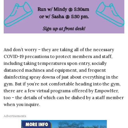
And don’t worry – they are taking all of the necessary
COVID-19 precautions to protect members and staff,
including taking temperatures upon entry, socially
distanced machines and equipment, and frequent
disinfecting spray downs of just about everything in the
gym. But if you’re not comfortable heading into the gym,
there are a few virtual programs offered by EmpowHer,
too – the details of which can be dished by a staff member
when you inquire.
Advertisements