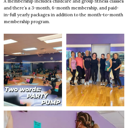
A membership includes childcare and group fitness classes
and there’s a 3-month, 6-month membership, and paid-
in-full yearly packages in addition to the month-to-month
membership program.