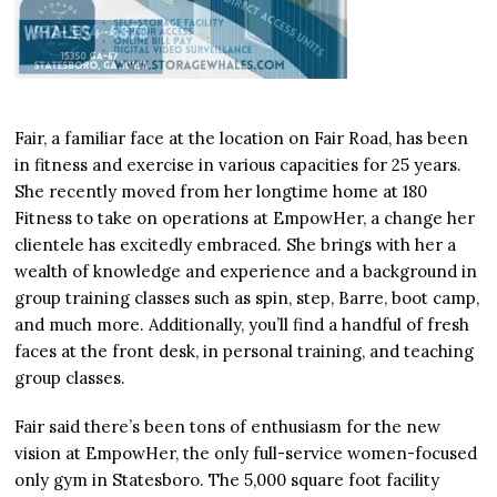
Fair, a familiar face at the location on Fair Road, has been
in fitness and exercise in various capacities for 25 years.
She recently moved from her longtime home at 180
Fitness to take on operations at EmpowHer, a change her
clientele has excitedly embraced. She brings with her a
wealth of knowledge and experience and a background in
group training classes such as spin, step, Barre, boot camp,
and much more. Additionally, you’ll find a handful of fresh
faces at the front desk, in personal training, and teaching
group classes.
Fair said there’s been tons of enthusiasm for the new
vision at EmpowHer, the only full-service women-focused
only gym in Statesboro. The 5,000 square foot facility