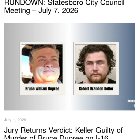
RUNDOWN: Statesboro City Council
Meeting – July 7, 2026
July 1, 2026
Jury Returns Verdict: Keller Guilty of
Murder of Bruce Dupree on I-16