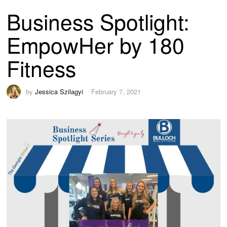
Business Spotlight:
EmpowHer by 180
Fitness
by
Jessica Szilagyi
February 7, 2021