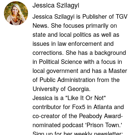
Jessica Szilagyi
Jessica Szilagyi is Publisher of TGV
News. She focuses primarily on
state and local politics as well as
issues in law enforcement and
corrections. She has a background
in Political Science with a focus in
local government and has a Master
of Public Administration from the
University of Georgia.
Jessica is a "Like It Or Not"
contributor for Fox5 in Atlanta and
co-creator of the Peabody Award-
nominated podcast 'Prison Town.'
Sign up for her weekly newsletter: