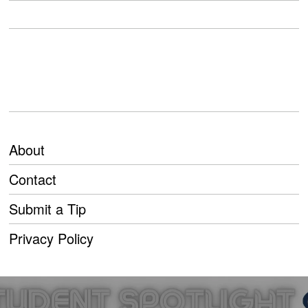
About
Contact
Submit a Tip
Privacy Policy