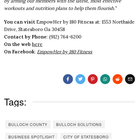
by arming our members with the latest, most effective
workouts and nutrition plans to help them flourish.”
You can visit
EmpowHer by 180 Fitness at: 1553 Northside
Drive, Statesboro Ga 30458
Contact by Phone
: (912) 764-6200
On the web
here
On Facebook
:
EmpowHer by 180 Fitness
Tags:
BULLOCH COUNTY
BULLOCH SOLUTIONS
BUSINESS SPOTLIGHT
CITY OF STATESBORO