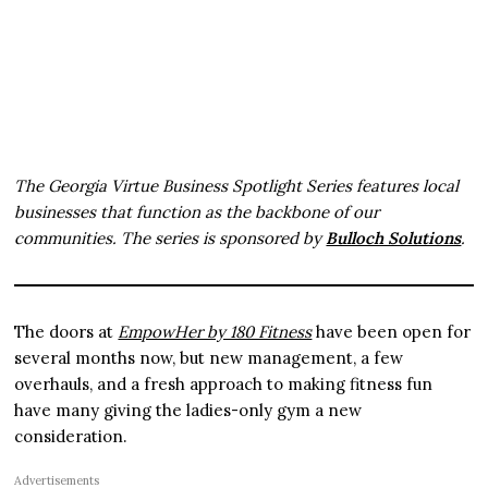
The Georgia Virtue Business Spotlight Series features local
businesses that function as the backbone of our
communities. The series is sponsored by
Bulloch Solutions
.
The doors at
EmpowHer by 180 Fitness
have been open for
several months now, but new management, a few
overhauls, and a fresh approach to making fitness fun
have many giving the ladies-only gym a new
consideration.
Advertisements