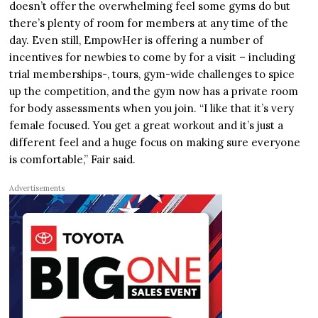
doesn’t offer the overwhelming feel some gyms do but
there’s plenty of room for members at any time of the
day. Even still, EmpowHer is offering a number of
incentives for newbies to come by for a visit – including
trial memberships-, tours, gym-wide challenges to spice
up the competition, and the gym now has a private room
for body assessments when you join. “I like that it’s very
female focused. You get a great workout and it’s just a
different feel and a huge focus on making sure everyone
is comfortable,” Fair said.
Advertisements