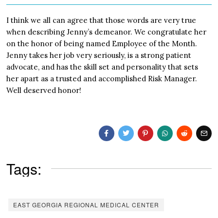
I think we all can agree that those words are very true
when describing Jenny’s demeanor. We congratulate her
on the honor of being named Employee of the Month.
Jenny takes her job very seriously, is a strong patient
advocate, and has the skill set and personality that sets
her apart as a trusted and accomplished Risk Manager.
Well deserved honor!
Tags:
EAST GEORGIA REGIONAL MEDICAL CENTER