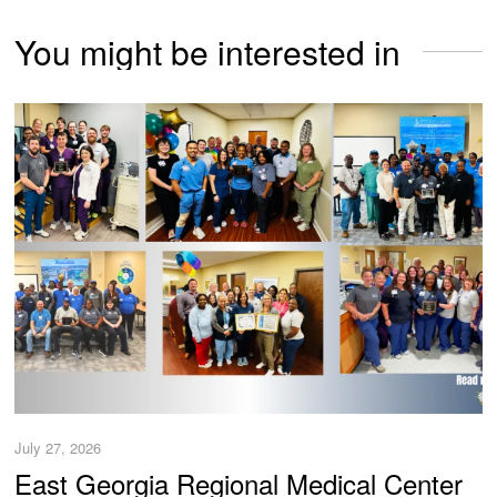
You might be interested in
July 27, 2026
East Georgia Regional Medical Center