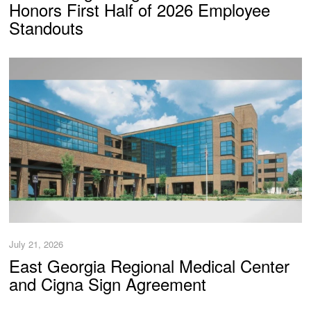
Honors First Half of 2026 Employee
Standouts
July 21, 2026
East Georgia Regional Medical Center
and Cigna Sign Agreement