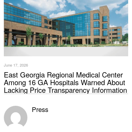
June 17, 2026
East Georgia Regional Medical Center
Among 16 GA Hospitals Warned About
Lacking Price Transparency Information
Press