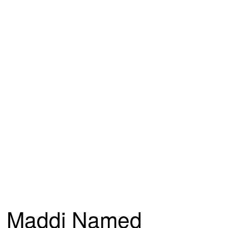
Maddi Named