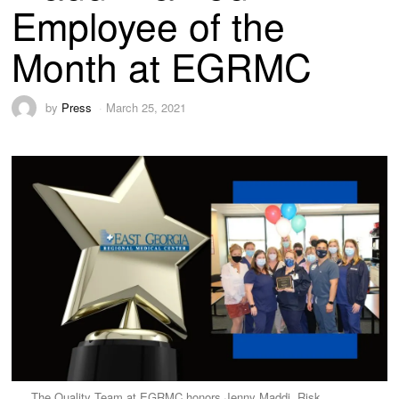
Employee of the
Month at EGRMC
by
Press
March 25, 2021
The Quality Team at EGRMC honors Jenny Maddi, Risk