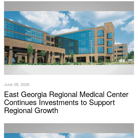
June 28, 2026
East Georgia Regional Medical Center
Continues Investments to Support
Regional Growth