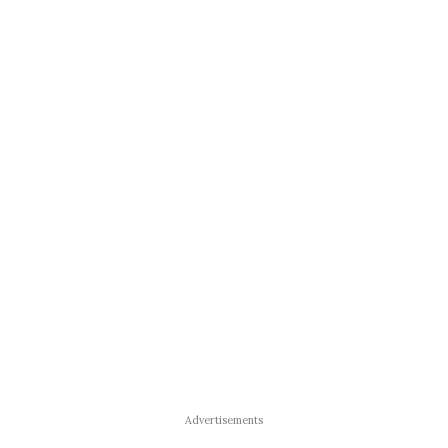
Advertisements