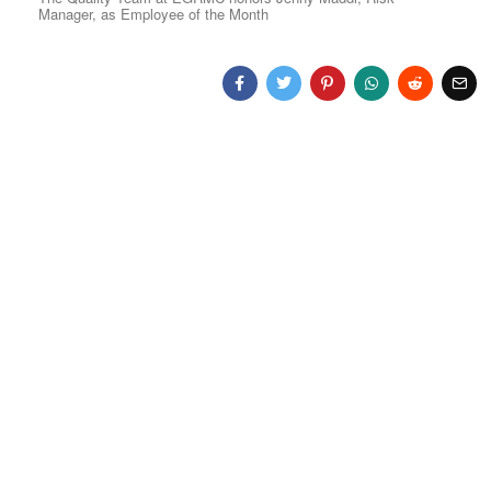
Manager, as Employee of the Month