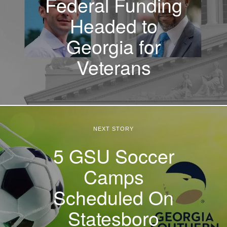
Federal Funding
Headed to
Georgia for
Veterans
NEXT STORY
5 GSU Soccer
Camps
Scheduled On
Statesboro