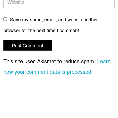
Save my name, email, and website in this
browser for the next time I comment.
This site uses Akismet to reduce spam.
Learn
how your comment data is processed.