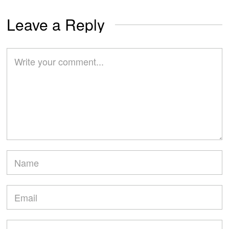
Leave a Reply