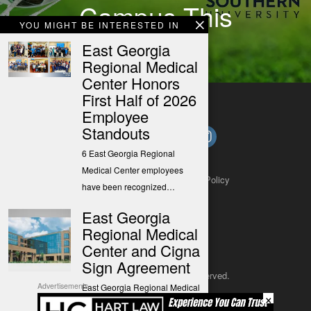
Campus This
YOU MIGHT BE INTERESTED IN
Summer
East Georgia
Regional Medical
Center Honors
First Half of 2026
Employee
Standouts
6 East Georgia Regional
Medical Center employees
About
Contact
Submit a Tip
Privacy Policy
have been recognized…
East Georgia
Regional Medical
Center and Cigna
Sign Agreement
Copyright 2025
– All rights reserved.
Advertisements
East Georgia Regional Medical
×
Center (EGRMC) and Cigna
JustSun LLC