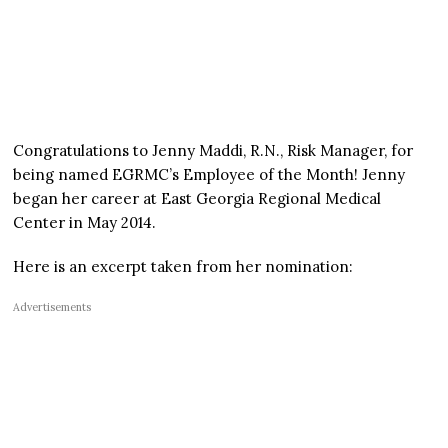
Congratulations to Jenny Maddi, R.N., Risk Manager, for
being named EGRMC’s Employee of the Month! Jenny
began her career at East Georgia Regional Medical
Center in May 2014.
Here is an excerpt taken from her nomination:
Advertisements