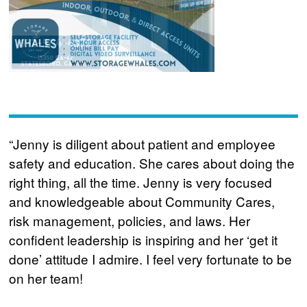
“Jenny is diligent about patient and employee
safety and education. She cares about doing the
right thing, all the time. Jenny is very focused
and knowledgeable about Community Cares,
risk management, policies, and laws. Her
confident leadership is inspiring and her ‘get it
done’ attitude I admire. I feel very fortunate to be
on her team!