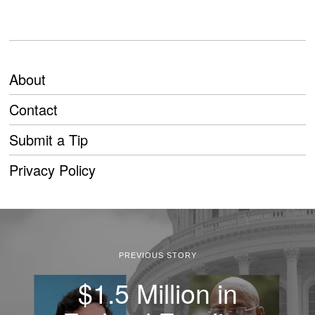
About
Contact
Submit a Tip
Privacy Policy
PREVIOUS STORY
$1.5 Million in