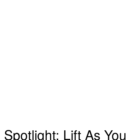
Spotlight: Lift As You