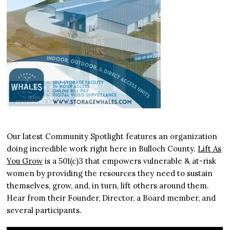
Our latest Community Spotlight features an organization
doing incredible work right here in Bulloch County.
Lift As
You Grow
is a 501(c)3 that empowers vulnerable & at-risk
women by providing the resources they need to sustain
themselves, grow, and, in turn, lift others around them.
Hear from their Founder, Director, a Board member, and
several participants.