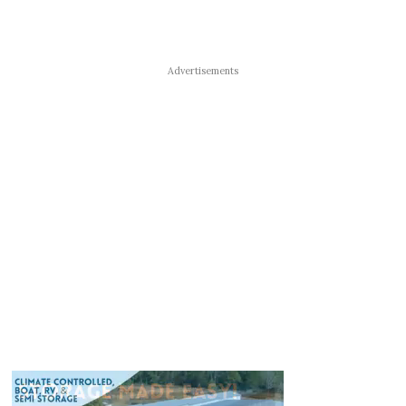
Advertisements