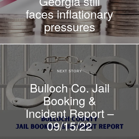
Georgia still
faces inflationary
pressures
NEXT STORY
Bulloch Co. Jail
Booking &
Incident Report –
09/15/22