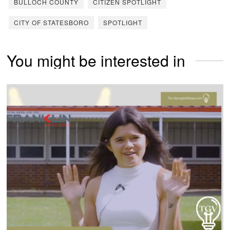
BULLOCH COUNTY
CITIZEN SPOTLIGHT
CITY OF STATESBORO
SPOTLIGHT
You might be interested in