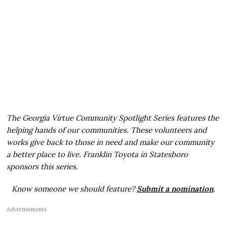
The Georgia Virtue Community Spotlight Series features the
helping hands of our communities. These volunteers and
works give back to those in need and make our community
a better place to live. Franklin Toyota in Statesboro
sponsors this series
.
Know someone we should feature?
Submit a nomination
.
Advertisements