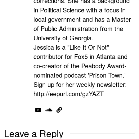
corrections. She has a background
in Political Science with a focus in
local government and has a Master
of Public Administration from the
University of Georgia.
Jessica is a "Like It Or Not"
contributor for Fox5 in Atlanta and
co-creator of the Peabody Award-
nominated podcast 'Prison Town.'
Sign up for her weekly newsletter:
http://eepurl.com/gzYAZT
Leave a Reply