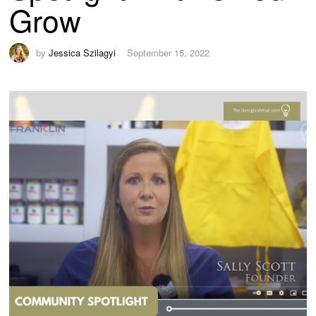
Grow
by
Jessica Szilagyi
September 15, 2022