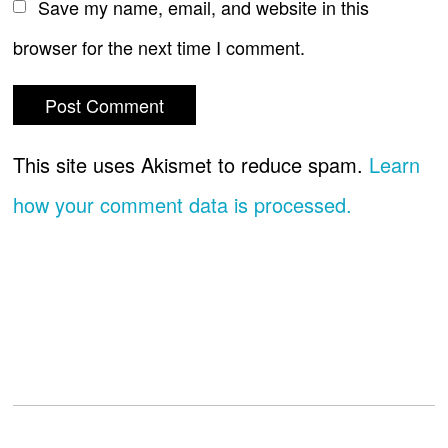
Save my name, email, and website in this
browser for the next time I comment.
This site uses Akismet to reduce spam.
Learn
how your comment data is processed.