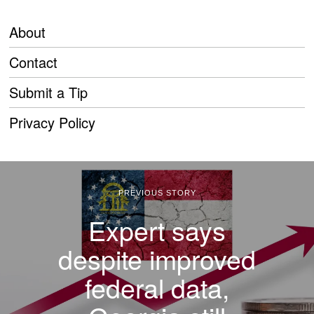
About
Contact
Submit a Tip
Privacy Policy
PREVIOUS STORY
Expert says
despite improved
federal data,