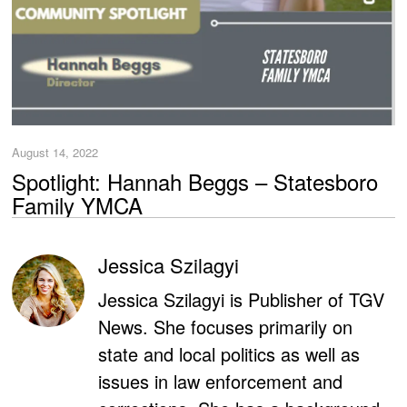
August 14, 2022
Spotlight: Hannah Beggs – Statesboro
Family YMCA
Jessica Szilagyi
Jessica Szilagyi is Publisher of TGV
News. She focuses primarily on
state and local politics as well as
issues in law enforcement and