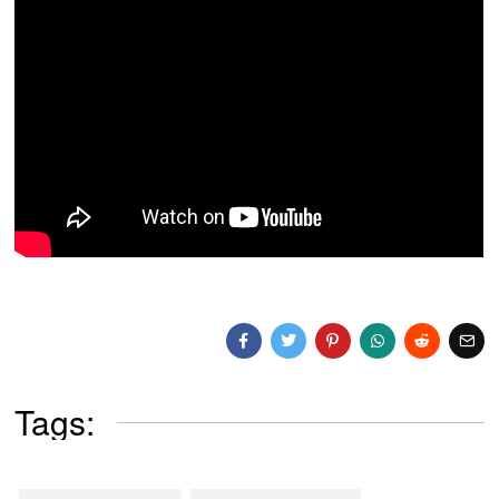
Tags: