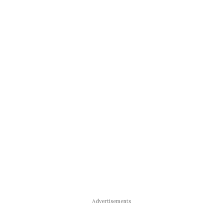
Advertisements