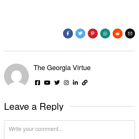
The Georgia Virtue
Leave a Reply