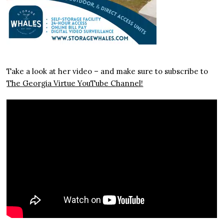
Take a look at her video – and make sure to subscribe to
The Georgia Virtue YouTube Channel!