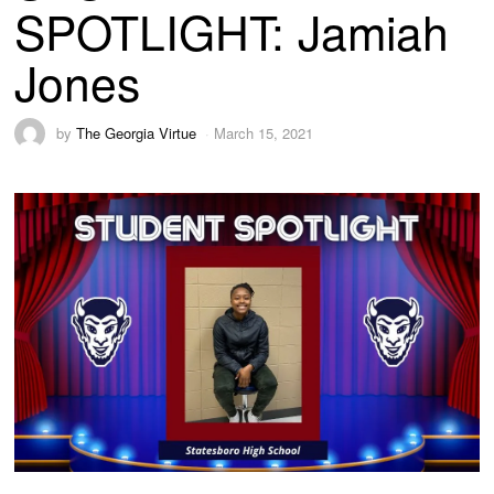
SPOTLIGHT: Jamiah
Jones
by
The Georgia Virtue
March 15, 2021