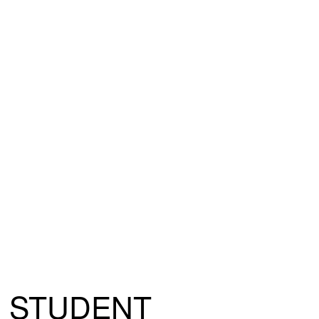
STUDENT