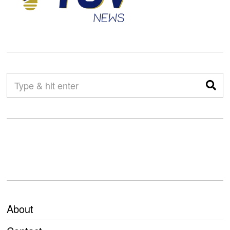
About