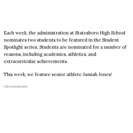
Each week, the administration at Statesboro High School
nominates two students to be featured in the Student
Spotlight series. Students are nominated for a number of
reasons, including academics, athletics, and
extracurricular achievements.
This week, we feature senior athlete Jamiah Jones!
Advertisements