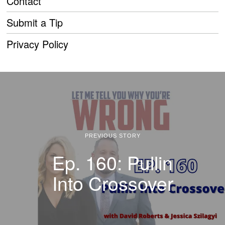
Contact
Submit a Tip
Privacy Policy
PREVIOUS STORY
Ep. 160: Pullin
Into Crossover