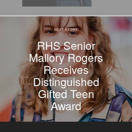
NEXT STORY
RHS Senior
Mallory Rogers
Receives
Distinguished
Gifted Teen
Award