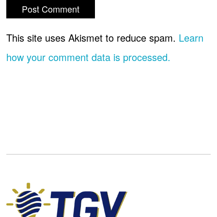
This site uses Akismet to reduce spam.
Learn
how your comment data is processed.