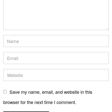
Save my name, email, and website in this
browser for the next time I comment.