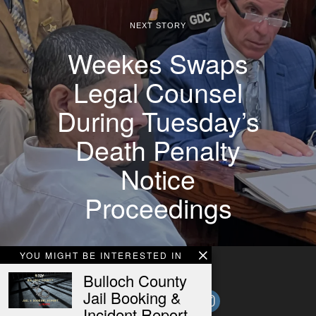
NEXT STORY
Weekes Swaps
Legal Counsel
During Tuesday’s
Death Penalty
Notice
Proceedings
YOU MIGHT BE INTERESTED IN
Bulloch County
Jail Booking &
Incident Report –