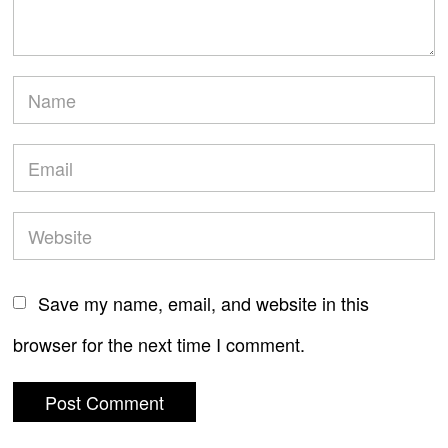
Save my name, email, and website in this
browser for the next time I comment.