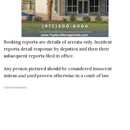
Booking reports are details of arrests only. Incident
reports detail response by deputies and then their
subsequent reports filed in office.
Any person pictured should be considered innocent
unless
and until
proven otherwise in a court of law.
Advertisements