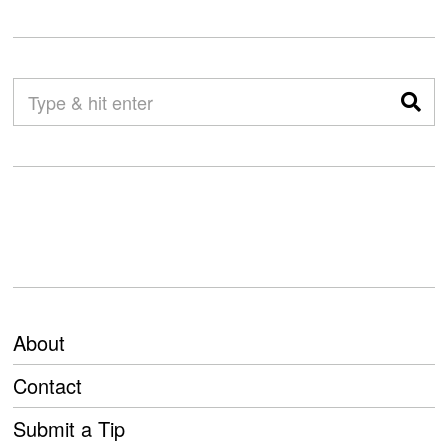
About
Contact
Submit a Tip