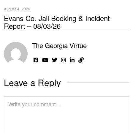
August 4, 2026
Evans Co. Jail Booking & Incident
Report – 08/03/26
The Georgia Virtue
Leave a Reply