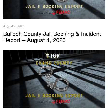
August 4, 2026
Bulloch County Jail Booking & Incident
Report – August 4, 2026