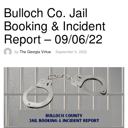
Bulloch Co. Jail
Booking & Incident
Report – 09/06/22
by
The Georgia Virtue
September 6, 2022