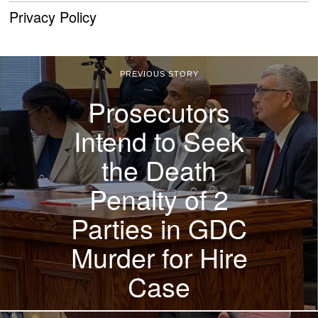
Privacy Policy
PREVIOUS STORY
Prosecutors
Intend to Seek
the Death
Penalty of 2
Parties in GDC
Murder for Hire
Case