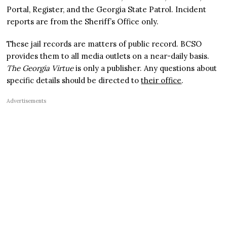
Portal, Register, and the Georgia State Patrol. Incident
reports are from the Sheriff’s Office only.
These jail records are matters of public record. BCSO
provides them to all media outlets on a near-daily basis.
The Georgia Virtue
is only a publisher. Any questions about
specific details should be directed to
their office
.
Advertisements