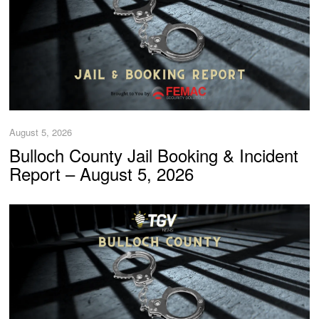
August 5, 2026
Bulloch County Jail Booking & Incident
Report – August 5, 2026