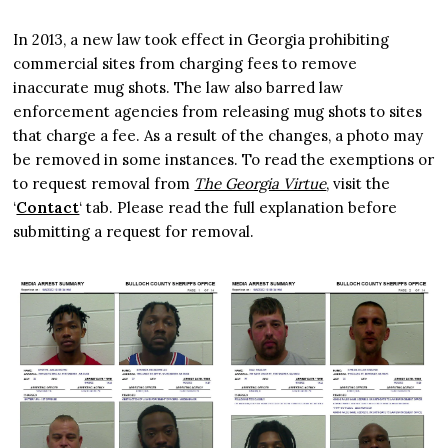
In 2013, a new law took effect in Georgia prohibiting
commercial sites from charging fees to remove
inaccurate mug shots. The law also barred law
enforcement agencies from releasing mug shots to sites
that charge a fee. As a result of the changes, a photo may
be removed in some instances. To read the exemptions or
to request removal from
The Georgia Virtue
, visit the
‘
Contact
‘ tab. Please read the full explanation before
submitting a request for removal.