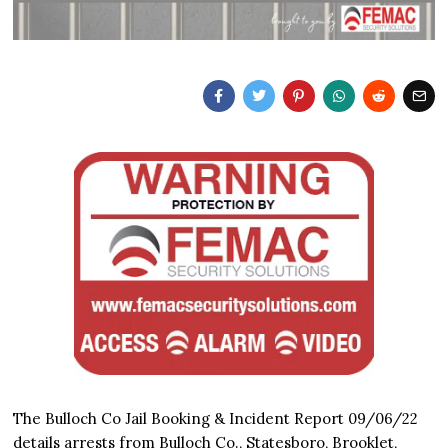
The Bulloch Co Jail Booking & Incident Report 09/06/22
details arrests from Bulloch Co., Statesboro, Brooklet,