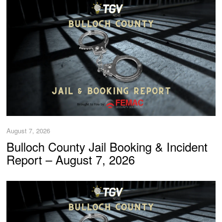
August 7, 2026
Bulloch County Jail Booking & Incident
Report – August 7, 2026