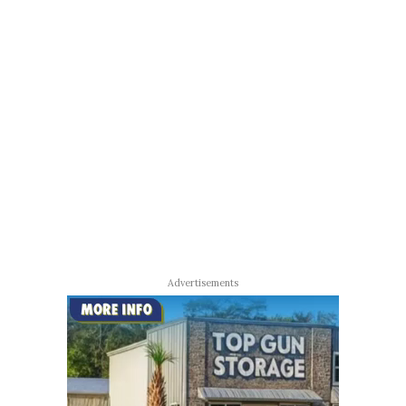
Advertisements