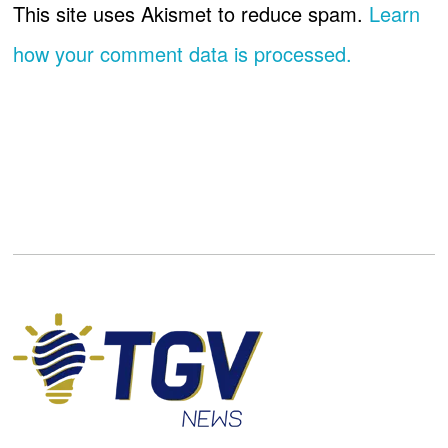
This site uses Akismet to reduce spam.
Learn
how your comment data is processed.