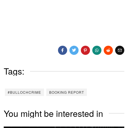
Tags:
#BULLOCHCRIME
BOOKING REPORT
You might be interested in