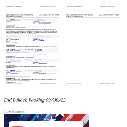
End Bulloch Booking 09/06/22
Advertisements