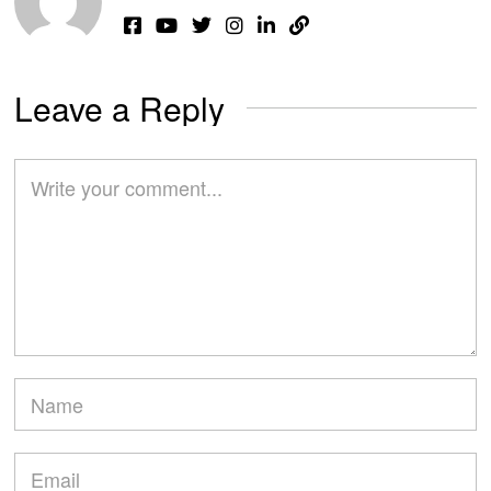
Leave a Reply