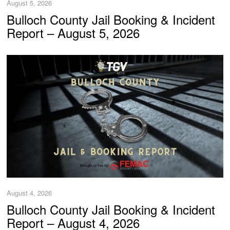
August 5, 2026
Bulloch County Jail Booking & Incident
Report – August 5, 2026
August 4, 2026
Bulloch County Jail Booking & Incident
Report – August 4, 2026