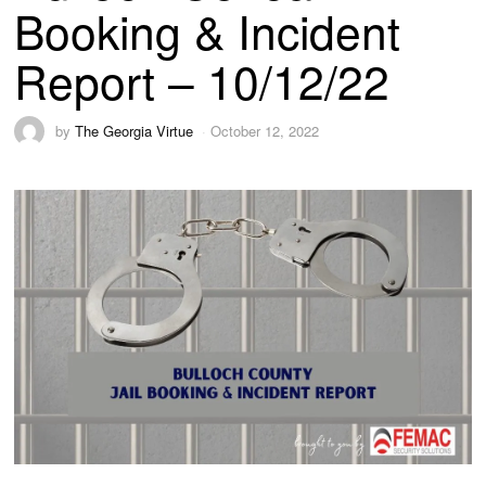
Booking & Incident
Report – 10/12/22
by
The Georgia Virtue
October 12, 2022