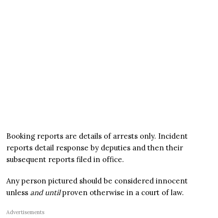
Booking reports are details of arrests only. Incident
reports detail response by deputies and then their
subsequent reports filed in office.
Any person pictured should be considered innocent
unless
and until
proven otherwise in a court of law.
Advertisements