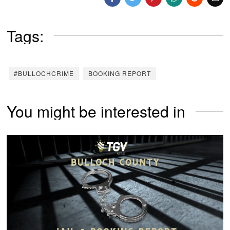
Tags:
#BULLOCHCRIME
BOOKING REPORT
You might be interested in