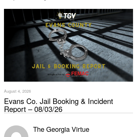
August 4, 2026
Evans Co. Jail Booking & Incident
Report – 08/03/26
The Georgia Virtue