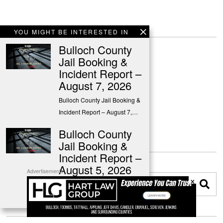
YOU MIGHT BE INTERESTED IN
Bulloch County
Jail Booking &
Incident Report –
August 7, 2026
Bulloch County Jail Booking &
Incident Report – August 7,…
Bulloch County
Jail Booking &
Incident Report –
August 5, 2026
Advertisements
×
Bulloch County Jail Booking &
Incident Report – August 5,…