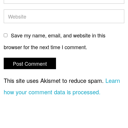
Save my name, email, and website in this
browser for the next time I comment.
This site uses Akismet to reduce spam.
Learn
how your comment data is processed.