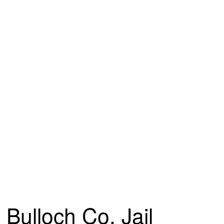
Bulloch Co. Jail