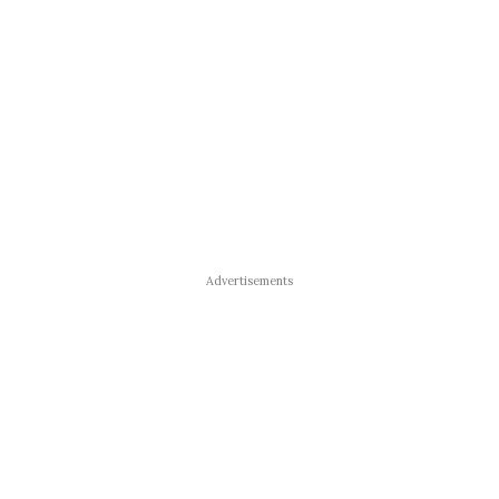
Advertisements