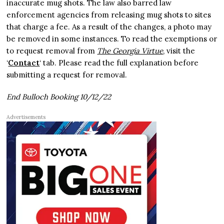
inaccurate mug shots. The law also barred law
enforcement agencies from releasing mug shots to sites
that charge a fee. As a result of the changes, a photo may
be removed in some instances. To read the exemptions or
to request removal from
The Georgia Virtue
, visit the
‘
Contact
‘ tab. Please read the full explanation before
submitting a request for removal.
End Bulloch Booking 10/12/22
Advertisements