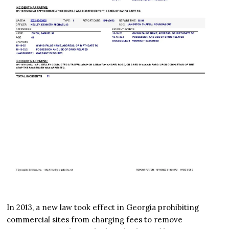
In 2013, a new law took effect in Georgia prohibiting
commercial sites from charging fees to remove