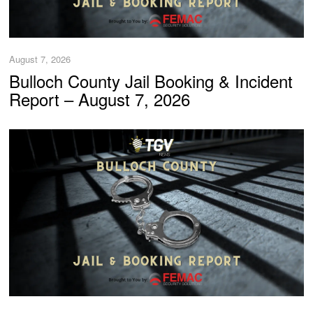
August 7, 2026
Bulloch County Jail Booking & Incident
Report – August 7, 2026