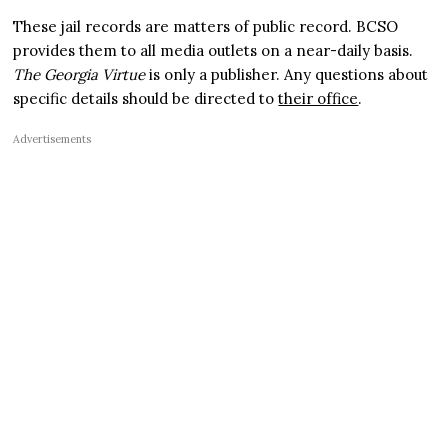
These jail records are matters of public record. BCSO
provides them to all media outlets on a near-daily basis.
The Georgia Virtue
is only a publisher. Any questions about
specific details should be directed to
their office
.
Advertisements