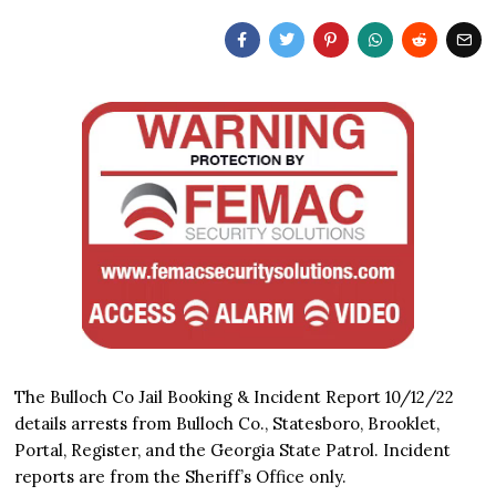
The Bulloch Co Jail Booking & Incident Report 10/12/22
details arrests from Bulloch Co., Statesboro, Brooklet,
Portal, Register, and the Georgia State Patrol. Incident
reports are from the Sheriff’s Office only.