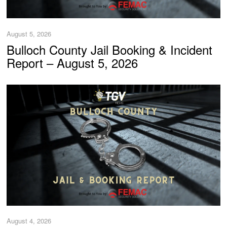
August 5, 2026
Bulloch County Jail Booking & Incident
Report – August 5, 2026
August 4, 2026