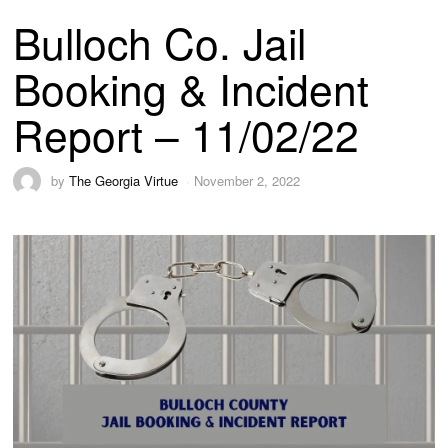
Bulloch Co. Jail
Booking & Incident
Report – 11/02/22
by
The Georgia Virtue
November 2, 2022