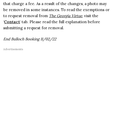
that charge a fee. As a result of the changes, a photo may
be removed in some instances. To read the exemptions or
to request removal from
The Georgia Virtue
, visit the
‘
Contact
‘ tab. Please read the full explanation before
submitting a request for removal.
End Bulloch Booking 11/02/22
Advertisements