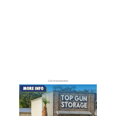
Advertisements