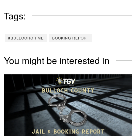
Tags:
#BULLOCHCRIME
BOOKING REPORT
You might be interested in