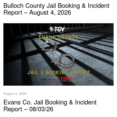
Bulloch County Jail Booking & Incident
Report – August 4, 2026
August 4, 2026
Evans Co. Jail Booking & Incident
Report – 08/03/26