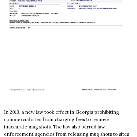
In 2013, a new law took effect in Georgia prohibiting
commercial sites from charging fees to remove
inaccurate mug shots. The law also barred law
enforcement agencies from releasing mug shots to sites