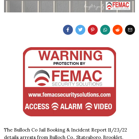
The Bulloch Co Jail Booking & Incident Report 11/23/22
details arrests from Bulloch Co., Statesboro, Brooklet,