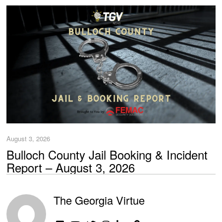
August 3, 2026
Bulloch County Jail Booking & Incident
Report – August 3, 2026
The Georgia Virtue