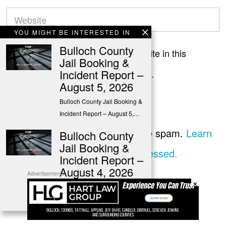
YOU MIGHT BE INTERESTED IN
Bulloch County
Save my name, email, and website in this
Jail Booking &
Incident Report –
browser for the next time I comment.
August 5, 2026
Bulloch County Jail Booking &
Incident Report – August 5,…
This site uses Akismet to reduce spam.
Learn
Bulloch County
Jail Booking &
how your comment data is processed.
Incident Report –
August 4, 2026
Advertisements
×
Bulloch County Jail Booking &
Incident Report – August 4,…