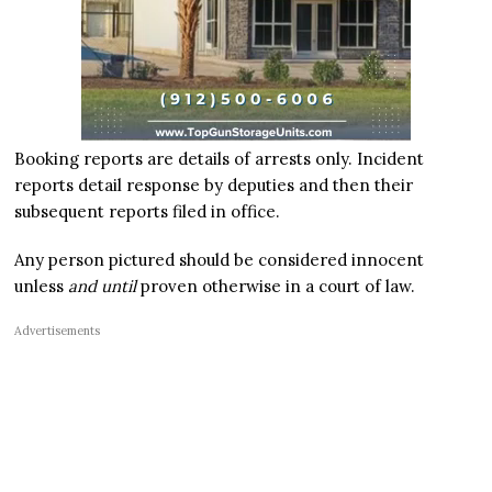
Booking reports are details of arrests only. Incident
reports detail response by deputies and then their
subsequent reports filed in office.
Any person pictured should be considered innocent
unless
and until
proven otherwise in a court of law.
Advertisements