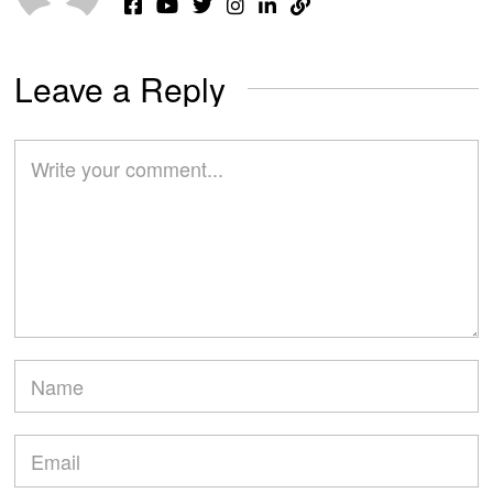
Leave a Reply