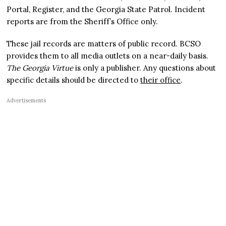
Portal, Register, and the Georgia State Patrol. Incident
reports are from the Sheriff’s Office only.
These jail records are matters of public record. BCSO
provides them to all media outlets on a near-daily basis.
The Georgia Virtue
is only a publisher. Any questions about
specific details should be directed to
their office
.
Advertisements