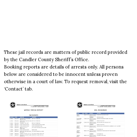
These jail records are matters of public record provided
by the Candler County Sheriff’s Office.
Booking reports are details of arrests only. All persons
below are considered to be innocent unless proven
otherwise in a court of law. To request removal, visit the
‘Contact’ tab.