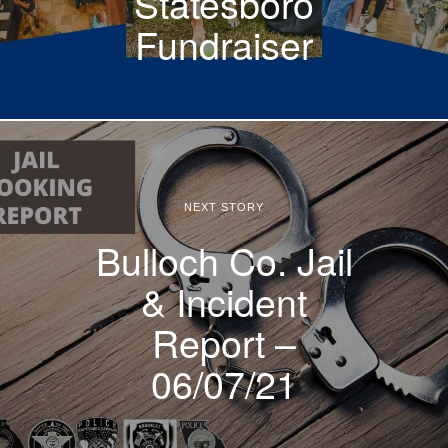
Statesboro
Fundraiser
NEXT STORY
Bulloch Co. Jail
& Incident
Report –
06/07/21