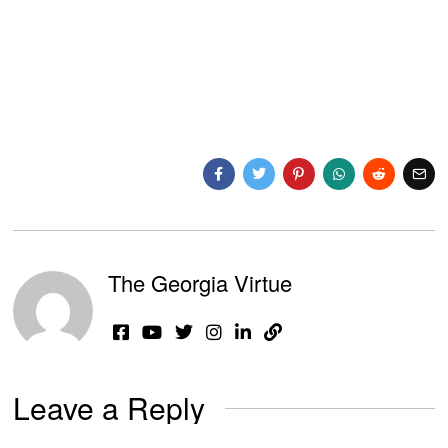
The Georgia Virtue
Leave a Reply