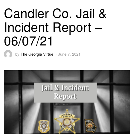
Candler Co. Jail &
Incident Report –
06/07/21
by
The Georgia Virtue
June 7, 2021