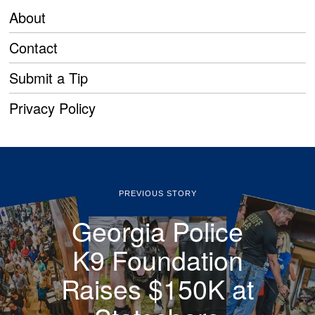
About
Contact
Submit a Tip
Privacy Policy
PREVIOUS STORY
Georgia Police
K9 Foundation
Raises $150K at