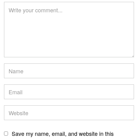
Save my name, email, and website in this