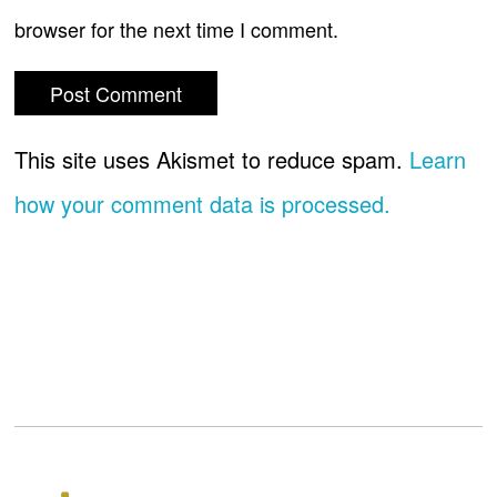
browser for the next time I comment.
This site uses Akismet to reduce spam.
Learn
how your comment data is processed.