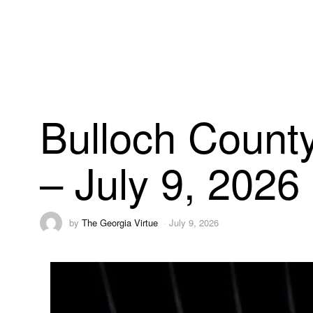
Bulloch County
– July 9, 2026
by
The Georgia Virtue
July 9, 2026