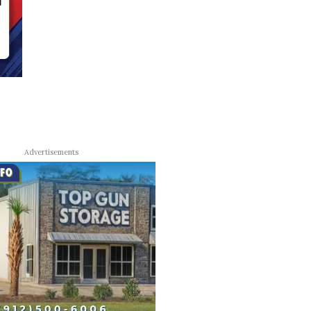
Advertisements