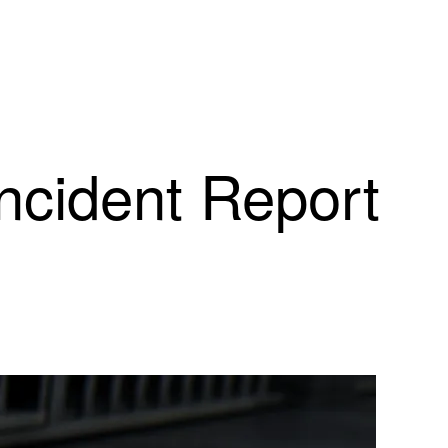
Incident Report