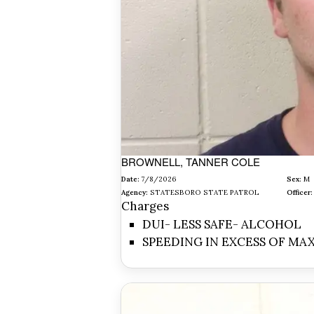
BROWNELL, TANNER COLE
Date:
7/8/2026
Sex:
M
Agency:
STATESBORO STATE PATROL
Officer:
Charges
DUI- LESS SAFE- ALCOHOL
SPEEDING IN EXCESS OF MA