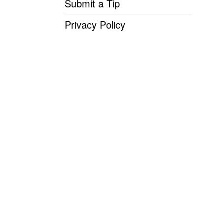
Submit a Tip
Privacy Policy