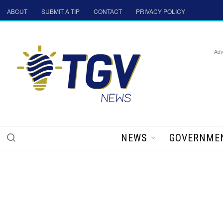
ABOUT
SUBMIT A TIP
CONTACT
PRIVACY POLICY
Adv
NEWS
GOVERNME