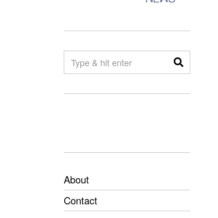
About
Contact