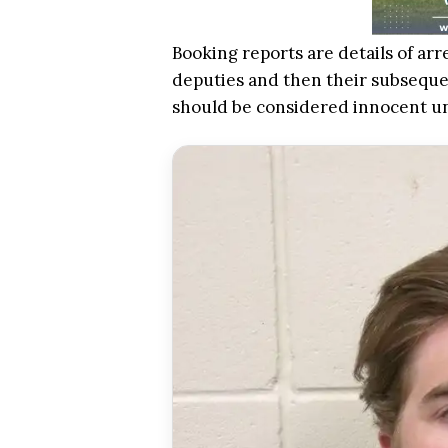
Booking reports are details of arr
deputies and then their subsequen
should be considered innocent u