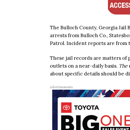
The Bulloch County, Georgia Jail B
arrests from Bulloch Co., Statesbo
Patrol. Incident reports are from t
These jail records are matters of
outlets on a near-daily basis.
The 
about specific details should be d
Advertisements