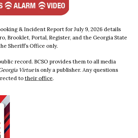
ooking & Incident Report for July 9, 2026 details
ro, Brooklet, Portal, Register, and the Georgia State
he Sheriff’s Office only.
 public record. BCSO provides them to all media
Georgia Virtue
is only a publisher. Any questions
irected to
their office
.