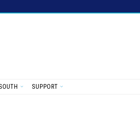
SOUTH
SUPPORT