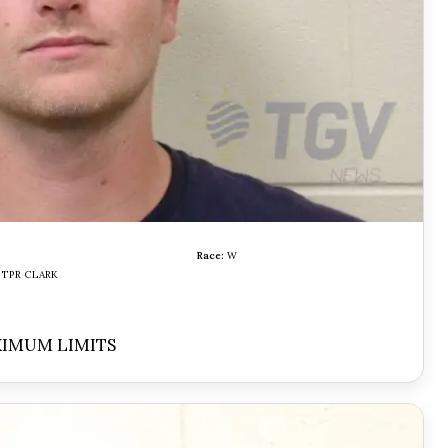
Race:
W
TPR CLARK
XIMUM LIMITS