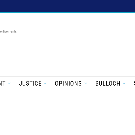
ertisements
NT
JUSTICE
OPINIONS
BULLOCH