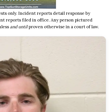
ests only. Incident reports detail response by
t reports filed in office. Any person pictured
nless
and until
proven otherwise in a court of law.