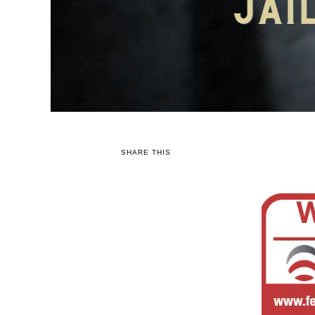
SHARE THIS