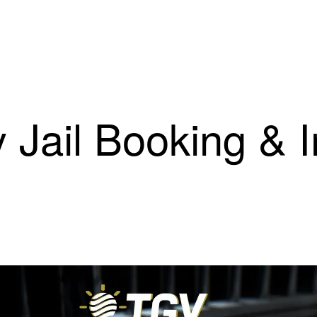
 Jail Booking & 