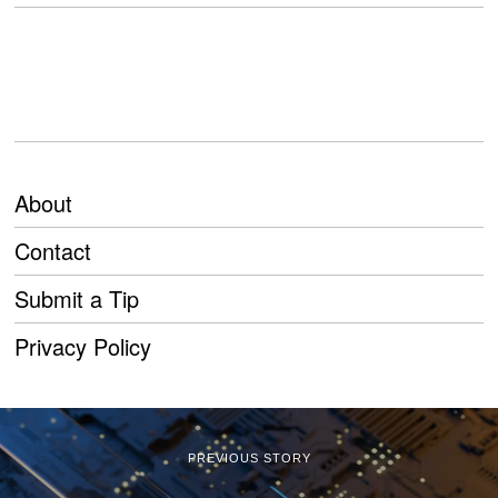
About
Contact
Submit a Tip
Privacy Policy
PREVIOUS STORY