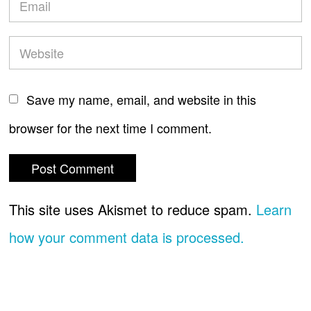
Save my name, email, and website in this
browser for the next time I comment.
This site uses Akismet to reduce spam.
Learn
how your comment data is processed.