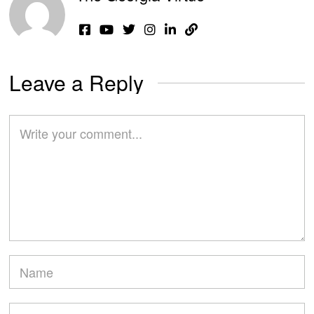
Leave a Reply