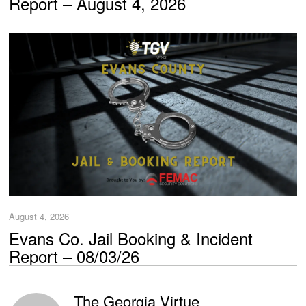
Report – August 4, 2026
August 4, 2026
Evans Co. Jail Booking & Incident
Report – 08/03/26
The Georgia Virtue