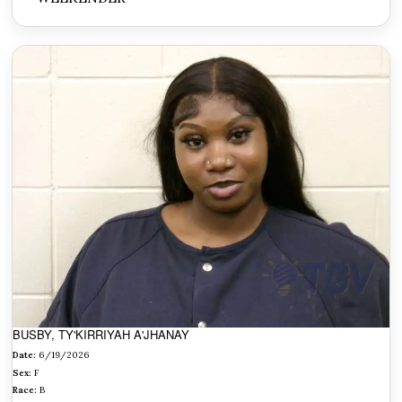
BUSBY, TY'KIRRIYAH A'JHANAY
Date:
6/19/2026
Sex:
F
Race:
B