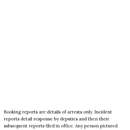
Booking reports are details of arrests only. Incident
reports detail response by deputies and then their
subsequent reports filed in office. Any person pictured