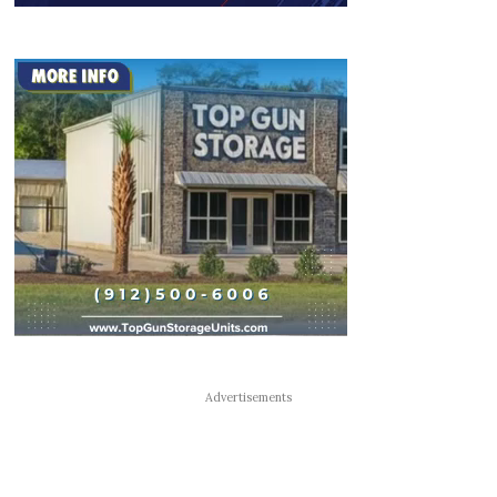
Advertisements