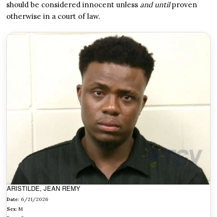
should be considered innocent unless
and until
proven
otherwise in a court of law.
ARISTILDE, JEAN REMY
Date:
6/21/2026
Sex:
M