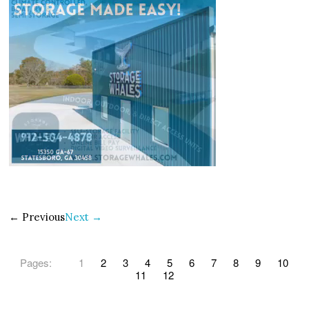
← Previous
Next →
Pages:
1
2
3
4
5
6
7
8
9
10
11
12