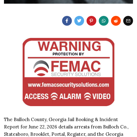
The Bulloch County, Georgia Jail Booking & Incident
Report for June 22, 2026 details arrests from Bulloch Co.,
Statesboro, Brooklet, Portal, Register, and the Georgia