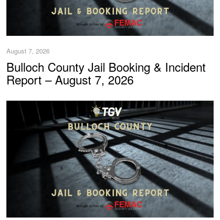
August 7, 2026
Bulloch County Jail Booking & Incident
Report – August 7, 2026