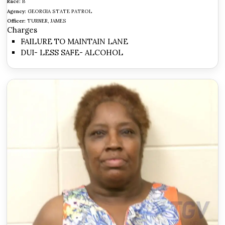
Race:
B
Agency:
GEORGIA STATE PATROL
Officer:
TURNER, JAMES
Charges
FAILURE TO MAINTAIN LANE
DUI- LESS SAFE- ALCOHOL