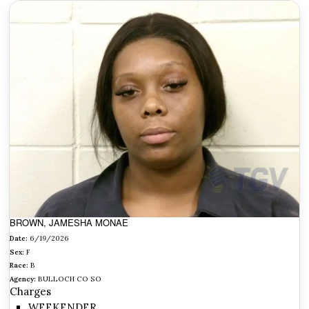
BROWN, JAMESHA MONAE
Date:
6/19/2026
Sex:
F
Race:
B
Agency:
BULLOCH CO SO
Charges
WEEKENDER