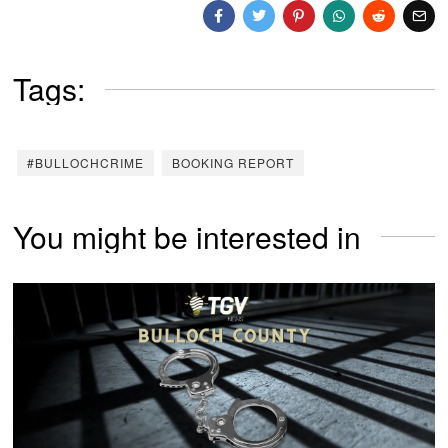
Tags:
#BULLOCHCRIME
BOOKING REPORT
You might be interested in