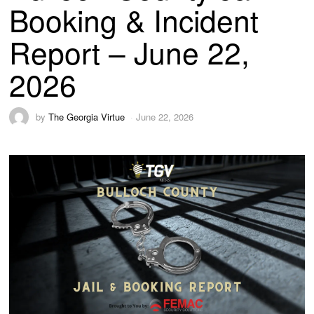
Booking & Incident
Report – June 22,
2026
by
The Georgia Virtue
June 22, 2026