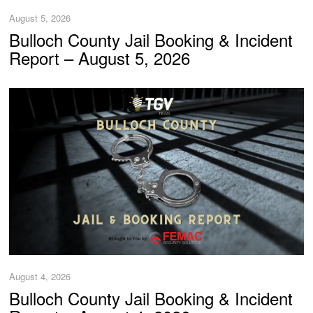
August 5, 2026
Bulloch County Jail Booking & Incident
Report – August 5, 2026
August 4, 2026
Bulloch County Jail Booking & Incident