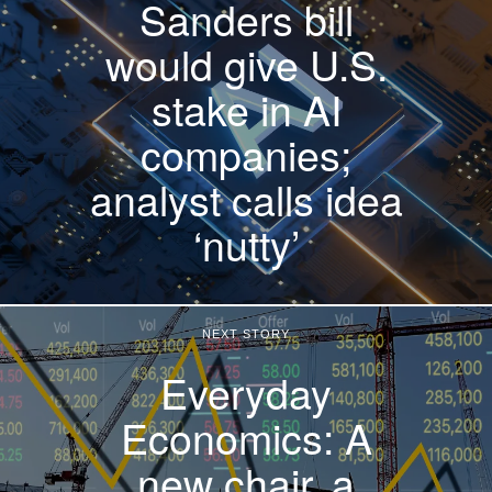
Sanders bill
would give U.S.
stake in AI
companies;
analyst calls idea
‘nutty’
NEXT STORY
Everyday
Economics: A
new chair, a