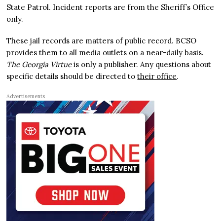
State Patrol. Incident reports are from the Sheriff’s Office
only.
These jail records are matters of public record. BCSO
provides them to all media outlets on a near-daily basis.
The Georgia Virtue
is only a publisher. Any questions about
specific details should be directed to
their office
.
Advertisements