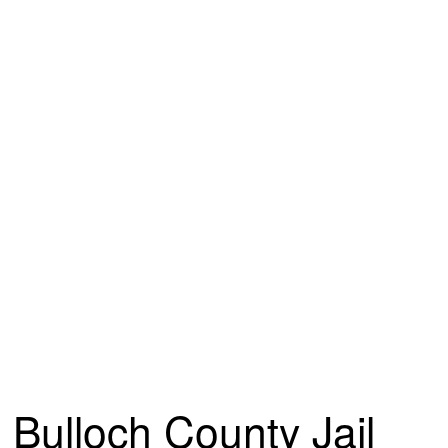
Bulloch County Jail