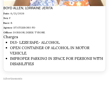
BOYD ALLEN, LORRAINE JERITA
Date:
6/21/2026
Sex:
F
Race:
B
Agency:
STATESBORO PD
Officer:
DOBSON, DEREK TYRONE
Charges
DUI- LESS SAFE- ALCOHOL
OPEN CONTAINER OF ALCOHOL IN MOTOR
VEHICLE
IMPROPER PARKING IN SPACE FOR PERSONS WITH
DISABILITIES
Advertisements