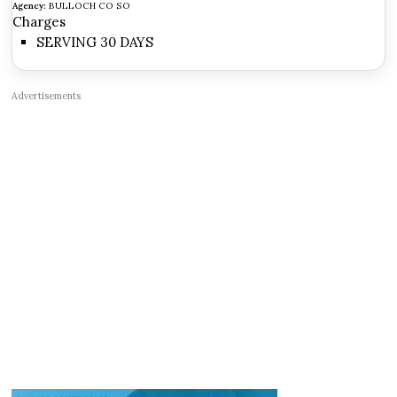
Agency:
BULLOCH CO SO
Charges
SERVING 30 DAYS
Advertisements