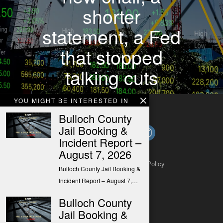
shorter
statement, a Fed
that stopped
talking cuts
YOU MIGHT BE INTERESTED IN
Bulloch County
Jail Booking &
Incident Report –
August 7, 2026
About
Contact
Submit a Tip
Privacy Policy
Bulloch County Jail Booking &
Incident Report – August 7,…
Bulloch County
Jail Booking &