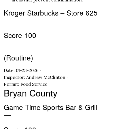
Kroger Starbucks – Store 625
—
Score 100
(Routine)
Date: 01-23-2026 ·
Inspector: Andrew McClinton ·
Permit: Food Service
Bryan County
Game Time Sports Bar & Grill
—