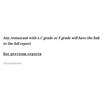
Any restaurant with a C grade or F grade will have the link
to the full report
.
See previous reports
Advertisements