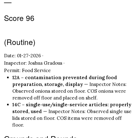
—
Score 96
(Routine)
Date: 01-27-2026 ·
Inspector: Joshua Gradous ·
Permit: Food Service
12A – contamination prevented during food
preparation, storage, display
— Inspector Notes:
Observed onions stored on floor. COS onions were
removed off floor and placed on shelf.
14C – single-use/single-service articles: properly
stored, used
— Inspector Notes: Observed single use
lids stored on floor. COS items were removed off
floor.