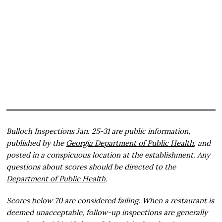
Bulloch Inspections Jan. 25-31 are public information,
published by the
Georgia Department of Public Health
, and
posted in a conspicuous location at the establishment. Any
questions about scores should be directed to the
Department of Public Health
.
Scores below 70 are considered failing. When a restaurant is
deemed unacceptable, follow-up inspections are generally