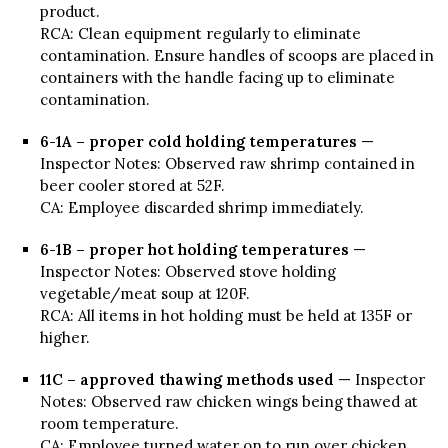
product.
RCA: Clean equipment regularly to eliminate
contamination. Ensure handles of scoops are placed in
containers with the handle facing up to eliminate
contamination.
6-1A – proper cold holding temperatures
—
Inspector Notes: Observed raw shrimp contained in
beer cooler stored at 52F.
CA: Employee discarded shrimp immediately.
6-1B – proper hot holding temperatures
—
Inspector Notes: Observed stove holding
vegetable/meat soup at 120F.
RCA: All items in hot holding must be held at 135F or
higher.
11C – approved thawing methods used
— Inspector
Notes: Observed raw chicken wings being thawed at
room temperature.
CA: Employee turned water on to run over chicken