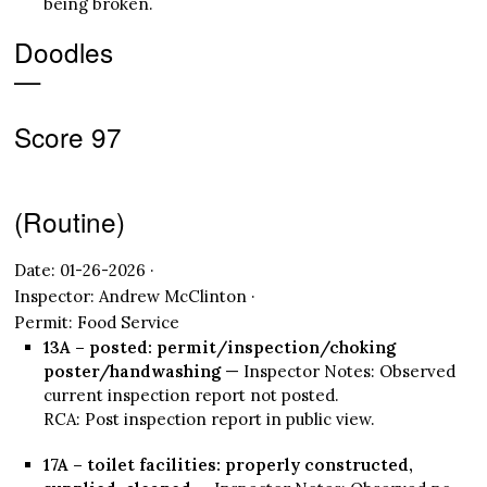
being broken.
Doodles
—
Score 97
(Routine)
Date: 01-26-2026 ·
Inspector: Andrew McClinton ·
Permit: Food Service
13A – posted: permit/inspection/choking
poster/handwashing
— Inspector Notes: Observed
current inspection report not posted.
RCA: Post inspection report in public view.
17A – toilet facilities: properly constructed,