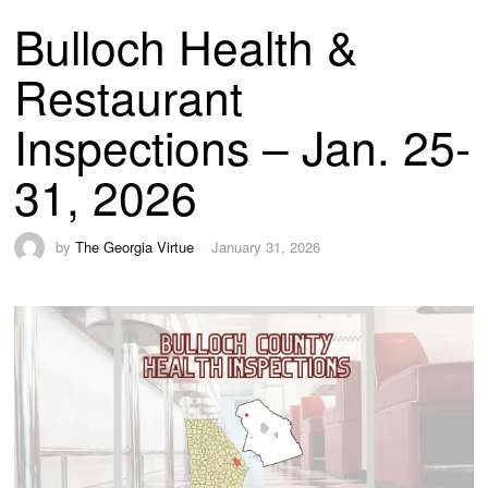
Bulloch Health &
Restaurant
Inspections – Jan. 25-
31, 2026
by
The Georgia Virtue
January 31, 2026