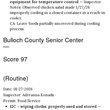
equipment for temperature control
— Inspector
Notes: Observed chicken salad made 1/27/26
improperly cooling in a closed container in a reach-in
cooler.
CA: Leave foods partially uncovered during cooling
process.
Bulloch County Senior Center
—
Score 97
(Routine)
Date: 01-27-2026 ·
Inspector: Adreanna Konadu ·
Permit: Food Service
12C – wiping cloths: properly used and stored
—