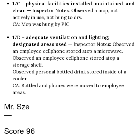
17C – physical facilities installed, maintained, and
clean
— Inspector Notes: Observed a mop, not
actively in use, not hung to dry.
CA: Mop was hung by PIC.
17D – adequate ventilation and lighting;
designated areas used
— Inspector Notes: Observed
an employee cellphone stored atop a microwave.
Observed an employee cellphone stored atop a
storage shelf.
Observed personal bottled drink stored inside of a
cooler.
CA: Bottled and phones were moved to employee
areas.
Mr. Sze
—
Score 96