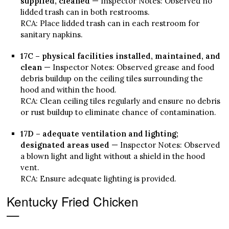
supplied, cleaned
— Inspector Notes: Observed no
lidded trash can in both restrooms.
RCA: Place lidded trash can in each restroom for
sanitary napkins.
17C – physical facilities installed, maintained, and
clean
— Inspector Notes: Observed grease and food
debris buildup on the ceiling tiles surrounding the
hood and within the hood.
RCA: Clean ceiling tiles regularly and ensure no debris
or rust buildup to eliminate chance of contamination.
17D – adequate ventilation and lighting;
designated areas used
— Inspector Notes: Observed
a blown light and light without a shield in the hood
vent.
RCA: Ensure adequate lighting is provided.
Kentucky Fried Chicken
—