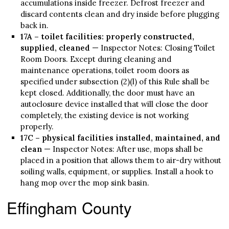
accumulations inside freezer. Defrost freezer and
discard contents clean and dry inside before plugging
back in.
17A – toilet facilities: properly constructed,
supplied, cleaned
— Inspector Notes: Closing Toilet
Room Doors. Except during cleaning and
maintenance operations, toilet room doors as
specified under subsection (2)(l) of this Rule shall be
kept closed. Additionally, the door must have an
autoclosure device installed that will close the door
completely, the existing device is not working
properly.
17C – physical facilities installed, maintained, and
clean
— Inspector Notes: After use, mops shall be
placed in a position that allows them to air-dry without
soiling walls, equipment, or supplies. Install a hook to
hang mop over the mop sink basin.
Effingham County