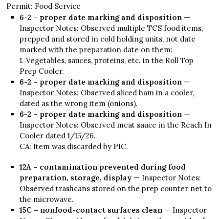
Permit: Food Service
6-2 – proper date marking and disposition
—
Inspector Notes: Observed multiple TCS food items,
prepped and stored in cold holding units, not date
marked with the preparation date on them:
1. Vegetables, sauces, proteins, etc. in the Roll Top
Prep Cooler.
6-2 – proper date marking and disposition
—
Inspector Notes: Observed sliced ham in a cooler,
dated as the wrong item (onions).
6-2 – proper date marking and disposition
—
Inspector Notes: Observed meat sauce in the Reach In
Cooler dated 1/15/26.
CA: Item was discarded by PIC.
12A – contamination prevented during food
preparation, storage, display
— Inspector Notes:
Observed trashcans stored on the prep counter net to
the microwave.
15C – nonfood-contact surfaces clean
— Inspector