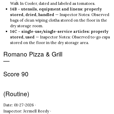
Walk In Cooler, dated and labeled as tomatoes.
14B – utensils, equipment and linens: properly
stored, dried, handled
— Inspector Notes: Observed
bags of clean wiping cloths stored on the floor in the
dry storage room.
14C – single-use/single-service articles: properly
stored, used
— Inspector Notes: Observed to-go cups
stored on the floor in the dry storage area.
Romano Pizza & Grill
—
Score 90
(Routine)
Date: 01-27-2026 ·
Inspector: Jermell Reedy ·