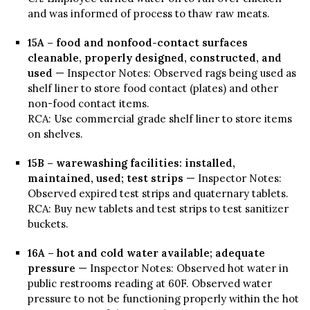
and was informed of process to thaw raw meats.
15A – food and nonfood-contact surfaces
cleanable, properly designed, constructed, and
used
— Inspector Notes: Observed rags being used as
shelf liner to store food contact (plates) and other
non-food contact items.
RCA: Use commercial grade shelf liner to store items
on shelves.
15B – warewashing facilities: installed,
maintained, used; test strips
— Inspector Notes:
Observed expired test strips and quaternary tablets.
RCA: Buy new tablets and test strips to test sanitizer
buckets.
16A – hot and cold water available; adequate
pressure
— Inspector Notes: Observed hot water in
public restrooms reading at 60F. Observed water
pressure to not be functioning properly within the hot