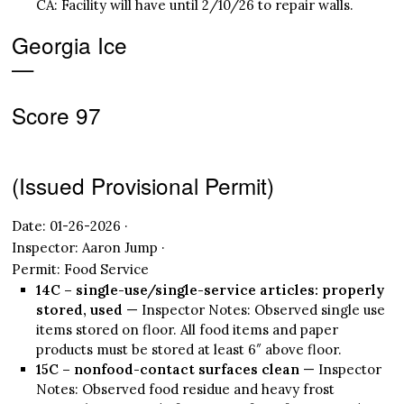
CA: Facility will have until 2/10/26 to repair walls.
Georgia Ice
—
Score 97
(Issued Provisional Permit)
Date: 01-26-2026 ·
Inspector: Aaron Jump ·
Permit: Food Service
14C – single-use/single-service articles: properly
stored, used
— Inspector Notes: Observed single use
items stored on floor. All food items and paper
products must be stored at least 6″ above floor.
15C – nonfood-contact surfaces clean
— Inspector
Notes: Observed food residue and heavy frost