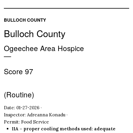
BULLOCH COUNTY
Bulloch County
Ogeechee Area Hospice
—
Score 97
(Routine)
Date: 01-27-2026 ·
Inspector: Adreanna Konadu ·
Permit: Food Service
11A – proper cooling methods used: adequate