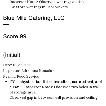
Inspector Notes: Observed wet rags on sink.
CA: Store wet rags in Sani buckets.
Blue Mile Catering, LLC
—
Score 99
(Initial)
Date: 01-27-2026 ·
Inspector: Adreanna Konadu ·
Permit: Food Service
17C – physical facilities installed, maintained, and
clean
— Inspector Notes: Observed two holes in wall
of storage area.
Observed gap in between wall provision and ceiling.