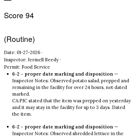
Score 94
(Routine)
Date: 01-27-2026 ·
Inspector: Jermell Reedy ·
Permit: Food Service
6-2 – proper date marking and disposition
—
Inspector Notes: Observed potato salad, prepped and
remaining in the facility for over 24 hours, not dated
marked.
CA:PIC stated that the item was prepped on yesterday
and it may stay in the facility for up to 3 days. Dated
the item.
6-2 – proper date marking and disposition
—
Inspector Notes: Observed shredded lettuce in the