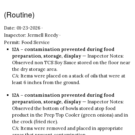
(Routine)
Date: 01-23-2026 ·
Inspector: Jermell Reedy ·
Permit: Food Service
12A – contamination prevented during food
preparation, storage, display
— Inspector Notes:
Observed non TCS Soy Sauce stored on the floor near
the dry storage area.
CA: Items were placed on a stack of oils that were at
least 6 inches from the ground.
12A – contamination prevented during food
preparation, storage, display
— Inspector Notes:
Observed the bottom of bowls stored atop food
product in the Prep Top Cooler (green onions) and in
the crock (fried rice).
CA: Items were removed and placed in appropriate
areas that prevent contamination.