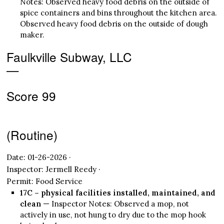
Notes: Observed heavy food debris on the outside of
spice containers and bins throughout the kitchen area.
Observed heavy food debris on the outside of dough
maker.
Faulkville Subway, LLC
—
Score 99
(Routine)
Date: 01-26-2026 ·
Inspector: Jermell Reedy ·
Permit: Food Service
17C – physical facilities installed, maintained, and
clean
— Inspector Notes: Observed a mop, not
actively in use, not hung to dry due to the mop hook