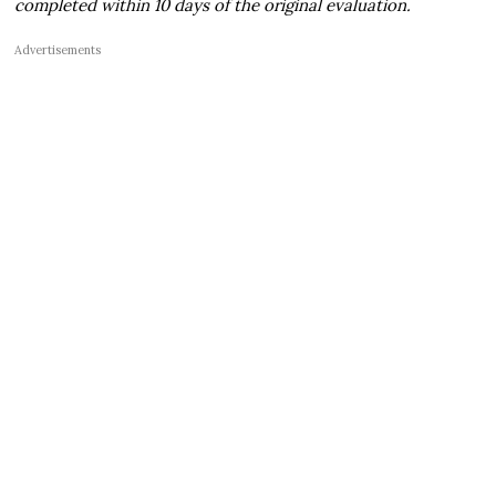
completed within 10 days of the original evaluation.
Advertisements