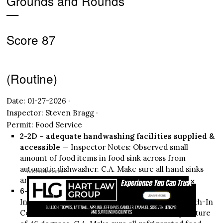
Grounds and Rounds
—
Score 87
(Routine)
Date: 01-27-2026 ·
Inspector: Steven Bragg ·
Permit: Food Service
2-2D – adequate handwashing facilities supplied &
accessible
— Inspector Notes: Observed small
amount of food items in food sink across from
automatic dishwasher. C.A. Make sure all hand sinks
Advertisements
×
are used only for hand washing.
6-1A – proper cold holding temperatures
—
Inspector Notes: Observed cream cheese in Reach-In
Cooler near front counter with internal temperature