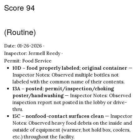
Score 94
(Routine)
Date: 01-26-2026 ·
Inspector: Jermell Reedy ·
Permit: Food Service
10D – food properly labeled; original container
—
Inspector Notes: Observed multiple bottles not
labeled with the common name of their contents.
13A – posted: permit/inspection/choking
poster/handwashing
— Inspector Notes: Observed
inspection report not posted in the lobby or drive-
thru.
15C – nonfood-contact surfaces clean
— Inspector
Notes: Observed heavy food debris on the inside and
outside of equipment (warmer, hot hold box, coolers,
etc.) throughout the facility.