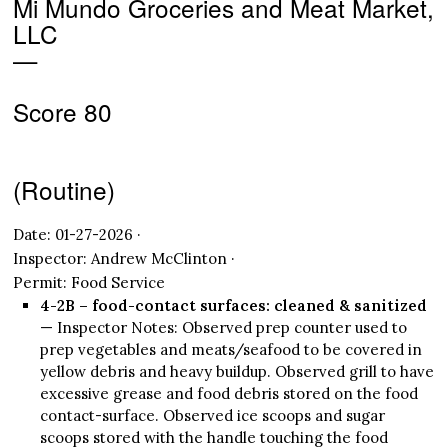
Mi Mundo Groceries and Meat Market,
LLC
—
Score 80
(Routine)
Date: 01-27-2026 ·
Inspector: Andrew McClinton ·
Permit: Food Service
4-2B – food-contact surfaces: cleaned & sanitized
— Inspector Notes: Observed prep counter used to
prep vegetables and meats/seafood to be covered in
yellow debris and heavy buildup. Observed grill to have
excessive grease and food debris stored on the food
contact-surface. Observed ice scoops and sugar
scoops stored with the handle touching the food