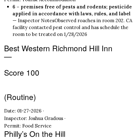
6 – premises free of pests and rodents; pesticide
applied in accordance with laws, rules, and label
— Inspector NotesObserved roaches in room 202. CA
facility contacted pest control and has schedule the
room to be treated on 1/28/2026
Best Western Richmond Hill Inn
—
Score 100
(Routine)
Date: 01-27-2026 ·
Inspector: Joshua Gradous ·
Permit: Food Service
Philly’s On the Hill