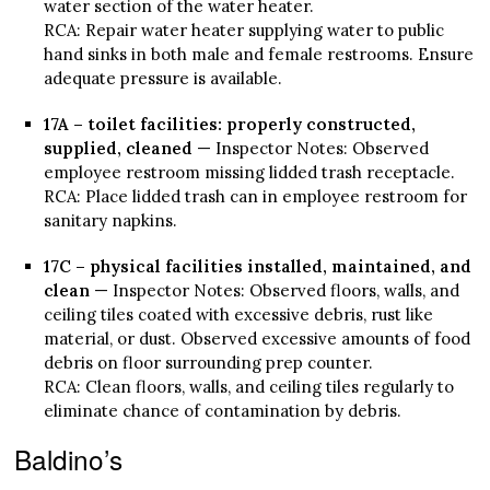
water section of the water heater.
RCA: Repair water heater supplying water to public
hand sinks in both male and female restrooms. Ensure
adequate pressure is available.
17A – toilet facilities: properly constructed,
supplied, cleaned
— Inspector Notes: Observed
employee restroom missing lidded trash receptacle.
RCA: Place lidded trash can in employee restroom for
sanitary napkins.
17C – physical facilities installed, maintained, and
clean
— Inspector Notes: Observed floors, walls, and
ceiling tiles coated with excessive debris, rust like
material, or dust. Observed excessive amounts of food
debris on floor surrounding prep counter.
RCA: Clean floors, walls, and ceiling tiles regularly to
eliminate chance of contamination by debris.
Baldino’s
—