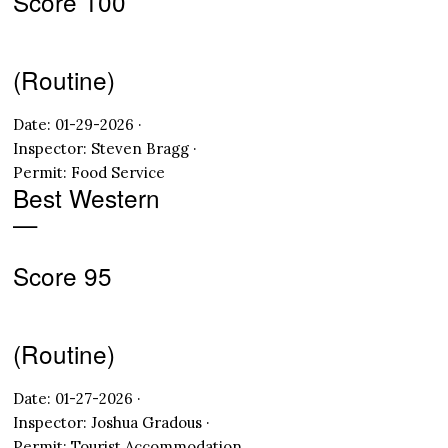
Score 100
(Routine)
Date: 01-29-2026 ·
Inspector: Steven Bragg ·
Permit: Food Service
Best Western
—
Score 95
(Routine)
Date: 01-27-2026 ·
Inspector: Joshua Gradous ·
Permit: Tourist Accommodation