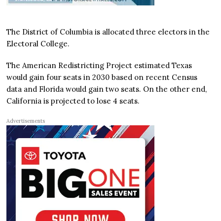
The District of Columbia is allocated three electors in the
Electoral College.
The American Redistricting Project estimated Texas
would gain four seats in 2030 based on recent Census
data and Florida would gain two seats. On the other end,
California is projected to lose 4 seats.
Advertisements