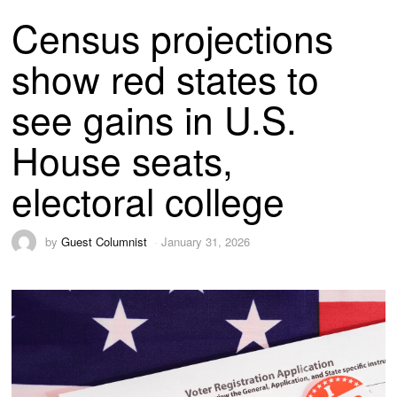
Census projections
show red states to
see gains in U.S.
House seats,
electoral college
by
Guest Columnist
January 31, 2026