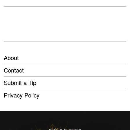
About
Contact
Submit a Tip
Privacy Policy