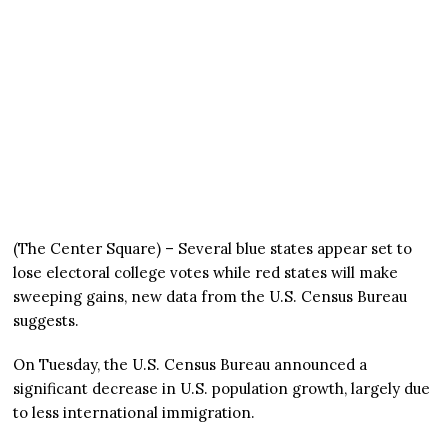
(The Center Square) – Several blue states appear set to
lose electoral college votes while red states will make
sweeping gains, new data from the U.S. Census Bureau
suggests.
On Tuesday, the U.S. Census Bureau announced a
significant decrease in U.S. population growth, largely due
to less international immigration.