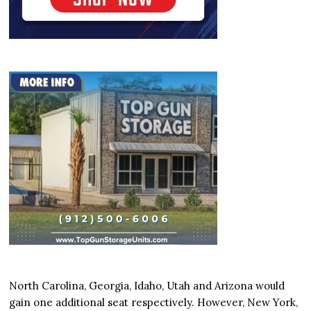
North Carolina, Georgia, Idaho, Utah and Arizona would
gain one additional seat respectively. However, New York,