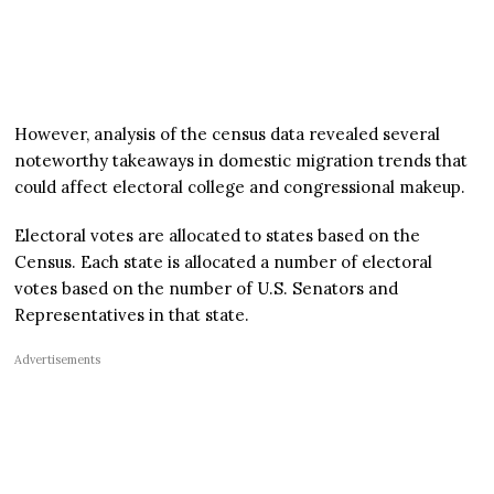
However, analysis of the census data revealed several
noteworthy takeaways in domestic migration trends that
could affect electoral college and congressional makeup.
Electoral votes are allocated to states based on the
Census. Each state is allocated a number of electoral
votes based on the number of U.S. Senators and
Representatives in that state.
Advertisements