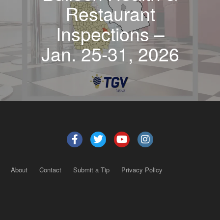
Restaurant
Inspections –
Jan. 25-31, 2026
About
Contact
Submit a Tip
Privacy Policy