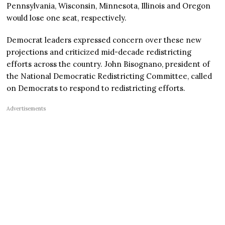
Pennsylvania, Wisconsin, Minnesota, Illinois and Oregon
would lose one seat, respectively.
Democrat leaders expressed concern over these new
projections and criticized mid-decade redistricting
efforts across the country. John Bisognano, president of
the National Democratic Redistricting Committee, called
on Democrats to respond to redistricting efforts.
Advertisements