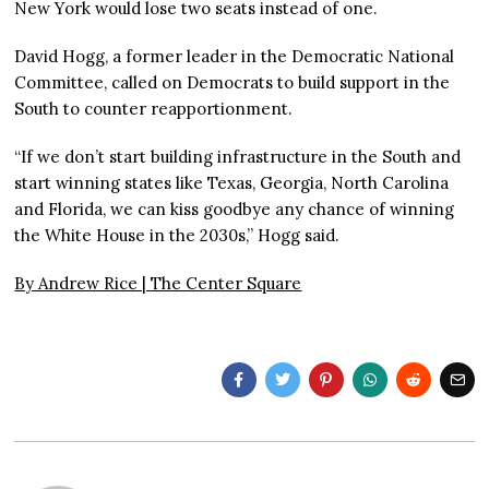
New York would lose two seats instead of one.
David Hogg, a former leader in the Democratic National
Committee, called on Democrats to build support in the
South to counter reapportionment.
“If we don’t start building infrastructure in the South and
start winning states like Texas, Georgia, North Carolina
and Florida, we can kiss goodbye any chance of winning
the White House in the 2030s,” Hogg said.
By Andrew Rice |
The Center Square