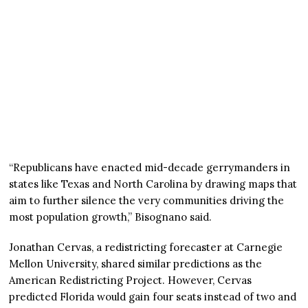
“Republicans have enacted mid-decade gerrymanders in
states like Texas and North Carolina by drawing maps that
aim to further silence the very communities driving the
most population growth,” Bisognano said.
Jonathan Cervas, a redistricting forecaster at Carnegie
Mellon University, shared similar predictions as the
American Redistricting Project. However, Cervas
predicted Florida would gain four seats instead of two and