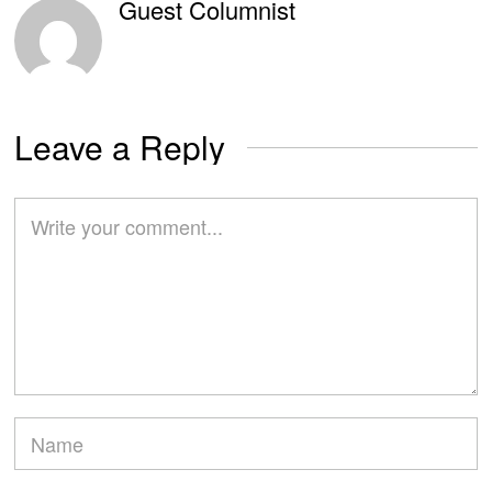
Guest Columnist
Leave a Reply