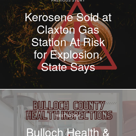
PREVIOUS STORY
Kerosene Sold at
Claxton Gas
Station At Risk
for Explosion,
State Says
NEXT STORY
Bulloch Health &