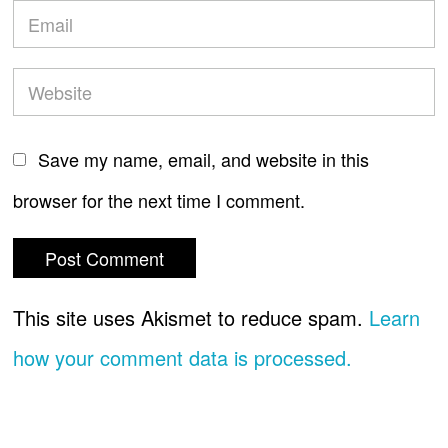
Save my name, email, and website in this
browser for the next time I comment.
This site uses Akismet to reduce spam.
Learn
how your comment data is processed.