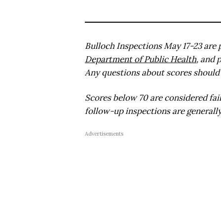
Bulloch Inspections May 17-23 are 
Department of Public Health
, and 
Any questions about scores should 
Scores below 70 are considered fai
follow-up inspections are generally
Advertisements