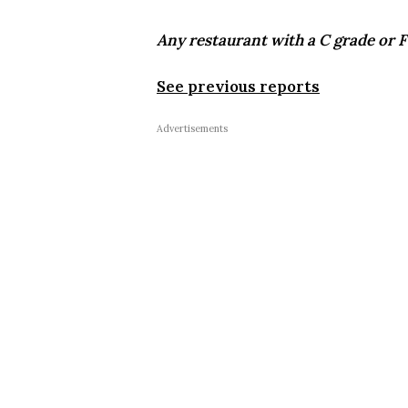
Any restaurant with a C grade or F 
See previous reports
Advertisements