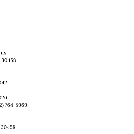
ins
 30458
042
026
12) 764-5969
 30458