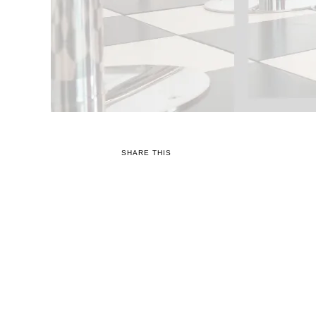
SHARE THIS