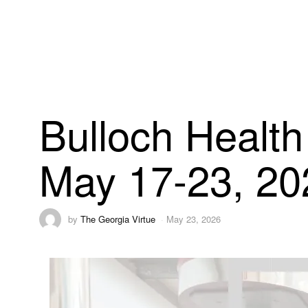
Bulloch Health
May 17-23, 20
by
The Georgia Virtue
May 23, 2026