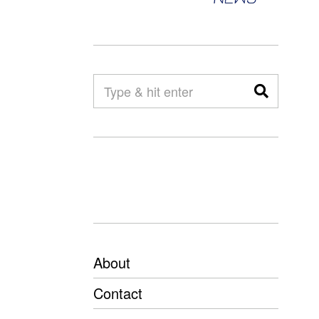
About
Contact