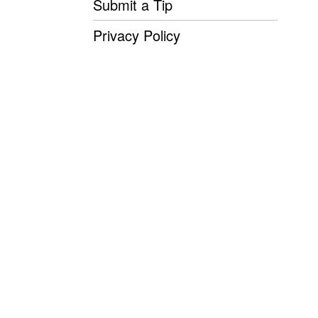
Submit a Tip
Privacy Policy