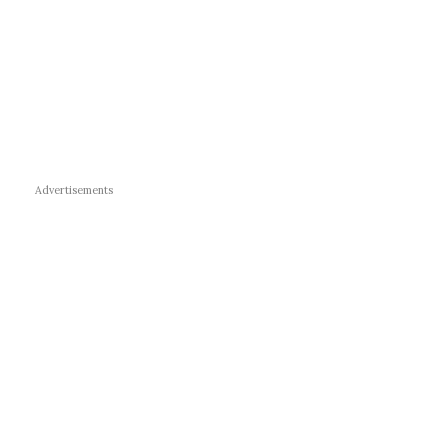
Advertisements