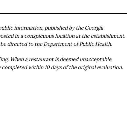
public information, published by the
Georgia
posted in a conspicuous location at the establishment.
be directed to the
Department of Public Health
.
ling. When a restaurant is deemed unacceptable,
 completed within 10 days of the original evaluation.