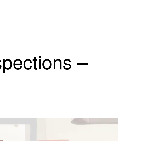
spections –