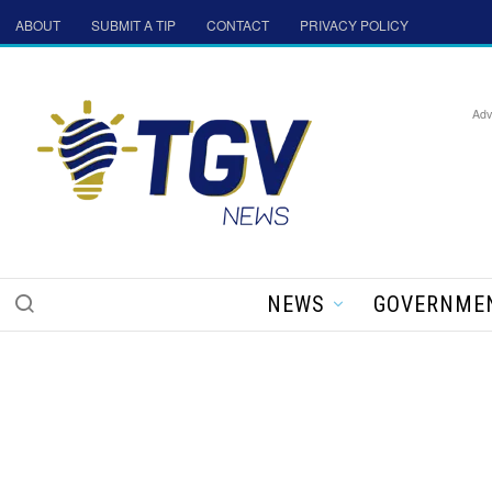
ABOUT
SUBMIT A TIP
CONTACT
PRIVACY POLICY
Adv
NEWS
GOVERNME