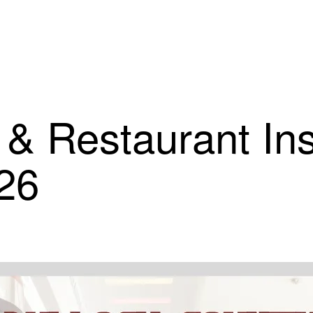
 & Restaurant In
26