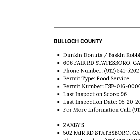
BULLOCH COUNTY
Dunkin Donuts / Baskin Robb
606 FAIR RD STATESBORO, GA
Phone Number: (912) 541-5262
Permit Type: Food Service
Permit Number: FSP-016-000
Last Inspection Score: 96
Last Inspection Date: 05-20-2
For More Information Call: (9
ZAXBY’S
502 FAIR RD STATESBORO, GA