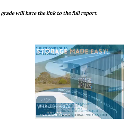
grade will have the link to the full report
.