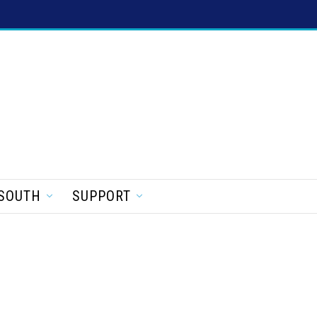
SOUTH
SUPPORT