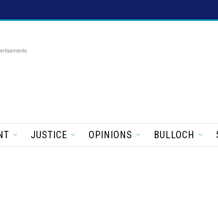
ertisements
NT
JUSTICE
OPINIONS
BULLOCH