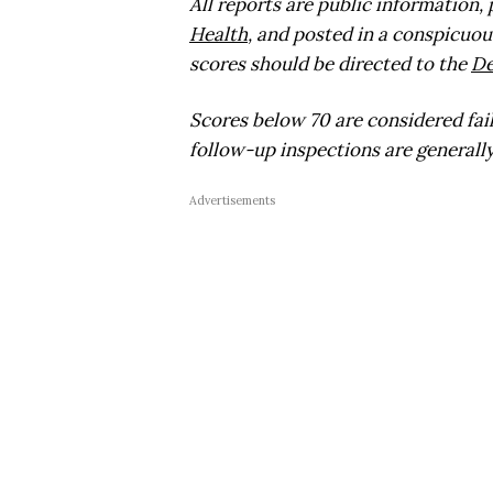
All reports are public information,
Health
, and posted in a conspicuou
scores should be directed to the
De
Scores below 70 are considered fai
follow-up inspections are generally
Advertisements