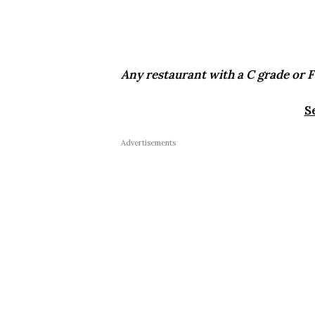
Any restaurant with a C grade or F 
S
Advertisements