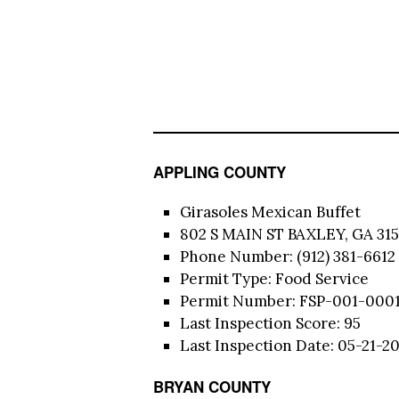
APPLING COUNTY
Girasoles Mexican Buffet
802 S MAIN ST BAXLEY, GA 315
Phone Number: (912) 381-6612
Permit Type: Food Service
Permit Number: FSP-001-000
Last Inspection Score: 95
Last Inspection Date: 05-21-2
BRYAN COUNTY