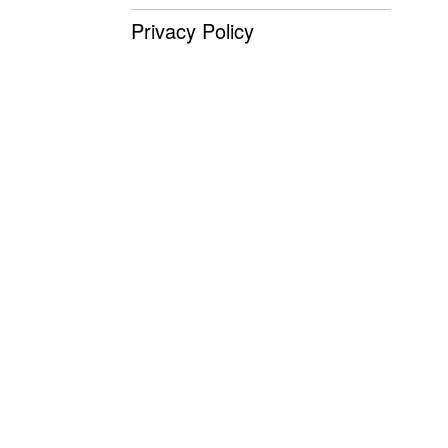
Privacy Policy