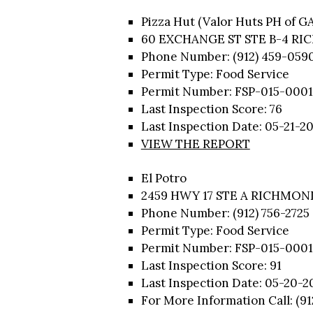
Pizza Hut (Valor Huts PH of G
60 EXCHANGE ST STE B-4 RI
Phone Number: (912) 459-059
Permit Type: Food Service
Permit Number: FSP-015-0001
Last Inspection Score: 76
Last Inspection Date: 05-21-2
VIEW THE REPORT
El Potro
2459 HWY 17 STE A RICHMOND
Phone Number: (912) 756-2725
Permit Type: Food Service
Permit Number: FSP-015-0001
Last Inspection Score: 91
Last Inspection Date: 05-20-2
For More Information Call: (91