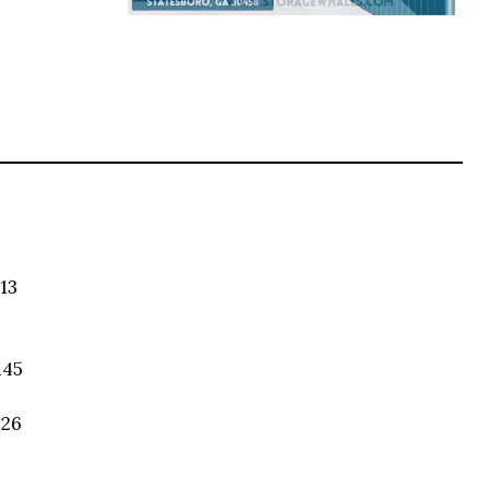
13
145
026