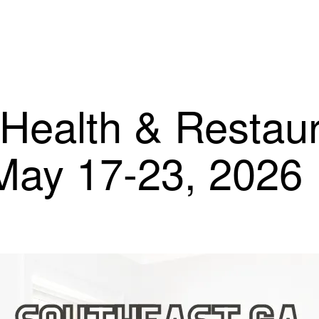
Health & Restau
 May 17-23, 2026