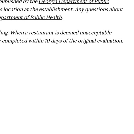
 published by the
Georgia Department of Public
s location at the establishment. Any questions about
partment of Public Health
.
ling. When a restaurant is deemed unacceptable,
 completed within 10 days of the original evaluation.