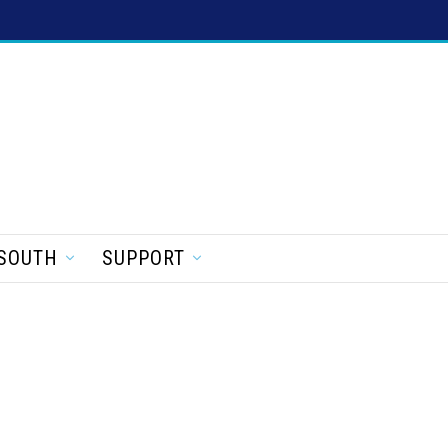
SOUTH
SUPPORT