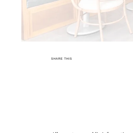
SHARE THIS