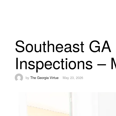
Southeast GA 
Inspections –
by
The Georgia Virtue
May 23, 2026