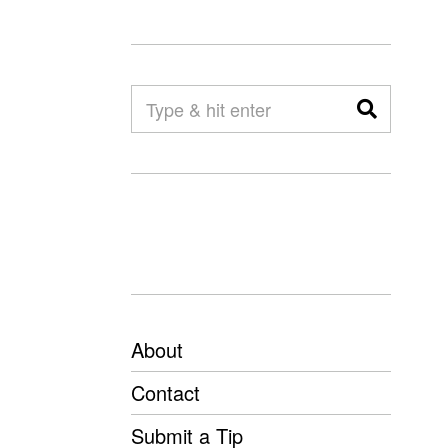
About
Contact
Submit a Tip