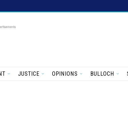
ertisements
NT
JUSTICE
OPINIONS
BULLOCH