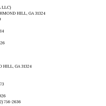
A LLC)
CHMOND HILL, GA 31324
0
14
026
 HILL, GA 31324
73
026
2) 756-2636