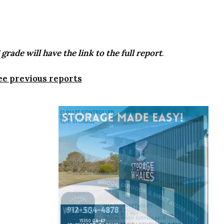
grade will have the link to the full report
.
ee previous reports