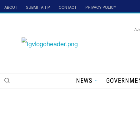
ABOUT
SUBMIT A TIP
CONTACT
PRIVACY POLICY
Adv
NEWS
GOVERNME