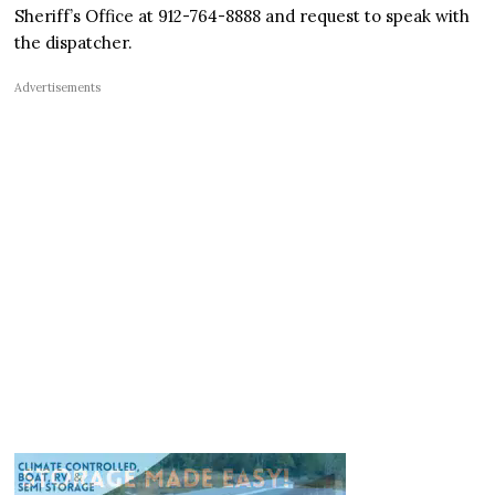
Sheriff’s Office at 912-764-8888 and request to speak with
the dispatcher.
Advertisements