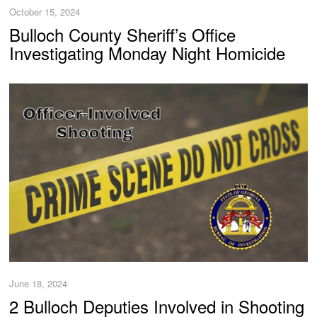
October 15, 2024
Bulloch County Sheriff’s Office
Investigating Monday Night Homicide
June 18, 2024
2 Bulloch Deputies Involved in Shooting