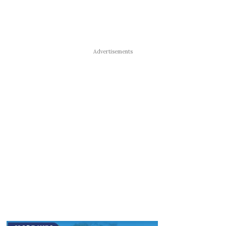
Advertisements