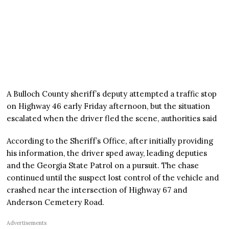
A Bulloch County sheriff’s deputy attempted a traffic stop
on Highway 46 early Friday afternoon, but the situation
escalated when the driver fled the scene, authorities said
According to the Sheriff’s Office, after initially providing
his information, the driver sped away, leading deputies
and the Georgia State Patrol on a pursuit. The chase
continued until the suspect lost control of the vehicle and
crashed near the intersection of Highway 67 and
Anderson Cemetery Road.
Advertisements