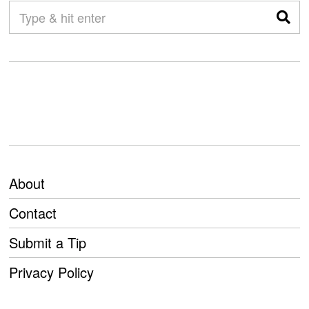
About
Contact
Submit a Tip
Privacy Policy