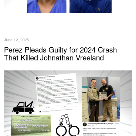
June 12, 2025
Perez Pleads Guilty for 2024 Crash
That Killed Johnathan Vreeland