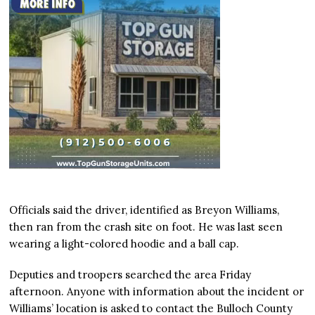
Officials said the driver, identified as Breyon Williams,
then ran from the crash site on foot. He was last seen
wearing a light-colored hoodie and a ball cap.
Deputies and troopers searched the area Friday
afternoon. Anyone with information about the incident or
Williams’ location is asked to contact the Bulloch County