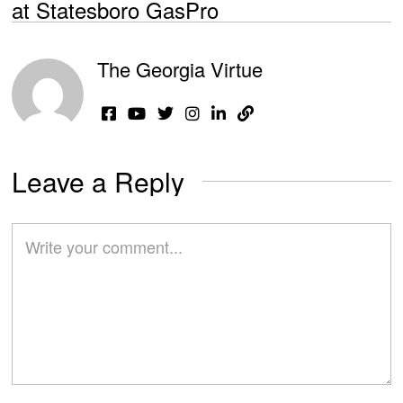
at Statesboro GasPro
The Georgia Virtue
Leave a Reply