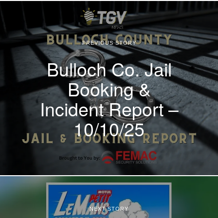
PREVIOUS STORY
Bulloch Co. Jail
Booking &
Incident Report –
10/10/25
NEXT STORY