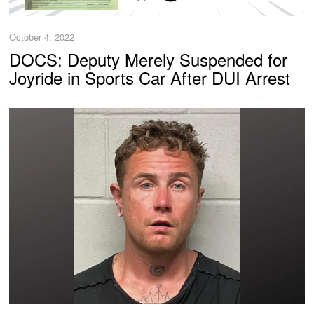
October 4, 2022
DOCS: Deputy Merely Suspended for
Joyride in Sports Car After DUI Arrest