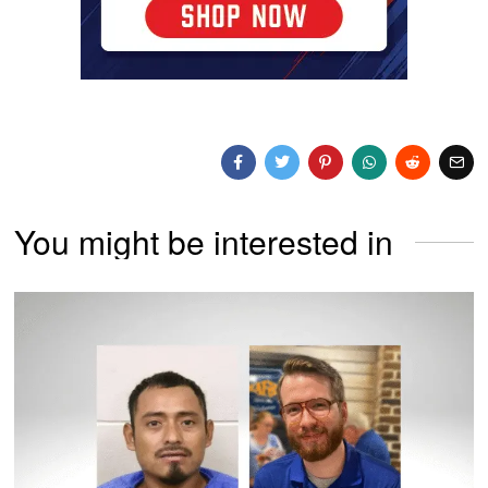
You might be interested in