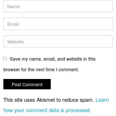
Save my name, email, and website in this
browser for the next time I comment.
This site uses Akismet to reduce spam.
Learn
how your comment data is processed.