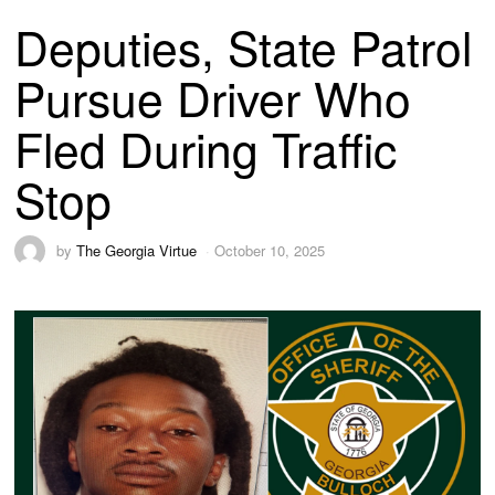
Deputies, State Patrol
Pursue Driver Who
Fled During Traffic
Stop
by
The Georgia Virtue
October 10, 2025