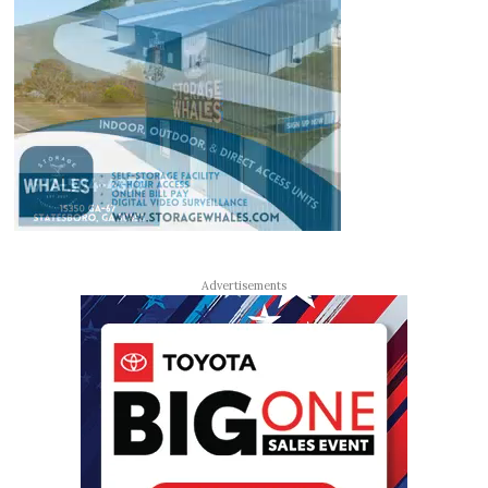
Advertisements