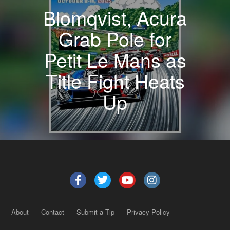
Blomqvist, Acura
Grab Pole for
Petit Le Mans as
Title Fight Heats
Up
About
Contact
Submit a Tip
Privacy Policy