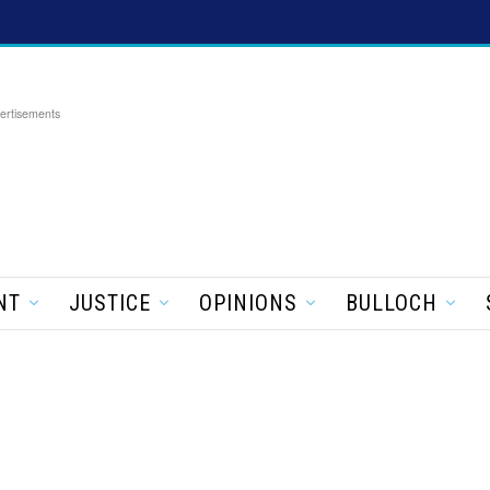
ertisements
NT
JUSTICE
OPINIONS
BULLOCH