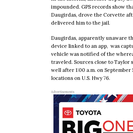
impounded. GPS records show that
Daugirdas, drove the Corvette aft
delivered him to the jail.
Daugirdas, apparently unaware th
device linked to an app, was captu
vehicle was notified of the where
traveled. Sources close to Taylo
well after 1:00 a.m. on September
locations on U.S. Hwy 76.
Advertisements