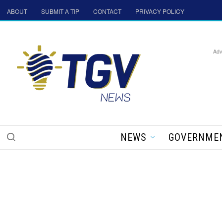
ABOUT
SUBMIT A TIP
CONTACT
PRIVACY POLICY
Adv
NEWS
GOVERNME