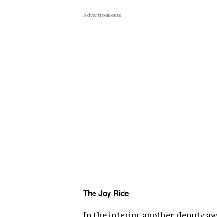
Advertisements
The Joy Ride
In the interim, another deputy awa