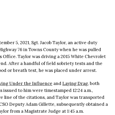
ember 5, 2021, Sgt. Jacob Taylor, an active duty
 Highway 76 in Towns County when he was pulled
s Office. Taylor was driving a 2015 White Chevrolet
nd. After a handful of field sobriety tests and the
lood or breath test, he was placed under arrest.
ving Under the Influence
and
Laying Drag
, both
s issued to him were timestamped 12:24 a.m.,
e line of the citations, and Taylor was transported
, TCSO Deputy Adam Gillette, subsequently obtained a
ylor from a Magistrate Judge at 1:45 a.m.