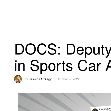
DOCS: Deputy 
in Sports Car 
by
Jessica Szilagyi
October 4, 2022