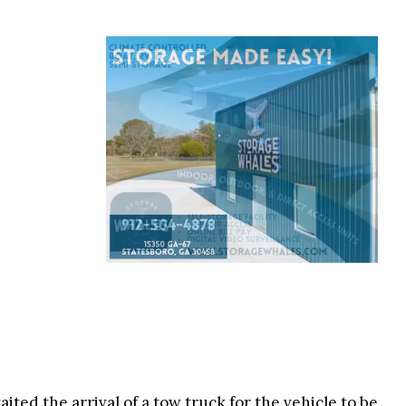
ited the arrival of a tow truck for the vehicle to be