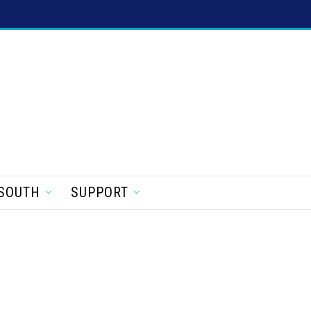
SOUTH
SUPPORT