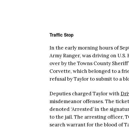
Traffic Stop
In the early morning hours of Sept
Army Ranger, was driving on U.S.
over by the Towns County Sheriff’
Corvette, which belonged to a frie
refusal by Taylor to submit to a b
Deputies charged Taylor with
Dri
misdemeanor offenses. The ticket
denoted ‘Arrested’ in the signatur
to the jail. The arresting officer
search warrant for the blood of Ta