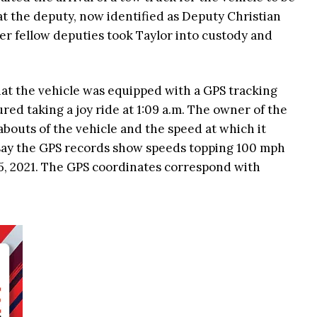
 the deputy, now identified as Deputy Christian
er fellow deputies took Taylor into custody and
at the vehicle was equipped with a GPS tracking
red taking a joy ride at 1:09 a.m. The owner of the
abouts of the vehicle and the speed at which it
r say the GPS records show speeds topping 100 mph
 5, 2021. The GPS coordinates correspond with