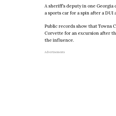
A sheriff’s deputy in one Georgia
a sports car for a spin after a DUI 
Public records show that Towns C
Corvette for an excursion after th
the influence.
Advertisements