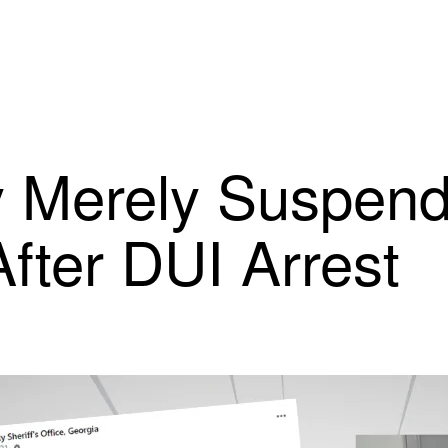
Merely Suspende
After DUI Arrest