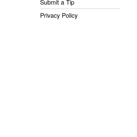
Submit a Tip
Privacy Policy