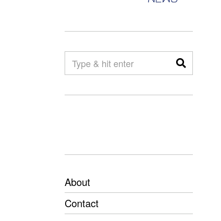
About
Contact