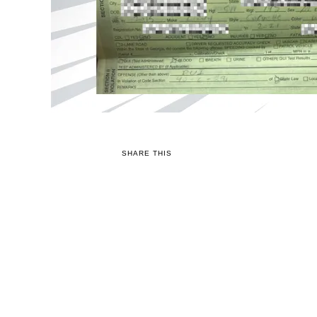
SHARE THIS