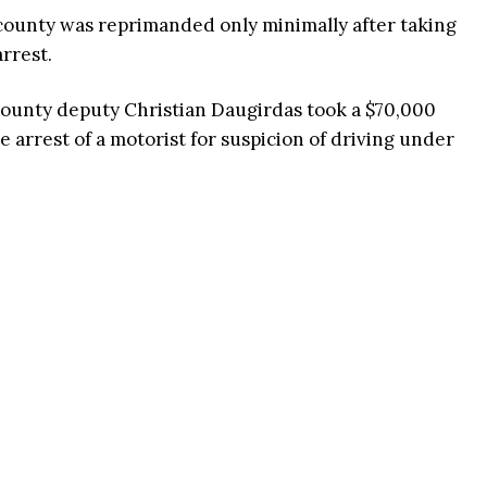
 county was reprimanded only minimally after taking
arrest.
ounty deputy Christian Daugirdas took a $70,000
e arrest of a motorist for suspicion of driving under