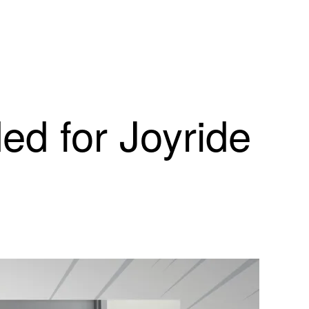
d for Joyride