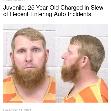
Juvenile, 25-Year-Old Charged in Slew
of Recent Entering Auto Incidents
December 11, 2021