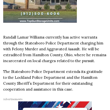
Randall Lamar Williams currently has active warrants
through the Statesboro Police Department charging him
with Felony Murder and Aggravated Assault. He will be
extradited from Hamilton County, Ohio, where he remains
incarcerated on local charges related to the pursuit.
The Statesboro Police Department extends its gratitude
to the Lockland Police Department and the Hamilton
County Sheriff’s Department for their outstanding
cooperation and assistance in this case.
Advertisements