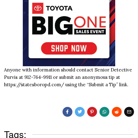
Anyone with information should contact Senior Detective
Purvis at 912-764-9911 or submit an anonymous tip at
https://statesboropd.com/ using the “Submit a Tip” link.
Tags: