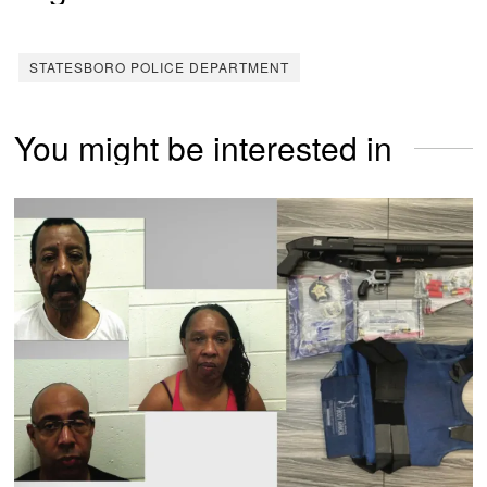
STATESBORO POLICE DEPARTMENT
You might be interested in