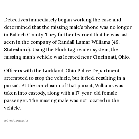
Detectives immediately began working the case and
determined that the missing male’s phone was no longer
in Bulloch County. They further learned that he was last
seen in the company of Randall Lamar Williams (49,
Statesboro). Using the Flock tag reader system, the
missing man’s vehicle was located near Cincinnati, Ohio.
Officers with the Lockland, Ohio Police Department
attempted to stop the vehicle, but it fled, resulting in a
pursuit. At the conclusion of that pursuit, Williams was
taken into custody, along with a 17-year-old female
passenger. The missing male was not located in the
vehicle.
Advertisements