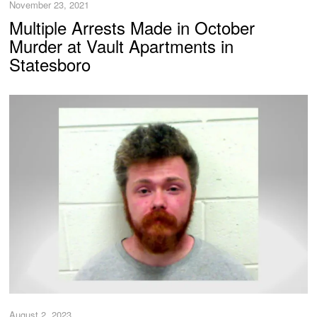
November 23, 2021
Multiple Arrests Made in October
Murder at Vault Apartments in
Statesboro
August 2, 2023