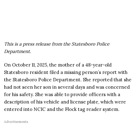
This is a press release from the Statesboro Police
Department.
On October 11, 2025, the mother of a 48-year-old
Statesboro resident filed a missing person’s report with
the Statesboro Police Department. She reported that she
had not seen her son in several days and was concerned
for his safety. She was able to provide officers with a
description of his vehicle and license plate, which were
entered into NCIC and the Flock tag reader system.
Advertisements