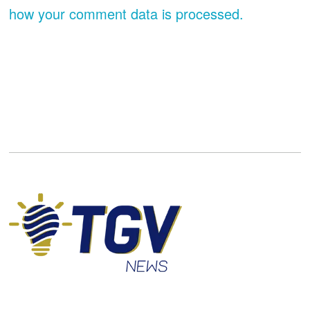
how your comment data is processed.