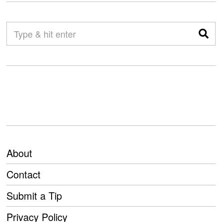
About
Contact
Submit a Tip
Privacy Policy