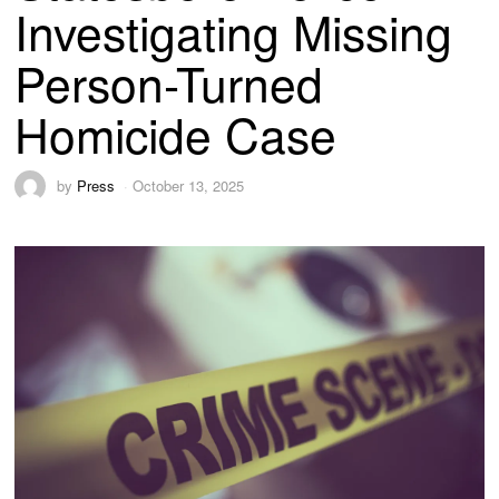
Investigating Missing
Person-Turned
Homicide Case
by
Press
October 13, 2025