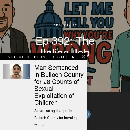
NEXT STORY
Ep 392: The
Italian Job
YOU MIGHT BE INTERESTED IN
Man Sentenced
in Bulloch County
for 28 Counts of
Sexual
Exploitation of
Children
A man facing charges in
Bulloch County for traveling
with…