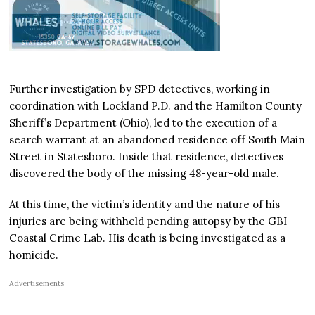
Further investigation by SPD detectives, working in
coordination with Lockland P.D. and the Hamilton County
Sheriff’s Department (Ohio), led to the execution of a
search warrant at an abandoned residence off South Main
Street in Statesboro. Inside that residence, detectives
discovered the body of the missing 48-year-old male.
At this time, the victim’s identity and the nature of his
injuries are being withheld pending autopsy by the GBI
Coastal Crime Lab. His death is being investigated as a
homicide.
Advertisements