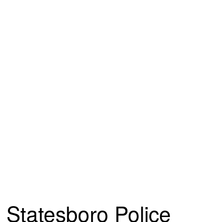
Statesboro Police