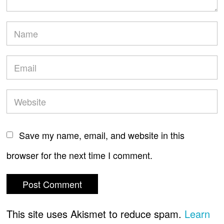
Save my name, email, and website in this
browser for the next time I comment.
This site uses Akismet to reduce spam.
Learn