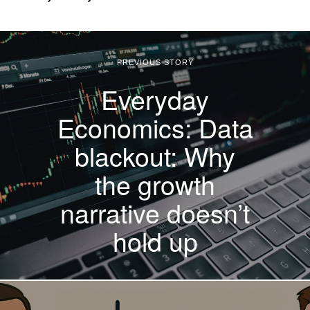
PREVIOUS STORY
Everyday
Economics: Data
blackout: Why
the growth
narrative doesn’t
hold up