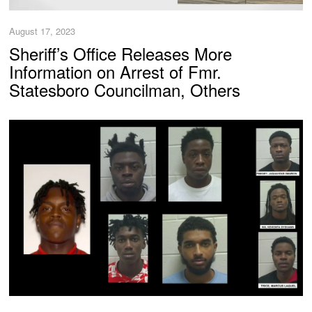
August 17, 2023
Sheriff’s Office Releases More
Information on Arrest of Fmr.
Statesboro Councilman, Others