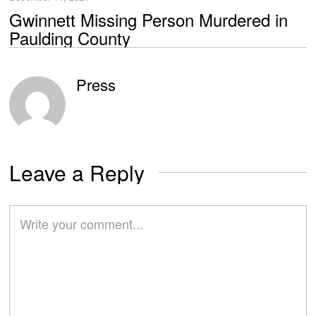
Gwinnett Missing Person Murdered in
Paulding County
Press
Leave a Reply